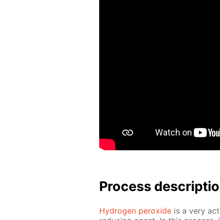
Process de­scrip­ti
Hy­dro­gen per­ox­ide
is a very ac­