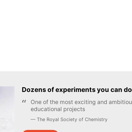
Dozens of experiments you can do
One of the most exciting and ambiti
educational projects
The Royal Society of Chemistry