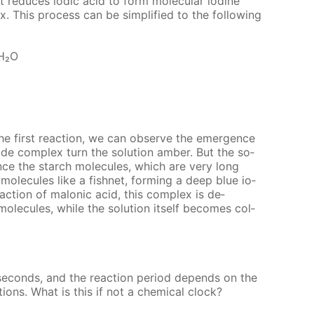
it re­duces iod­ic acid to form molec­u­lar io­dine
x. This process can be sim­pli­fied to the fol­low­ing
H₂O
he first re­ac­tion, we can ob­serve the emer­gence
dide com­plex turn the so­lu­tion am­ber. But the so­
 since the starch mol­e­cules, which are very long
 mol­e­cules like a fish­net, form­ing a deep blue io­
c­tion of mal­onic acid, this com­plex is de­
ol­e­cules, while the so­lu­tion it­self be­comes col­
c­onds, and the re­ac­tion pe­ri­od de­pends on the
lu­tions. What is this if not a chem­i­cal clock?