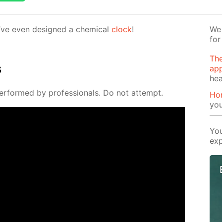
’ve even de­signed a chem­i­cal
clock
!
We 
for
The
s
app
hea
er­formed by pro­fes­sion­als. Do not at­tempt.
Ho
yo
You
exp