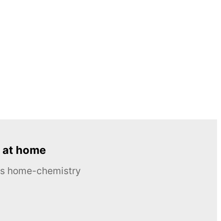
 at home
ous home-chemistry