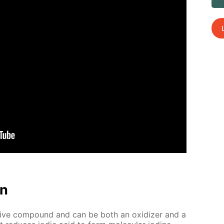
on
tive com­pound and can be both an ox­i­diz­er and a