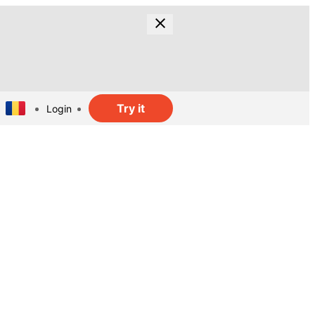
Try it
Login