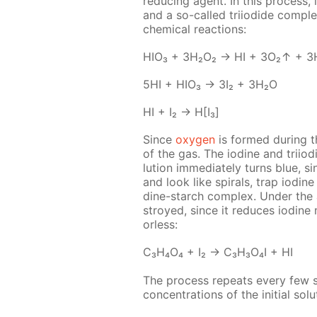
re­duc­ing agent. In this process, 
and a so-called tri­io­dide com­ple
chem­i­cal re­ac­tions:
HIO₃ + 3H₂O₂ → HI + 3O₂↑ + 3
5HI + HIO₃ → 3I₂ + 3H₂O
HI + I₂ → H[I₃]
Since
oxy­gen
is formed dur­ing t
of the gas. The io­dine and tri­io­
lu­tion im­me­di­ate­ly turns blue,
and look like spi­rals, trap io­dine
dine-starch com­plex. Un­der the a
stroyed, since it re­duces io­dine m
or­less:
C₃H₄O₄ + I₂ → C₃H₃O₄I + HI
The process re­peats ev­ery few se
con­cen­tra­tions of the ini­tial so­