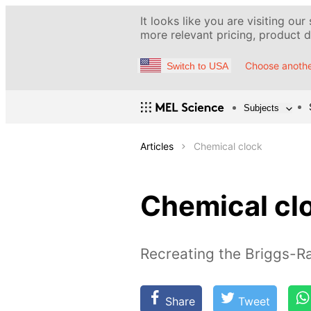
It looks like you are visiting our
more relevant pricing, product de
Choose anothe
Switch to USA
Subjects
Articles
Chemical clock
Chemical cl
Recreating the Briggs-Ra
Share
Tweet