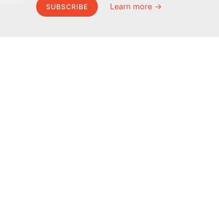
Learn more →
SUBSCRIBE
MEL Science
About MEL Science
School & bulk orders
About us
Homeschooling
Press reviews
Curiosity Box
Terms & conditions
WeAreInquisitive
Privacy policy
Affiliate program
For press