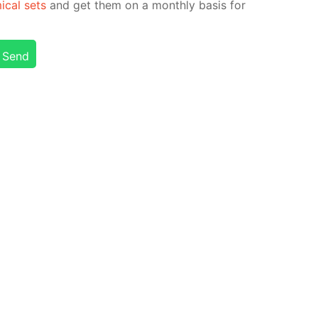
i­cal sets
and get them on a month­ly ba­sis for
Send