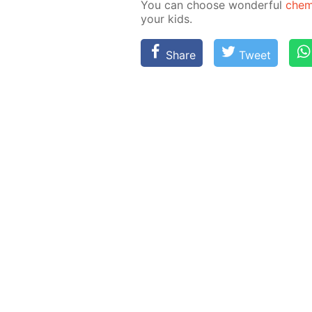
You can choose won­der­ful
chem­
your kids.
Share
Tweet