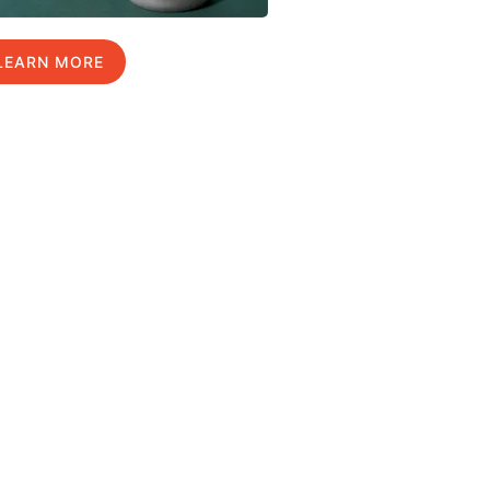
LEARN MORE