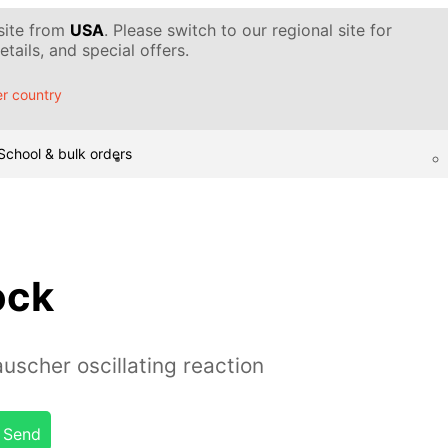
 site from
USA
. Please switch to our regional site for
tails, and special offers.
r country
School & bulk orders
ock
uscher oscillating reaction
Send