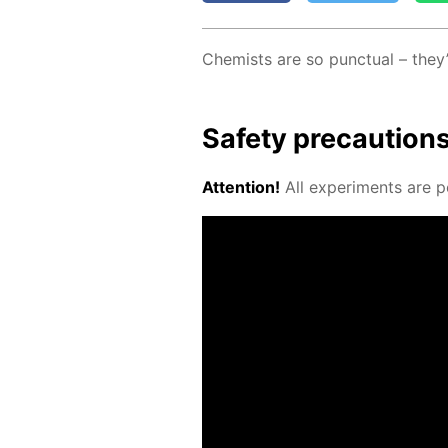
Chemists are so punc­tu­al – they
Safe­ty pre­cau­tion
At­ten­tion!
All ex­per­i­ments are p