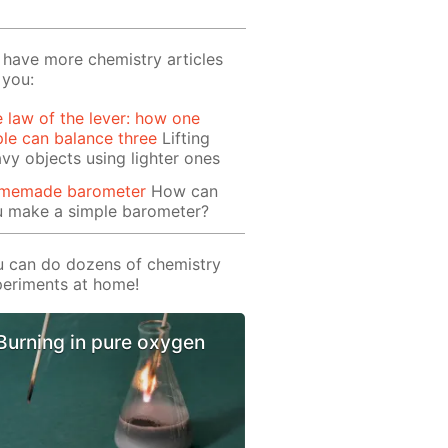
have more chemistry articles
 you:
 law of the lever: how one
le can balance three
Lifting
vy objects using lighter ones
memade barometer
How can
u make a simple barometer?
 can do dozens of chemistry
eriments at home!
Burning in pure oxygen