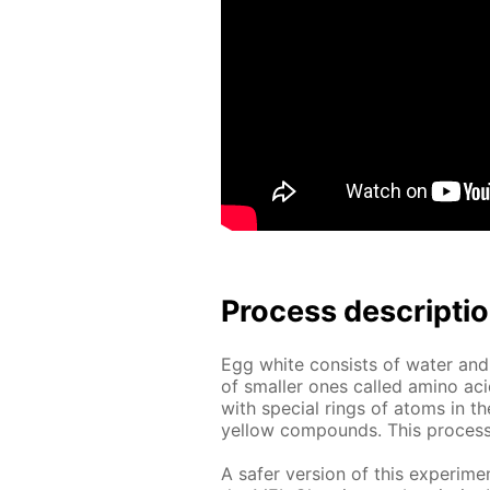
Process de­scrip­ti
Egg white con­sists of wa­ter and
of small­er ones called amino aci
with spe­cial rings of atoms in the
yel­low com­pounds. This process is
A safer ver­sion of this ex­per­i­me