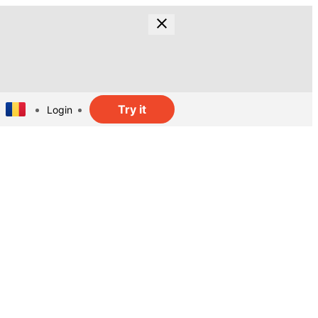
Try it
Login