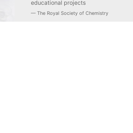
educational projects
The Royal Society of Chemistry
Learn more →
SUBSCRIBE
MEL Science
About MEL Science
School & bulk orders
About us
Homeschooling
Press reviews
Curiosity Box
Terms & conditions