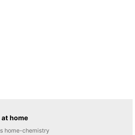
 at home
ous home-chemistry