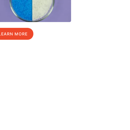
LEARN MORE