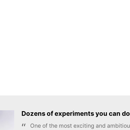
Dozens of experiments you can do
One of the most exciting and ambiti