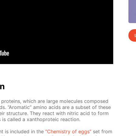
on
 pro­teins, which are large mol­e­cules com­posed
ds. “Aro­mat­ic” amino acids are a sub­set of these
ir struc­ture. They re­act with ni­tric acid to form
 called a xan­tho­pro­te­ic re­ac­tion.
nt is in­clud­ed in the
“Chem­istry of eggs”
set from