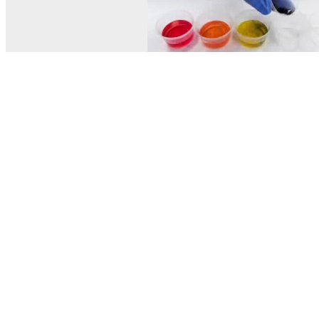
© MEL Science 2015–2026
Support
Help center
Ask a question
My MEL