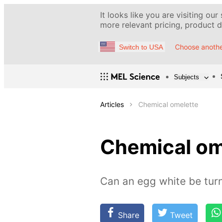
It looks like you are visiting our
more relevant pricing, product de
Choose anothe
Switch to USA
Subjects
Articles
Chemical omelette
Chemical om
Can an egg white be turn
Share
Tweet