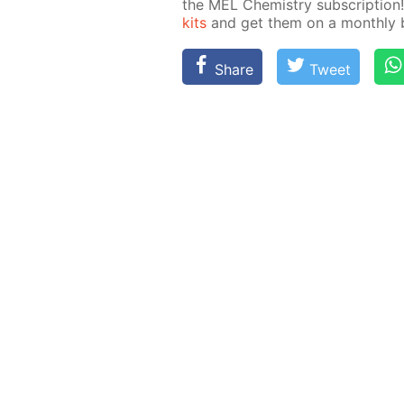
the MEL Chem­istry sub­scrip­ti
kits
and get them on a month­ly ba
Share
Tweet