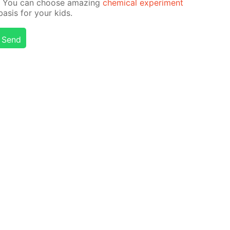
on! You can choose amaz­ing
chem­i­cal ex­per­i­ment
­sis for your kids.
Send