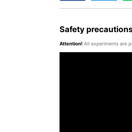
Safe­ty pre­cau­tion
At­ten­tion!
All ex­per­i­ments are p