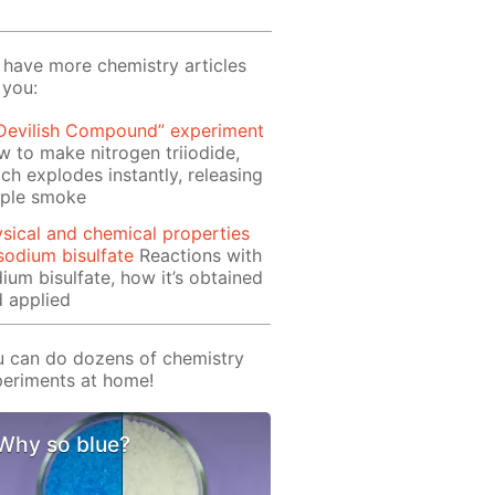
have more chemistry articles
 you:
 Devilish Compound” experiment
 to make nitrogen triiodide,
ch explodes instantly, releasing
rple smoke
sical and chemical properties
sodium bisulfate
Reactions with
ium bisulfate, how it’s obtained
 applied
 can do dozens of chemistry
eriments at home!
Why so blue?