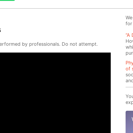
We 
for
s
“A
How
er­formed by pro­fes­sion­als. Do not at­tempt.
whi
pu
Phy
of 
sod
and
You
exp