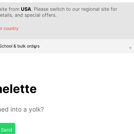
 site from
USA
. Please switch to our regional site for
tails, and special offers.
r country
School & bulk orders
elette
ed into a yolk?
Send