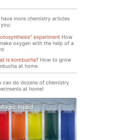
have more chemistry articles
 you:
otosynthesis" experiment
How
make oxygen with the help of a
nt
at is kombucha?
How to grow
mbucha at home
 can do dozens of chemistry
eriments at home!
Magic liquid