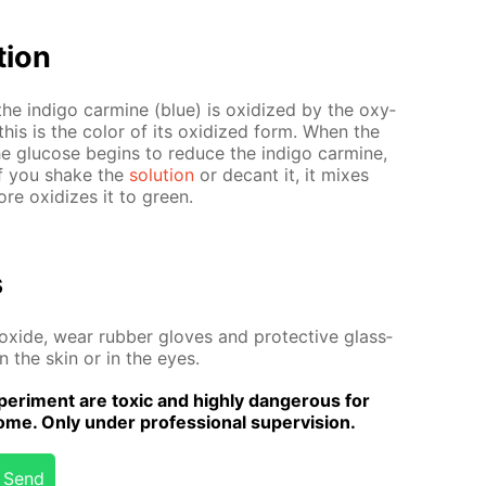
­tion
by the in­di­go carmine (blue) is ox­i­dized by the oxy­
this is the col­or of its ox­i­dized form. When the
the glu­cose be­gins to re­duce the in­di­go carmine,
 If you shake the
so­lu­tion
or de­cant it, it mix­es
e ox­i­dizes it to green.
s
x­ide, wear rub­ber gloves and pro­tec­tive glass­
on the skin or in the eyes.
er­i­ment are tox­ic and high­ly dan­ger­ous for
me. Only un­der pro­fes­sion­al su­per­vi­sion.
Send