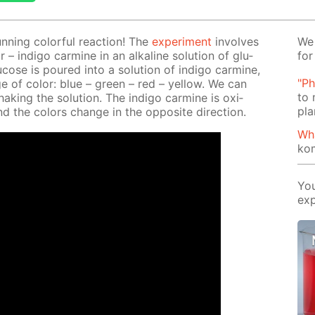
un­ning col­or­ful re­ac­tion! The
ex­per­i­ment
in­volves
We 
r – in­di­go carmine in an al­ka­line so­lu­tion of glu­
for
lu­cose is poured into a so­lu­tion of in­di­go carmine,
"Ph
e of col­or: blue – green – red – yel­low. We can
to 
ak­ing the so­lu­tion. The in­di­go carmine is ox­i­
pla
d the col­ors change in the op­po­site di­rec­tion.
Wh
ko
You
exp