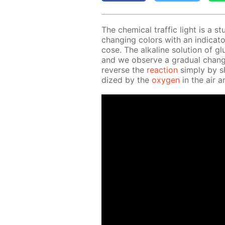
The chem­i­cal traf­fic light is a st
chang­ing col­ors with an in­di­ca­to
cose. The al­ka­line so­lu­tion of g
and we ob­serve a grad­u­al chang
re­verse the
re­ac­tion
sim­ply by sh
dized by the
oxy­gen
in the air an