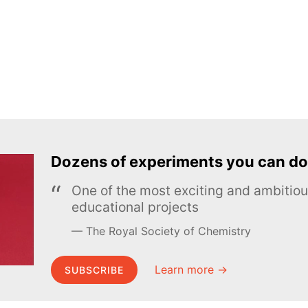
Dozens of experiments you can do
One of the most exciting and ambiti
educational projects
The Royal Society of Chemistry
Learn more →
SUBSCRIBE