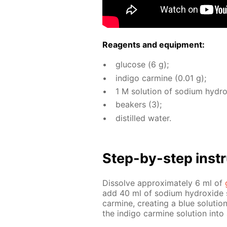
Reagents and equip­ment:
glu­cose (6 g);
in­di­go carmine (0.01 g);
1 M so­lu­tion of sodi­um hy­dr
beakers (3);
dis­tilled wa­ter.
Step-by-step in­str
Dis­solve ap­prox­i­mate­ly 6 ml of
add 40 ml of sodi­um hy­drox­ide so­
carmine, cre­at­ing a blue so­lu­tio
the in­di­go carmine so­lu­tion in