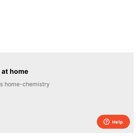
 at home
ous home-chemistry