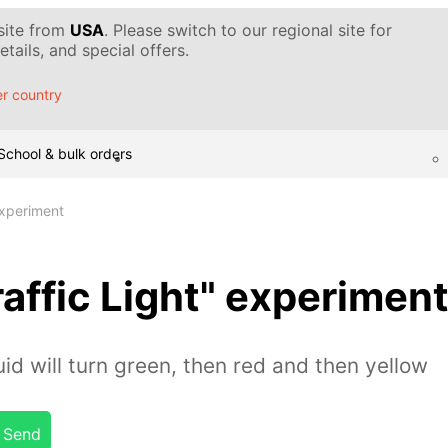
 site from
USA
. Please switch to our regional site for
tails, and special offers.
r country
School & bulk orders
experiment
affic Light" experimen
quid will turn green, then red and then yellow
Send