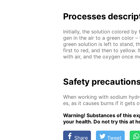
Pro­cess­es de­scrip
Ini­tial­ly, the so­lu­tion col­ored 
gen in the air to a green col­or – 
green so­lu­tion is left to stand, 
first to red, and then to yel­low.
with air, and the oxy­gen once mor
Safe­ty pre­cau­tion
When work­ing with sodi­um hy­dro
es, as it caus­es burns if it gets 
Warn­ing! Sub­stances of this ex­p
your health. Do not try this at ho
Share
Tweet