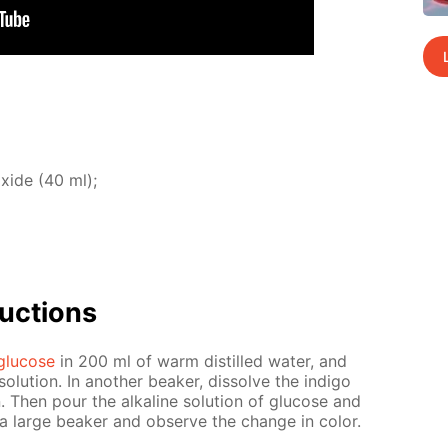
ox­ide (40 ml);
uc­tions
glu­cose
in 200 ml of warm dis­tilled wa­ter, and
lu­tion. In an­oth­er beaker, dis­solve the in­di­go
n. Then pour the al­ka­line so­lu­tion of glu­cose and
to a large beaker and ob­serve the change in col­or.