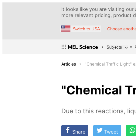
It looks like you are visiting our
more relevant pricing, product de
Choose anothe
Switch to USA
Subjects
Articles
"Chemical Traffic Light" 
"Chemical Tr
Due to this reactions, li
Share
Tweet