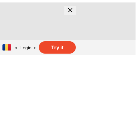
Try it
Login
t