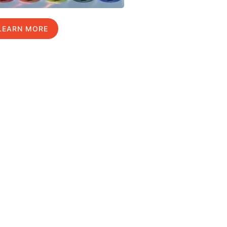
LEARN MORE