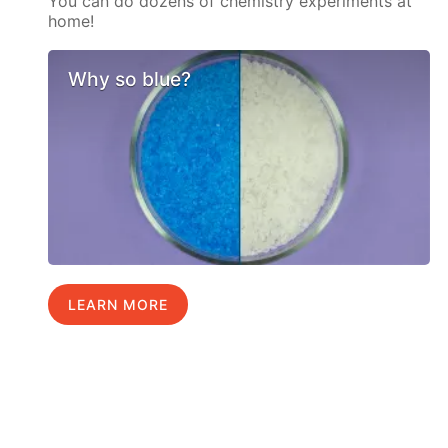
You can do dozens of chemistry experiments at
home!
Why so blue?
LEARN MORE