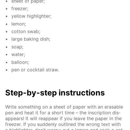
sheet of pa­per;
freez­er;
yel­low high­lighter;
lemon;
cot­ton swab;
large bak­ing dish;
soap;
wa­ter;
bal­loon;
pen or cock­tail straw.
Step-by-step in­struc­tions
Write some­thing on a sheet of pa­per with an erasable
pen and heat it for a short time – the in­scrip­tion dis­
ap­pears! It will reap­pear if you leave the pa­per in the
freez­er. If you sud­den­ly out­lined the wrong text with