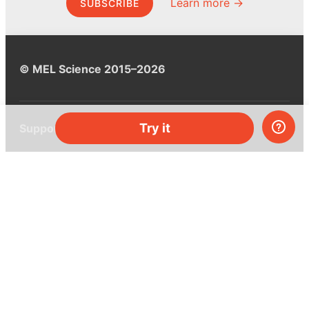
Learn more →
SUBSCRIBE
© MEL Science 2015–2026
Try it
Support
Help center
Ask a question
My MEL
MEL Science
School & bulk orders