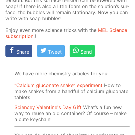
ten­sion. But this sur­face ten­sion can be low­ered with
soap! If there is also a lit­tle foam on the so­lu­tion’s sur­
face, the bub­bles will re­main sta­tion­ary. Now you can
write with soap bub­bles!
En­joy even more sci­ence tricks with the
MEL Sci­ence
sub­scrip­tion!
!
Share
Tweet
Send
We have more chemistry articles for you:
“Calcium gluconate snake” experiment
How to
make snakes from a handful of calcium gluconate
tablets
Sciencey Valentine's Day Gift
What’s a fun new
way to reuse an old container? Of course – make
a cute keychain!