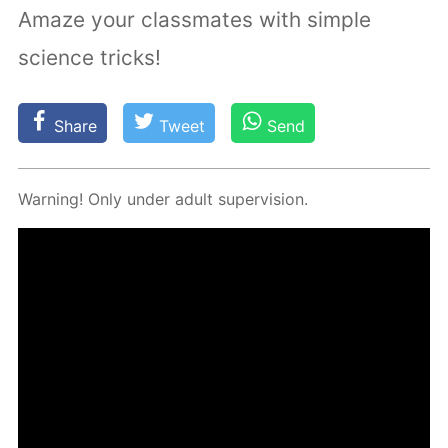
Amaze your classmates with simple
science tricks!
Share
Tweet
Send
Warn­ing! Only un­der adult su­per­vi­sion.