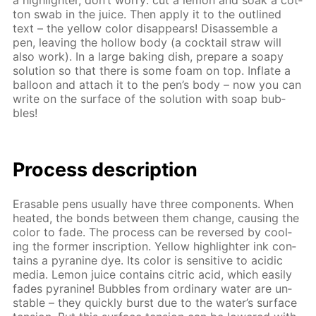
a high­lighter, don’t wor­ry: cut a lemon and soak a cot­
ton swab in the juice. Then ap­ply it to the out­lined
text – the yel­low col­or dis­ap­pears! Dis­as­sem­ble a
pen, leav­ing the hol­low body (a cock­tail straw will
also work). In a large bak­ing dish, pre­pare a soapy
so­lu­tion so that there is some foam on top. In­flate a
bal­loon and at­tach it to the pen’s body – now you can
write on the sur­face of the so­lu­tion with soap bub­
bles!
Process de­scrip­tion
Erasable pens usu­al­ly have three com­po­nents. When
heat­ed, the bonds be­tween them change, caus­ing the
col­or to fade. The process can be re­versed by cool­
ing the for­mer in­scrip­tion. Yel­low high­lighter ink con­
tains a pyra­nine dye. Its col­or is sen­si­tive to acidic
me­dia. Lemon juice con­tains cit­ric acid, which eas­i­ly
fades pyra­nine! Bub­bles from or­di­nary wa­ter are un­
sta­ble – they quick­ly burst due to the wa­ter’s sur­face