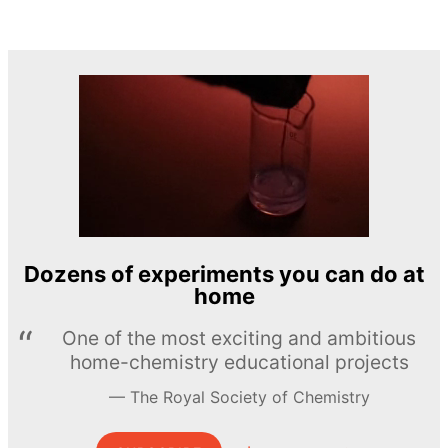
Dozens of experiments you can do at
home
One of the most exciting and ambitious
home-chemistry educational projects
The Royal Society of Chemistry