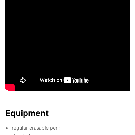
Equip­ment
reg­u­lar erasable pen;