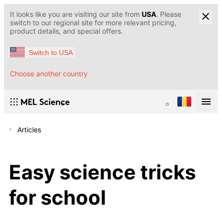
It looks like you are visiting our site from
USA
. Please
switch to our regional site for more relevant pricing,
product details, and special offers.
Switch to USA
Choose another country
Articles
Easy science tricks
for school