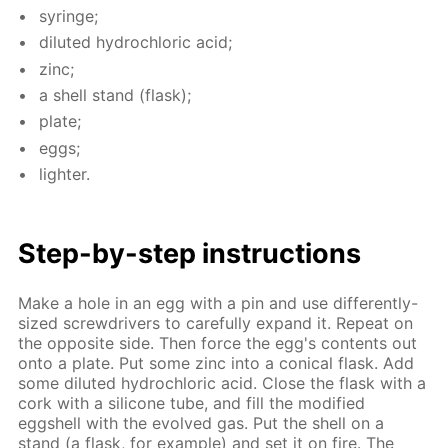
sy­ringe;
di­lut­ed hy­drochlo­ric acid;
zinc;
a shell stand (flask);
plate;
eggs;
lighter.
Step-by-step in­struc­tions
Make a hole in an egg with a pin and use dif­fer­ent­ly-
sized screw­drivers to care­ful­ly ex­pand it. Re­peat on
the op­po­site side. Then force the egg's con­tents out
onto a plate. Put some zinc into a con­i­cal flask. Add
some di­lut­ed hy­drochlo­ric acid. Close the flask with a
cork with a sil­i­cone tube, and fill the mod­i­fied
eggshell with the evolved gas. Put the shell on a
stand (a flask, for ex­am­ple) and set it on fire. The