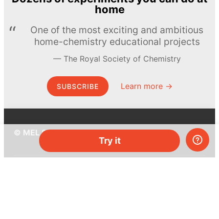
home
One of the most exciting and ambitious
home-chemistry educational projects
The Royal Society of Chemistry
Learn more →
SUBSCRIBE
© MEL Science 2015–2026
Try it
Support
Help center
Ask a question