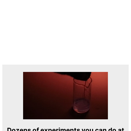
Dozens of experiments you can do at