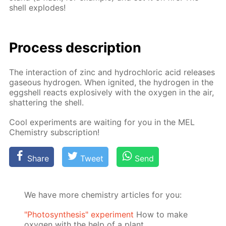
shell ex­plodes!
Process de­scrip­tion
The in­ter­ac­tion of zinc and hy­drochlo­ric acid re­leas­es
gaseous hy­dro­gen. When ig­nit­ed, the hy­dro­gen in the
eggshell re­acts ex­plo­sive­ly with the oxy­gen in the air,
shat­ter­ing the shell.
Cool ex­per­i­ments are wait­ing for you in the MEL
Chem­istry sub­scrip­tion!
Share
Tweet
Send
We have more chemistry articles for you:
"Photosynthesis" experiment
How to make
oxygen with the help of a plant