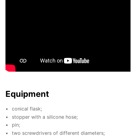
Equip­ment
con­i­cal flask;
stop­per with a sil­i­cone hose;
pin;
two screw­drivers of dif­fer­ent di­am­e­ters;