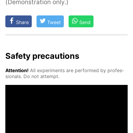
(Demonstration only.)
Share
Tweet
Send
Safe­ty pre­cau­tions
At­ten­tion!
All ex­per­i­ments are per­formed by pro­fes­
sion­als. Do not at­tempt.