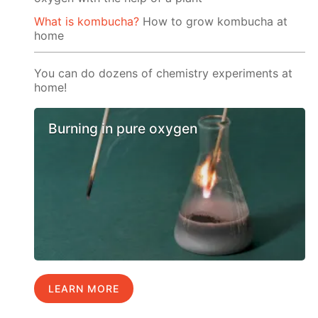
What is kombucha?
How to grow kombucha at
home
You can do dozens of chemistry experiments at
home!
Burning in pure oxygen
LEARN MORE