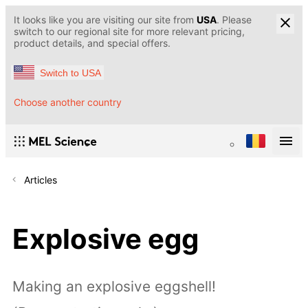
It looks like you are visiting our site from
USA
. Please
switch to our regional site for more relevant pricing,
product details, and special offers.
Switch to USA
Choose another country
Articles
Explosive egg
Making an explosive eggshell!