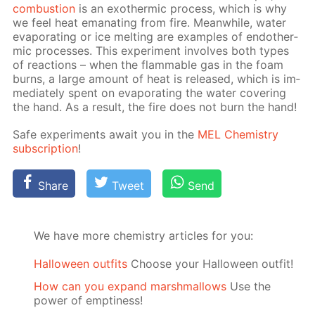
com­bus­tion
is an exother­mic process, which is why
we feel heat em­a­nat­ing from fire. Mean­while, wa­ter
evap­o­rat­ing or ice melt­ing are ex­am­ples of en­dother­
mic pro­cess­es. This ex­per­i­ment in­volves both types
of re­ac­tions – when the flammable gas in the foam
burns, a large amount of heat is re­leased, which is im­
me­di­ate­ly spent on evap­o­rat­ing the wa­ter cov­er­ing
the hand. As a re­sult, the fire does not burn the hand!
Safe ex­per­i­ments await you in the
MEL Chem­istry
sub­scrip­tion
!
Share
Tweet
Send
We have more chemistry articles for you:
Halloween outfits
Choose your Halloween outfit!
How can you expand marshmallows
Use the
power of emptiness!