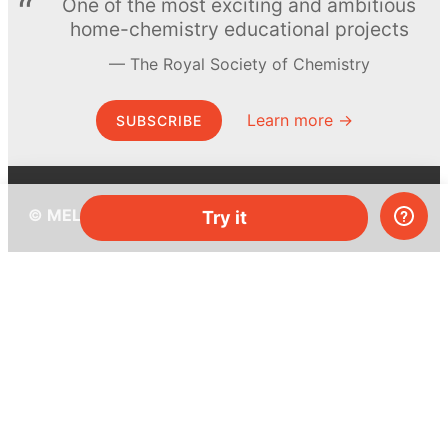
One of the most exciting and ambitious
home-chemistry educational projects
The Royal Society of Chemistry
Learn more →
SUBSCRIBE
© MEL Science 2015–2026
Try it
Support
Help center
Ask a question
My MEL