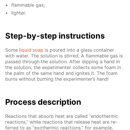
flammable gas;
lighter.
Step-by-step in­struc­tions
Some
liq­uid soap
is poured into a glass con­tain­er
with wa­ter. The so­lu­tion is stirred. A flammable gas is
passed through the so­lu­tion. Af­ter dip­ping a hand in
the so­lu­tion, the ex­per­i­menter col­lects some foam in
the palm of the same hand and ig­nites it. The foam
burns with­out burn­ing the ex­per­i­menter’s hand!
Process de­scrip­tion
Re­ac­tions that ab­sorb heat are called “en­dother­mic
re­ac­tions,” while re­ac­tions that re­lease heat are re­
ferred to as “exother­mic re­ac­tions.” For ex­am­ple,