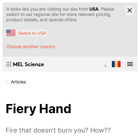
It looks like you are visiting our site from
USA
. Please
switch to our regional site for more relevant pricing,
product details, and special offers.
Switch to USA
Choose another country
Articles
Fiery Hand
Fire that doesn’t burn you? How??