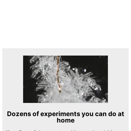
Dozens of experiments you can do at
home