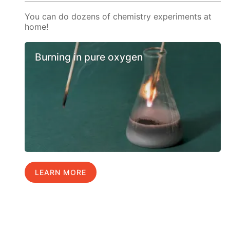
You can do dozens of chemistry experiments at
home!
Burning in pure oxygen
LEARN MORE