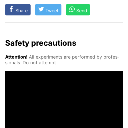
Share
Tweet
Send
Safe­ty pre­cau­tions
At­ten­tion!
All ex­per­i­ments are per­formed by pro­fes­
sion­als. Do not at­tempt.