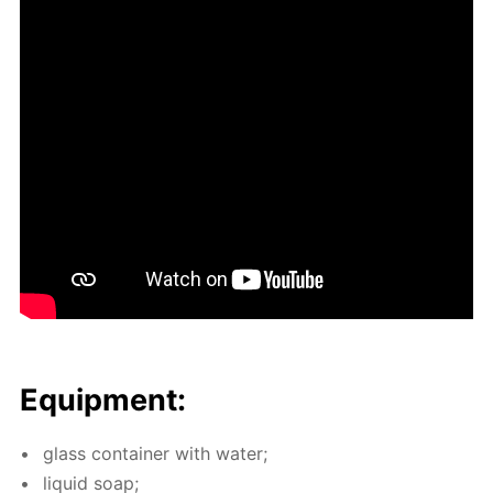
Equip­ment:
glass con­tain­er with wa­ter;
liq­uid soap;