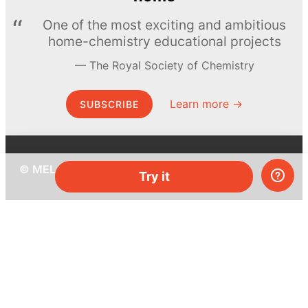
One of the most exciting and ambitious
home-chemistry educational projects
The Royal Society of Chemistry
Learn more →
SUBSCRIBE
© MEL Science 2015–2026
Try it
Support
Help center
Ask a question