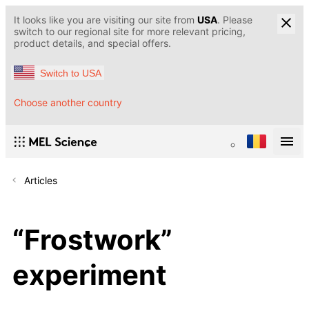
It looks like you are visiting our site from
USA
. Please
switch to our regional site for more relevant pricing,
product details, and special offers.
Switch to USA
Choose another country
Articles
“Frostwork”
experiment