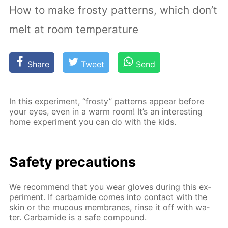
How to make frosty patterns, which don’t
melt at room temperature
Share
Tweet
Send
In this ex­per­i­ment, “frosty” pat­terns ap­pear be­fore
your eyes, even in a warm room! It’s an in­ter­est­ing
home ex­per­i­ment you can do with the kids.
Safe­ty pre­cau­tions
We rec­om­mend that you wear gloves dur­ing this ex­
per­i­ment. If car­bamide comes into con­tact with the
skin or the mu­cous mem­branes, rinse it off with wa­
ter. Car­bamide is a safe com­pound.