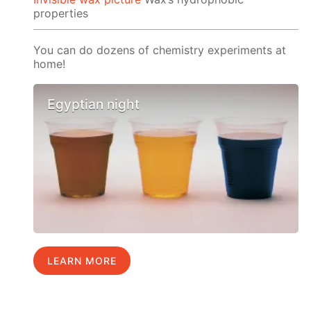
properties
You can do dozens of chemistry experiments at
home!
Egyptian night
LEARN MORE