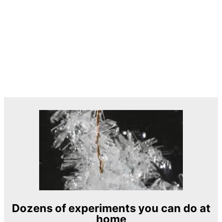
Dozens of experiments you can do at
home