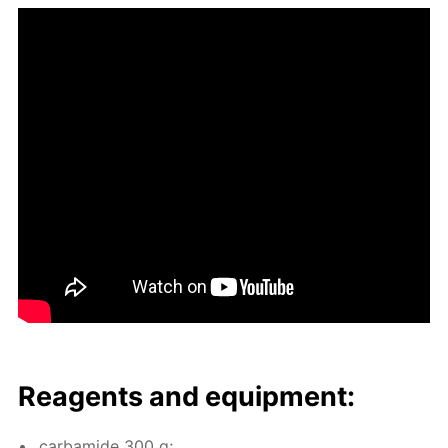
Reagents and equip­ment:
car­bamide 300 g;