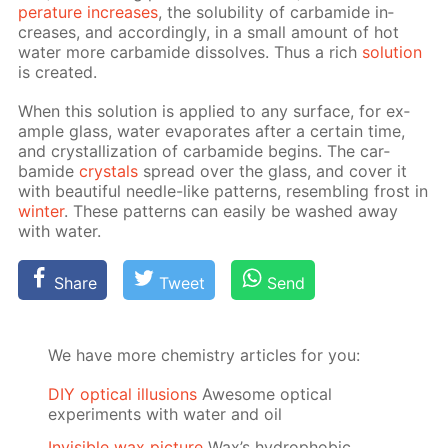
per­a­ture in­creas­es
, the sol­u­bil­i­ty of car­bamide in­
creas­es, and ac­cord­ing­ly, in a small amount of hot
wa­ter more car­bamide dis­solves. Thus a rich
so­lu­tion
is cre­at­ed.
When this so­lu­tion is ap­plied to any sur­face, for ex­
am­ple glass, wa­ter evap­o­rates af­ter a cer­tain time,
and crys­tal­liza­tion of car­bamide be­gins. The car­
bamide
crys­tals
spread over the glass, and cov­er it
with beau­ti­ful nee­dle-like pat­terns, re­sem­bling frost in
win­ter
. These pat­terns can eas­i­ly be washed away
with wa­ter.
Share
Tweet
Send
We have more chemistry articles for you:
DIY optical illusions
Awesome optical
experiments with water and oil
Invisible wax picture
Wax’s hydrophobic