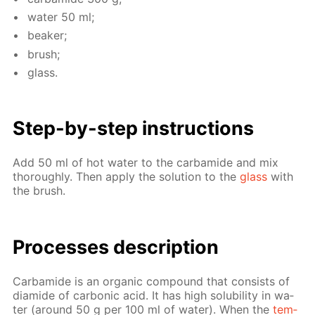
wa­ter 50 ml;
beaker;
brush;
glass.
Step-by-step in­struc­tions
Add 50 ml of hot wa­ter to the car­bamide and mix
thor­ough­ly. Then ap­ply the so­lu­tion to the
glass
with
the brush.
Pro­cess­es de­scrip­tion
Car­bamide is an or­gan­ic com­pound that con­sists of
di­amide of car­bon­ic acid. It has high sol­u­bil­i­ty in wa­
ter (around 50 g per 100 ml of wa­ter). When the
tem­