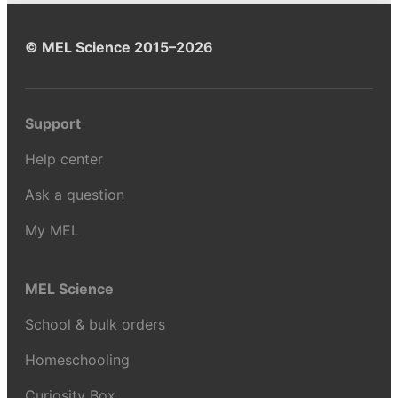
© MEL Science 2015–2026
Support
Help center
Ask a question
My MEL
MEL Science
School & bulk orders
Homeschooling
Curiosity Box