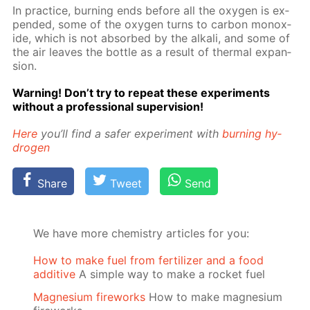
In prac­tice, burn­ing ends be­fore all the oxy­gen is ex­
pend­ed, some of the oxy­gen turns to car­bon monox­
ide, which is not ab­sorbed by the al­ka­li, and some of
the air leaves the bot­tle as a re­sult of ther­mal ex­pan­
sion.
Warn­ing! Don’t try to re­peat these ex­per­i­ments
with­out a pro­fes­sion­al su­per­vi­sion!
Here
you’ll find a safer ex­per­i­ment with
burn­ing hy­
dro­gen
Share
Tweet
Send
We have more chemistry articles for you:
How to make fuel from fertilizer and a food
additive
A simple way to make a rocket fuel
Magnesium fireworks
How to make magnesium