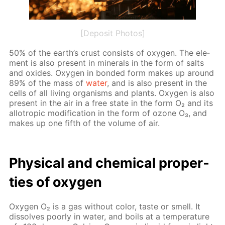
[Deposit Photos]
50% of the earth’s crust con­sists of oxy­gen. The el­e­
ment is also present in min­er­als in the form of salts
and ox­ides. Oxy­gen in bond­ed form makes up around
89% of the mass of
wa­ter
, and is also present in the
cells of all liv­ing or­gan­isms and plants. Oxy­gen is also
present in the air in a free state in the form O₂ and its
al­lotrop­ic mod­i­fi­ca­tion in the form of ozone O₃, and
makes up one fifth of the vol­ume of air.
Phys­i­cal and chem­i­cal prop­er­
ties of oxy­gen
Oxy­gen O₂ is a gas with­out col­or, taste or smell. It
dis­solves poor­ly in wa­ter, and boils at a tem­per­a­ture