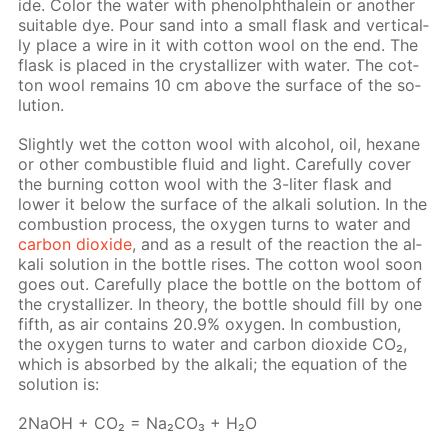
ide. Col­or the wa­ter with phe­nolph­thalein or an­oth­er
suit­able dye. Pour sand into a small flask and ver­ti­cal­
ly place a wire in it with cot­ton wool on the end. The
flask is placed in the crys­tal­liz­er with wa­ter. The cot­
ton wool re­mains 10 cm above the sur­face of the so­
lu­tion.
Slight­ly wet the cot­ton wool with al­co­hol, oil, hex­ane
or oth­er com­bustible flu­id and light. Care­ful­ly cov­er
the burn­ing cot­ton wool with the 3-liter flask and
low­er it be­low the sur­face of the al­ka­li so­lu­tion. In the
com­bus­tion process, the oxy­gen turns to wa­ter and
car­bon diox­ide
, and as a re­sult of the re­ac­tion the al­
ka­li so­lu­tion in the bot­tle ris­es. The cot­ton wool soon
goes out. Care­ful­ly place the bot­tle on the bot­tom of
the crys­tal­liz­er. In the­o­ry, the bot­tle should fill by one
fifth, as air con­tains 20.9% oxy­gen. In com­bus­tion,
the oxy­gen turns to wa­ter and car­bon diox­ide CO₂,
which is ab­sorbed by the al­ka­li; the equa­tion of the
so­lu­tion is:
2NaOH + CO₂ = Na₂­CO₃ + H₂O