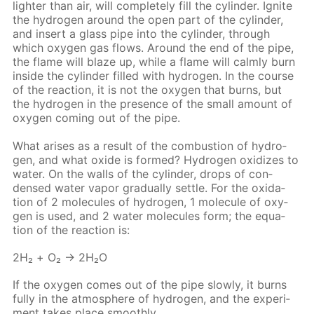
lighter than air, will com­plete­ly fill the cylin­der. Ig­nite
the hy­dro­gen around the open part of the cylin­der,
and in­sert a glass pipe into the cylin­der, through
which oxy­gen gas flows. Around the end of the pipe,
the flame will blaze up, while a flame will calm­ly burn
in­side the cylin­der filled with hy­dro­gen. In the course
of the re­ac­tion, it is not the oxy­gen that burns, but
the hy­dro­gen in the pres­ence of the small amount of
oxy­gen com­ing out of the pipe.
What aris­es as a re­sult of the com­bus­tion of hy­dro­
gen, and what ox­ide is formed? Hy­dro­gen ox­i­dizes to
wa­ter. On the walls of the cylin­der, drops of con­
densed wa­ter va­por grad­u­al­ly set­tle. For the ox­i­da­
tion of 2 mol­e­cules of hy­dro­gen, 1 mol­e­cule of oxy­
gen is used, and 2 wa­ter mol­e­cules form; the equa­
tion of the re­ac­tion is:
2Н₂ + O₂ → 2Н₂O
If the oxy­gen comes out of the pipe slow­ly, it burns
ful­ly in the at­mos­phere of hy­dro­gen, and the ex­per­i­
ment takes place smooth­ly.