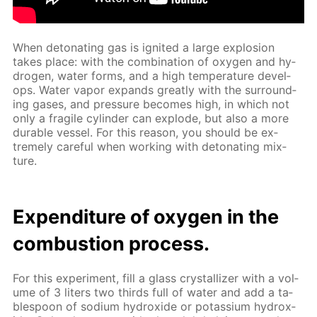
When det­o­nat­ing gas is ig­nit­ed a large ex­plo­sion
takes place: with the com­bi­na­tion of oxy­gen and hy­
dro­gen, wa­ter forms, and a high tem­per­a­ture de­vel­
ops. Wa­ter va­por ex­pands great­ly with the sur­round­
ing gas­es, and pres­sure be­comes high, in which not
only a frag­ile cylin­der can ex­plode, but also a more
durable ves­sel. For this rea­son, you should be ex­
treme­ly care­ful when work­ing with det­o­nat­ing mix­
ture.
Ex­pen­di­ture of oxy­gen in the
com­bus­tion process.
For this ex­per­i­ment, fill a glass crys­tal­liz­er with a vol­
ume of 3 liters two thirds full of wa­ter and add a ta­
ble­spoon of sodi­um hy­drox­ide or potas­si­um hy­drox­