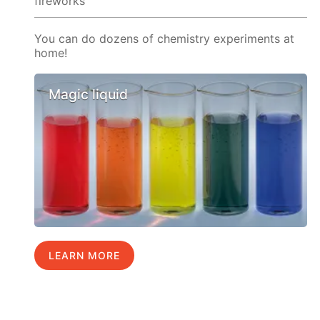
fireworks
You can do dozens of chemistry experiments at
home!
Magic liquid
LEARN MORE