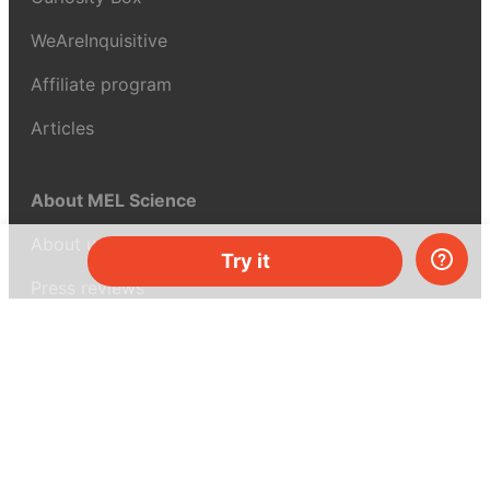
WeAreInquisitive
Affiliate program
Articles
About MEL Science
About us
Try it
Press reviews
Terms & conditions
Privacy policy
For press