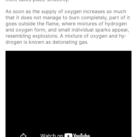
As soon as the sup­ply of oxy­gen in­creas­es so much
that it does not man­age to burn com­plete­ly, part of it
goes out­side the flame, where mix­tures of hy­dro­gen
and oxy­gen form, and small in­di­vid­u­al sparks ap­pear,
re­sem­bling ex­plo­sions. A mix­ture of oxy­gen and hy­
dro­gen is known as det­o­nat­ing gas.