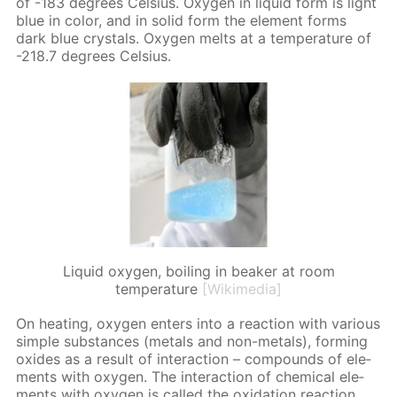
of -183 de­grees Cel­sius. Oxy­gen in liq­uid form is light
blue in col­or, and in sol­id form the el­e­ment forms
dark blue crys­tals. Oxy­gen melts at a tem­per­a­ture of
-218.7 de­grees Cel­sius.
Liquid oxygen, boiling in beaker at room
temperature
[Wikimedia]
On heat­ing, oxy­gen en­ters into a re­ac­tion with var­i­ous
sim­ple sub­stances (met­als and non-met­als), form­ing
ox­ides as a re­sult of in­ter­ac­tion – com­pounds of el­e­
ments with oxy­gen. The in­ter­ac­tion of chem­i­cal el­e­
ments with oxy­gen is called the ox­i­da­tion re­ac­tion.