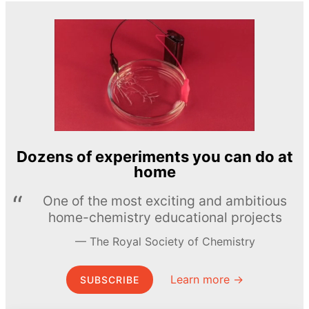
Dozens of experiments you can do at
home
One of the most exciting and ambitious
home-chemistry educational projects
The Royal Society of Chemistry
Learn more →
SUBSCRIBE