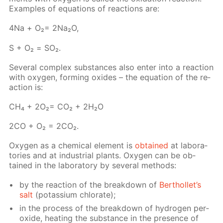
Ex­am­ples of equa­tions of re­ac­tions are:
4Na + О₂= 2Na₂O,
S + О₂ = SO₂.
Sev­er­al com­plex sub­stances also en­ter into a re­ac­tion
with oxy­gen, form­ing ox­ides – the equa­tion of the re­
ac­tion is:
СН₄ + 2О₂= СО₂ + 2Н₂О
2СО + О₂ = 2СО₂.
Oxy­gen as a chem­i­cal el­e­ment is
ob­tained
at lab­o­ra­
to­ries and at in­dus­tri­al plants. Oxy­gen can be ob­
tained in the lab­o­ra­to­ry by sev­er­al meth­ods:
by the re­ac­tion of the break­down of
Berthol­let’s
salt
(potas­si­um chlo­rate);
in the process of the break­down of hy­dro­gen per­
ox­ide, heat­ing the sub­stance in the pres­ence of