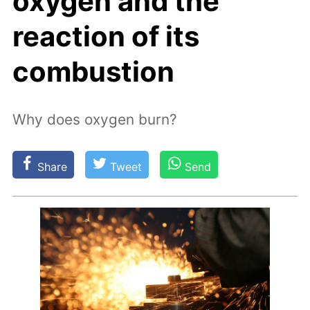
oxygen and the
reaction of its
combustion
Why does oxygen burn?
Share
Tweet
Send