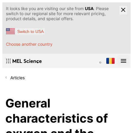
It looks like you are visiting our site from
USA
. Please
switch to our regional site for more relevant pricing,
product details, and special offers.
Switch to USA
Choose another country
Articles
General
characteristics of