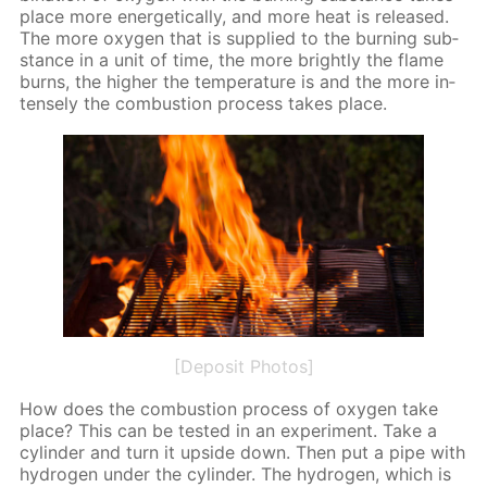
place more en­er­get­i­cal­ly, and more heat is re­leased.
The more oxy­gen that is sup­plied to the burn­ing sub­
stance in a unit of time, the more bright­ly the flame
burns, the high­er the tem­per­a­ture is and the more in­
tense­ly the com­bus­tion process takes place.
[Deposit Photos]
How does the com­bus­tion process of oxy­gen take
place? This can be test­ed in an ex­per­i­ment. Take a
cylin­der and turn it up­side down. Then put a pipe with
hy­dro­gen un­der the cylin­der. The hy­dro­gen, which is