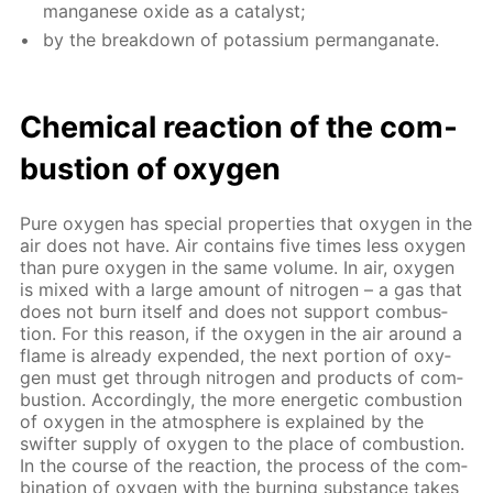
man­ganese ox­ide as a cat­a­lyst;
by the break­down of potas­si­um per­man­ganate.
Chem­i­cal re­ac­tion of the com­
bus­tion of oxy­gen
Pure oxy­gen has spe­cial prop­er­ties that oxy­gen in the
air does not have. Air con­tains five times less oxy­gen
than pure oxy­gen in the same vol­ume. In air, oxy­gen
is mixed with a large amount of ni­tro­gen – a gas that
does not burn it­self and does not sup­port com­bus­
tion. For this rea­son, if the oxy­gen in the air around a
flame is al­ready ex­pend­ed, the next por­tion of oxy­
gen must get through ni­tro­gen and prod­ucts of com­
bus­tion. Ac­cord­ing­ly, the more en­er­get­ic com­bus­tion
of oxy­gen in the at­mos­phere is ex­plained by the
swifter sup­ply of oxy­gen to the place of com­bus­tion.
In the course of the re­ac­tion, the process of the com­
bi­na­tion of oxy­gen with the burn­ing sub­stance takes