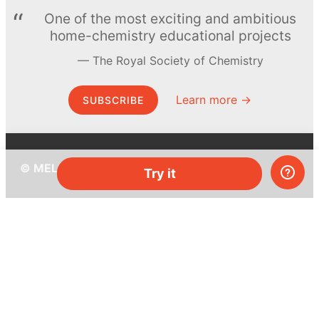
One of the most exciting and ambitious
home-chemistry educational projects
The Royal Society of Chemistry
Learn more →
SUBSCRIBE
© MEL Science 2015–2026
Try it
Support
Help center
Ask a question
My MEL