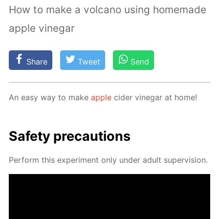
How to make a volcano using homemade
apple vinegar
Share
Tweet
Send
An easy way to make
ap­ple
cider vine­gar at home!
Safe­ty pre­cau­tions
Per­form this ex­per­i­ment only un­der adult su­per­vi­sion.