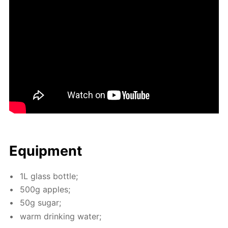
Equip­ment
1L glass bot­tle;
500g ap­ples;
50g sug­ar;
warm drink­ing wa­ter;