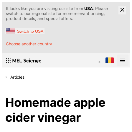
It looks like you are visiting our site from
USA
. Please
switch to our regional site for more relevant pricing,
product details, and special offers.
Switch to USA
Choose another country
Articles
Homemade apple
cider vinegar