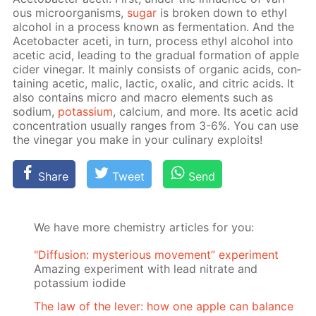
ous micro­organ­isms,
sug­ar
is bro­ken down to ethyl
al­co­hol in a process known as fer­men­ta­tion. And the
Ace­to­bac­ter aceti, in turn, process ethyl al­co­hol into
acetic acid, lead­ing to the grad­u­al for­ma­tion of ap­ple
cider vine­gar. It main­ly con­sists of or­gan­ic acids, con­
tain­ing acetic, mal­ic, lac­tic, ox­al­ic, and cit­ric acids. It
also con­tains mi­cro and macro el­e­ments such as
sodi­um,
potas­si­um
, cal­ci­um, and more. Its acetic acid
con­cen­tra­tion usu­al­ly ranges from 3-6%. You can use
the vine­gar you make in your culi­nary ex­ploits!
Share
Tweet
Send
We have more chemistry articles for you:
"Diffusion: mysterious movement” experiment
Amazing experiment with lead nitrate and
potassium iodide
The law of the lever: how one apple can balance