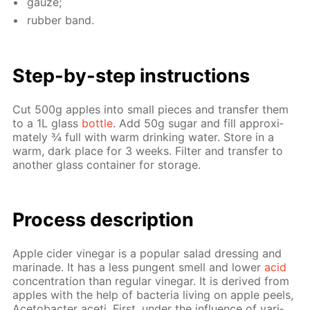
gauze;
rub­ber band.
Step-by-step in­struc­tions
Cut 500g ap­ples into small pieces and trans­fer them
to a 1L glass
bot­tle
. Add 50g sug­ar and fill ap­prox­i­
mate­ly ¾ full with warm drink­ing wa­ter. Store in a
warm, dark place for 3 weeks. Fil­ter and trans­fer to
an­oth­er glass con­tain­er for stor­age.
Process de­scrip­tion
Ap­ple cider vine­gar is a pop­u­lar sal­ad dress­ing and
mari­nade. It has a less pun­gent smell and low­er
acid
con­cen­tra­tion than reg­u­lar vine­gar. It is de­rived from
ap­ples with the help of bac­te­ria liv­ing on ap­ple peels,
Ace­to­bac­ter aceti. First, un­der the in­flu­ence of var­i­