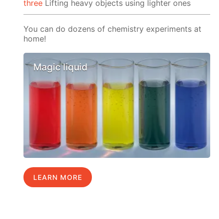
three
Lifting heavy objects using lighter ones
You can do dozens of chemistry experiments at
home!
Magic liquid
LEARN MORE