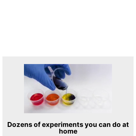
Dozens of experiments you can do at
home