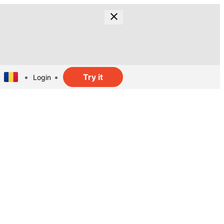
Try it
Login