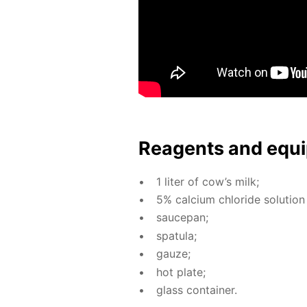
Reagents and equi
1 liter of cow’s milk;
5% cal­ci­um chlo­ride so­lu­tion
saucepan;
spat­u­la;
gauze;
hot plate;
glass con­tain­er.