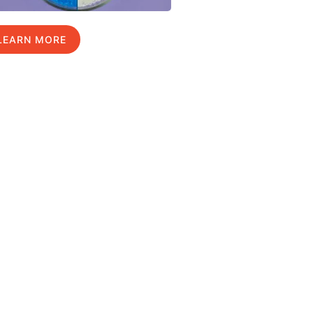
LEARN MORE