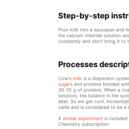
Step-by-step in­str
Pour milk into a saucepan and he
the cal­ci­um chlo­ride so­lu­tion 
con­stant­ly and don’t bring it to 
Pro­cess­es de­scrip
Cow’s
milk
is a dis­per­sion sys­t
sug­ars
and pro­teins bond­ed with 
30-35 g of pro­teins. When a co­ag­
so­lu­tion), the bal­ance in the sys
late). So we get curd. In­ci­den­tal­
cail­lé and is con­sid­ered to be a n
A
sim­i­lar ex­per­i­ment
is in­clud­e
Chem­istry sub­scrip­tion.