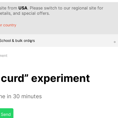
 site from
USA
. Please switch to our regional site for
tails, and special offers.
r country
School & bulk orders
ment
curd” experiment
e in 30 minutes
Send