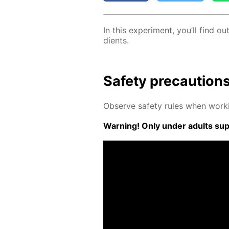
In this ex­per­i­ment, you’ll find
di­ents.
Safe­ty pre­cau­tion
Ob­serve safe­ty rules when work­
Warn­ing! Only un­der adults su­pe