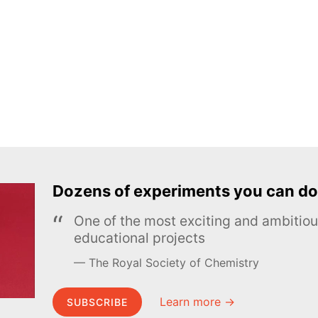
Dozens of experiments you can do
One of the most exciting and ambiti
educational projects
The Royal Society of Chemistry
Learn more →
SUBSCRIBE