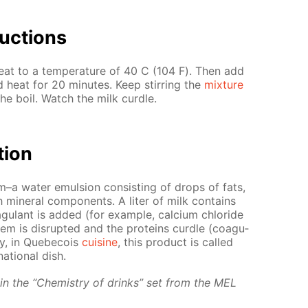
uc­tions
at to a tem­per­a­ture of 40 С (104 F). Then add
and heat for 20 min­utes. Keep stir­ring the
mix­ture
the boil. Watch the milk cur­dle.
­tion
em–a wa­ter emul­sion con­sist­ing of drops of fats,
min­er­al com­po­nents. A liter of milk con­tains
u­lant is added (for ex­am­ple, cal­ci­um chlo­ride
­tem is dis­rupt­ed and the pro­teins cur­dle (co­ag­u­
ly, in Que­be­cois
cui­sine
, this prod­uct is called
a­tion­al dish.
d in the “Chem­istry of drinks” set from the MEL