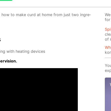
 out how to make curd at home from just two in­gre­
We 
for
Spi
cle
s
of 
Wh
ing with heat­ing de­vices
ko
r­vi­sion.
You
exp