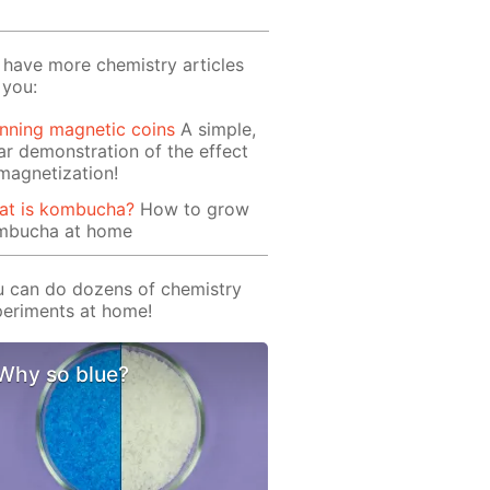
have more chemistry articles
 you:
nning magnetic coins
A simple,
ar demonstration of the effect
magnetization!
at is kombucha?
How to grow
mbucha at home
 can do dozens of chemistry
eriments at home!
Why so blue?