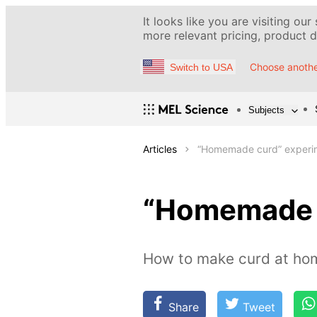
It looks like you are visiting our
more relevant pricing, product de
Choose anothe
Switch to USA
Subjects
Articles
“Homemade curd” experi
“Homemade 
How to make curd at hom
Share
Tweet