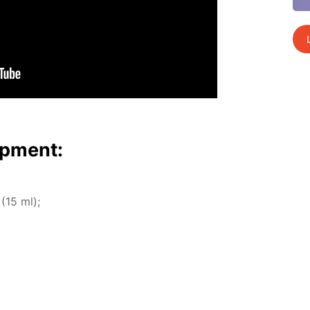
p­ment:
 (15 ml);