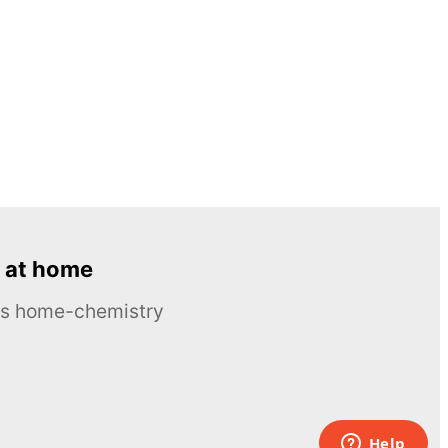
 at home
ous home-chemistry