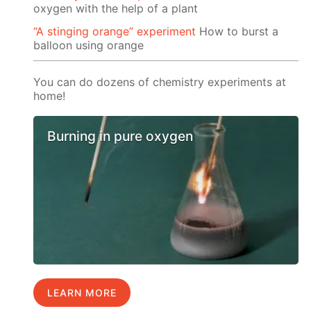
oxygen with the help of a plant
“A stinging orange” experiment
How to burst a
balloon using orange
You can do dozens of chemistry experiments at
home!
Burning in pure oxygen
LEARN MORE