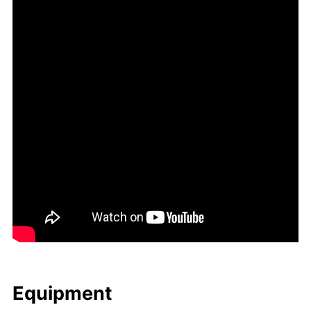
Equip­ment