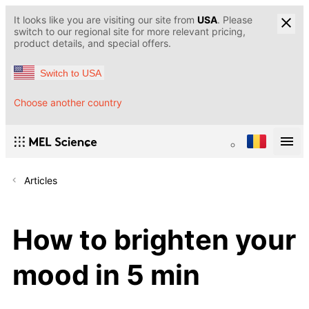
It looks like you are visiting our site from
USA
. Please
switch to our regional site for more relevant pricing,
product details, and special offers.
Switch to USA
Choose another country
Articles
How to brighten your
mood in 5 min