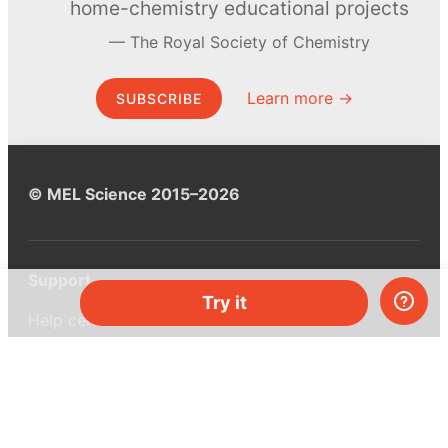
home-chemistry educational projects
The Royal Society of Chemistry
Learn more →
SUBSCRIBE
© MEL Science 2015–2026
Support
Try it
Help center
Ask a question
My MEL