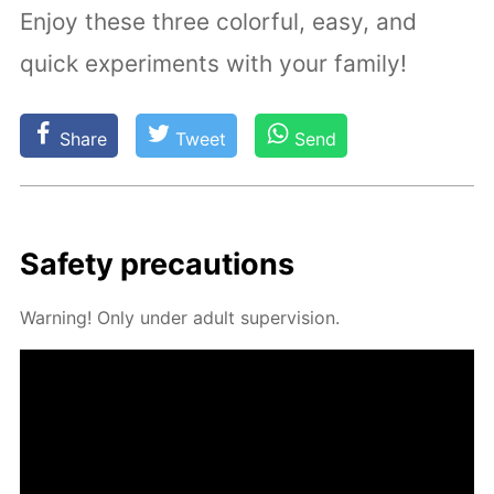
Enjoy these three colorful, easy, and
quick experiments with your family!
Share
Tweet
Send
Safe­ty pre­cau­tions
Warn­ing! Only un­der adult su­per­vi­sion.