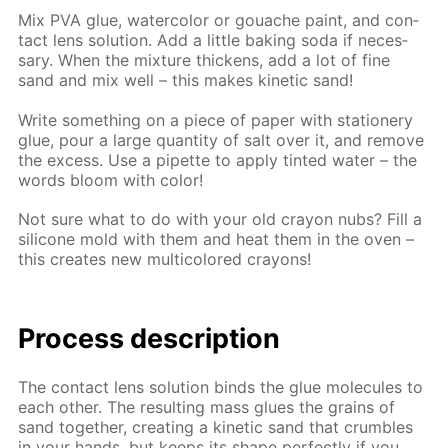
Mix PVA glue, wa­ter­col­or or gouache paint, and con­
tact lens so­lu­tion. Add a lit­tle bak­ing soda if nec­es­
sary. When the mix­ture thick­ens, add a lot of fine
sand and mix well – this makes ki­net­ic sand!
Write some­thing on a piece of pa­per with sta­tionery
glue, pour a large quan­ti­ty of salt over it, and re­move
the ex­cess. Use a pipette to ap­ply tint­ed wa­ter – the
words bloom with col­or!
Not sure what to do with your old cray­on nubs? Fill a
sil­i­cone mold with them and heat them in the oven –
this cre­ates new mul­ti­col­ored crayons!
Process de­scrip­tion
The con­tact lens so­lu­tion binds the glue mol­e­cules to
each oth­er. The re­sult­ing mass glues the grains of
sand to­geth­er, cre­at­ing a ki­net­ic sand that crum­bles
in your hands, but keeps its shape per­fect­ly if you