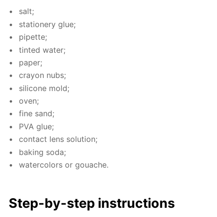
salt;
sta­tionery glue;
pipette;
tint­ed wa­ter;
pa­per;
cray­on nubs;
sil­i­cone mold;
oven;
fine sand;
PVA glue;
con­tact lens so­lu­tion;
bak­ing soda;
wa­ter­col­ors or gouache.
Step-by-step in­struc­tions