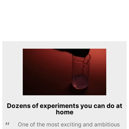
Dozens of experiments you can do at
home
One of the most exciting and ambitious