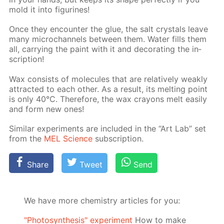
mold it into fig­urines!
Once they en­counter the glue, the salt crys­tals leave
many mi­crochan­nels be­tween them. Wa­ter fills them
all, car­ry­ing the paint with it and dec­o­rat­ing the in­
scrip­tion!
Wax con­sists of mol­e­cules that are rel­a­tive­ly weak­ly
at­tract­ed to each oth­er. As a re­sult, its melt­ing point
is only 40°C. There­fore, the wax crayons melt eas­i­ly
and form new ones!
Sim­i­lar ex­per­i­ments are in­clud­ed in the “Art Lab” set
from the
MEL Sci­ence
sub­scrip­tion.
Share
Tweet
Send
We have more chemistry articles for you:
"Photosynthesis" experiment
How to make