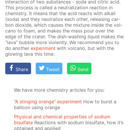
in­ter­ac­tion of two sub­stances - soda and cit­ric acid.
This process is called a neu­tral­iza­tion re­ac­tion in
chem­istry. It means that the acid re­acts with al­ka­li
(soda) and they neu­tral­ize each oth­er, re­leas­ing car­
bon diox­ide, which caus­es the mix­ture in­side the vol­
cano to foam, and makes the mass pour over the
edge of the crater. The dish-wash­ing liq­uid makes the
“lava” bub­ble more vi­o­lent­ly. We rec­om­mend you to
do an­oth­er
ex­per­i­ment
with vol­cano, but with the
glow­ing lava this time.
Share
Tweet
Send
We have more chemistry articles for you:
“A stinging orange” experiment
How to burst a
balloon using orange
Physical and chemical properties of sodium
bisulfate
Reactions with sodium bisulfate, how it’s
obtained and applied