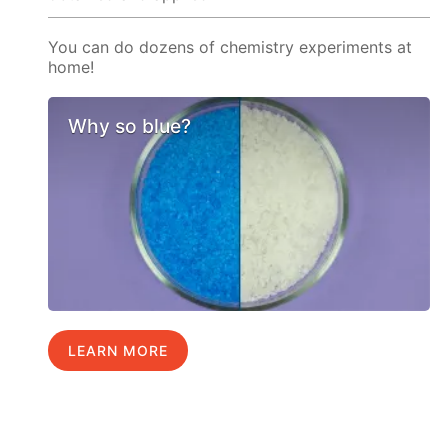
You can do dozens of chemistry experiments at
home!
Why so blue?
LEARN MORE