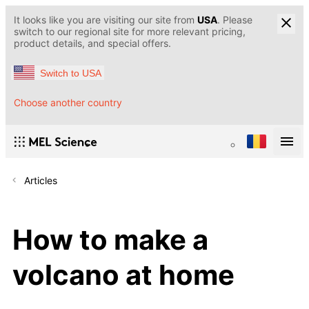
It looks like you are visiting our site from
USA
. Please
switch to our regional site for more relevant pricing,
product details, and special offers.
Switch to USA
Choose another country
Articles
How to make a
volcano at home