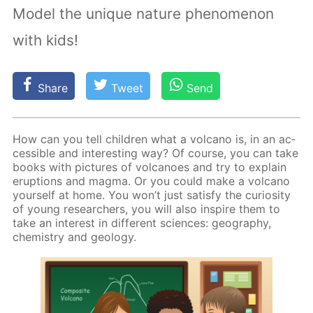
Model the unique nature phenomenon
with kids!
Share
Tweet
Send
How can you tell chil­dren what a vol­cano is, in an ac­
ces­si­ble and in­ter­est­ing way? Of course, you can take
books with pic­tures of vol­ca­noes and try to ex­plain
erup­tions and mag­ma. Or you could make a vol­cano
your­self at home. You won’t just sat­is­fy the cu­rios­i­ty
of young re­searchers, you will also in­spire them to
take an in­ter­est in dif­fer­ent sci­ences: ge­og­ra­phy,
chem­istry and ge­ol­o­gy.