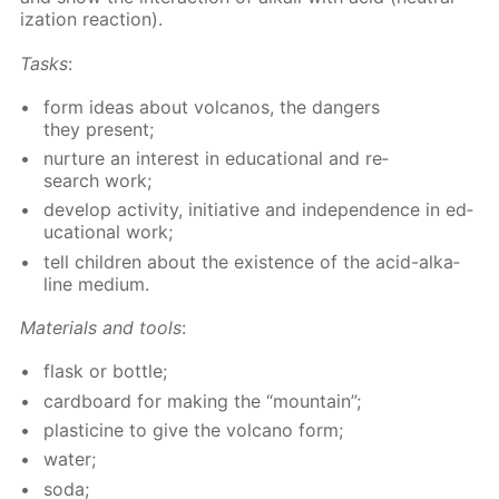
iza­tion re­ac­tion).
Tasks
:
form ideas about vol­canos, the dan­gers
they present;
nur­ture an in­ter­est in ed­u­ca­tion­al and re­
search work;
de­vel­op ac­tiv­i­ty, ini­tia­tive and in­de­pen­dence in ed­
u­ca­tion­al work;
tell chil­dren about the ex­is­tence of the acid-al­ka­
line medi­um.
Ma­te­ri­als and tools
:
flask or bot­tle;
card­board for mak­ing the “moun­tain”;
plas­ticine to give the vol­cano form;
wa­ter;
soda;