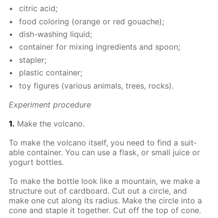
cit­ric acid;
food col­or­ing (or­ange or red gouache);
dish-wash­ing liq­uid;
con­tain­er for mix­ing in­gre­di­ents and spoon;
sta­pler;
plas­tic con­tain­er;
toy fig­ures (var­i­ous an­i­mals, trees, rocks).
Ex­per­i­ment pro­ce­dure
1.
Make the vol­cano.
To make the vol­cano it­self, you need to find a suit­
able con­tain­er. You can use a flask, or small juice or
yo­gurt bot­tles.
To make the bot­tle look like a moun­tain, we make a
struc­ture out of card­board. Cut out a cir­cle, and
make one cut along its ra­dius. Make the cir­cle into a
cone and sta­ple it to­geth­er. Cut off the top of cone.