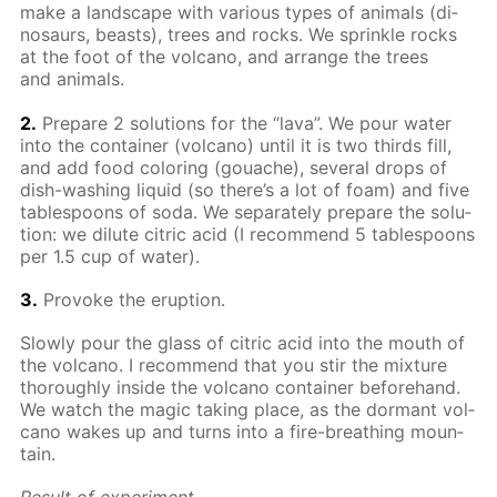
make a land­scape with var­i­ous types of an­i­mals (di­
nosaurs, beasts), trees and rocks. We sprin­kle rocks
at the foot of the vol­cano, and ar­range the trees
and an­i­mals.
2.
Pre­pare 2 so­lu­tions for the “lava”. We pour wa­ter
into the con­tain­er (vol­cano) un­til it is two thirds fill,
and add food col­or­ing (gouache), sev­er­al drops of
dish-wash­ing liq­uid (so there’s a lot of foam) and five
ta­ble­spoons of soda. We sep­a­rate­ly pre­pare the so­lu­
tion: we di­lute cit­ric acid (I rec­om­mend 5 ta­ble­spoons
per 1.5 cup of wa­ter).
3.
Pro­voke the erup­tion.
Slow­ly pour the glass of cit­ric acid into the mouth of
the vol­cano. I rec­om­mend that you stir the mix­ture
thor­ough­ly in­side the vol­cano con­tain­er be­fore­hand.
We watch the mag­ic tak­ing place, as the dor­mant vol­
cano wakes up and turns into a fire-breath­ing moun­
tain.