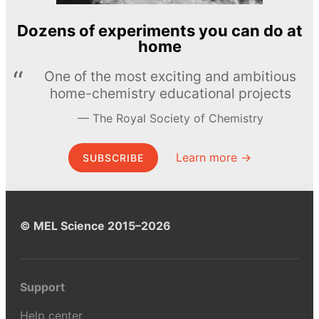
Dozens of experiments you can do at
home
One of the most exciting and ambitious
home-chemistry educational projects
The Royal Society of Chemistry
Learn more →
SUBSCRIBE
© MEL Science 2015–2026
Support
Help center