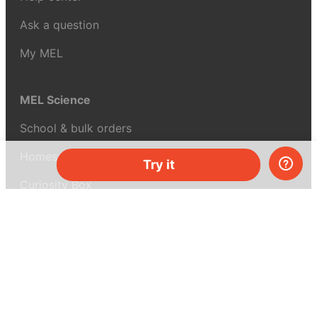
Ask a question
My MEL
MEL Science
School & bulk orders
Homeschooling
Try it
Curiosity Box
WeAreInquisitive
Affiliate program
Articles
About MEL Science