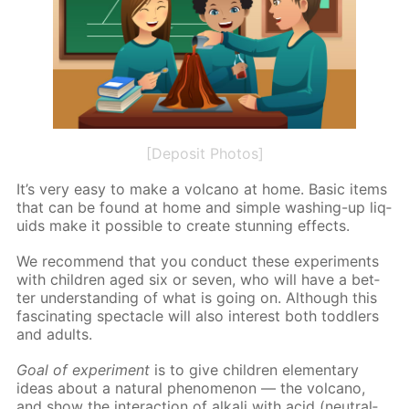
[Deposit Photos]
It’s very easy to make a vol­cano at home. Ba­sic items
that can be found at home and sim­ple wash­ing-up liq­
uids make it pos­si­ble to cre­ate stun­ning ef­fects.
We rec­om­mend that you con­duct these ex­per­i­ments
with chil­dren aged six or sev­en, who will have a bet­
ter un­der­stand­ing of what is go­ing on. Al­though this
fas­ci­nat­ing spec­ta­cle will also in­ter­est both tod­dlers
and adults.
Goal of ex­per­i­ment
is to give chil­dren el­e­men­tary
ideas about a nat­u­ral phe­nom­e­non — the vol­cano,
and show the in­ter­ac­tion of al­ka­li with acid (neu­tral­