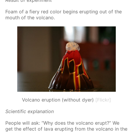
Re­sult of ex­per­i­ment
Foam of a fiery red col­or be­gins erupt­ing out of the
mouth of the vol­cano.
Volcano eruption (without dyer)
[Flickr]
Sci­en­tif­ic ex­pla­na­tion
Peo­ple will ask: “Why does the vol­cano erupt?” We
get the ef­fect of lava erupt­ing from the vol­cano in the