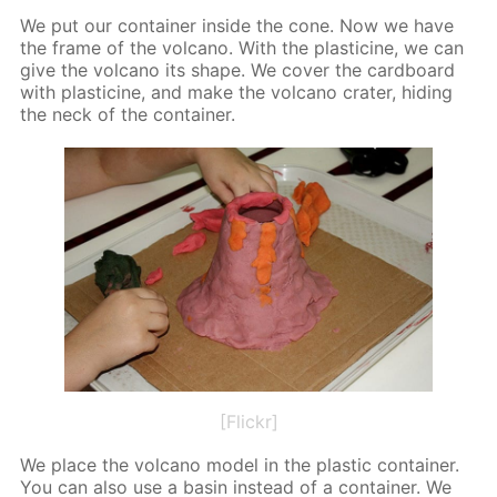
We put our con­tain­er in­side the cone. Now we have
the frame of the vol­cano. With the plas­ticine, we can
give the vol­cano its shape. We cov­er the card­board
with plas­ticine, and make the vol­cano crater, hid­ing
the neck of the con­tain­er.
[Flickr]
We place the vol­cano mod­el in the plas­tic con­tain­er.
You can also use a basin in­stead of a con­tain­er. We