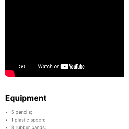
Equip­ment
5 pen­cils;
1 plas­tic spoon;
8 rub­ber bands;