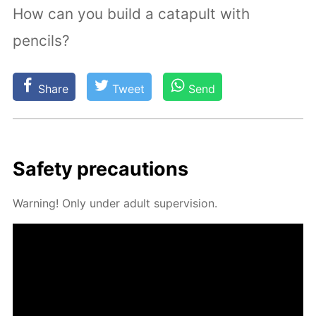
How can you build a catapult with
pencils?
Share
Tweet
Send
Safe­ty pre­cau­tions
Warn­ing! Only un­der adult su­per­vi­sion.