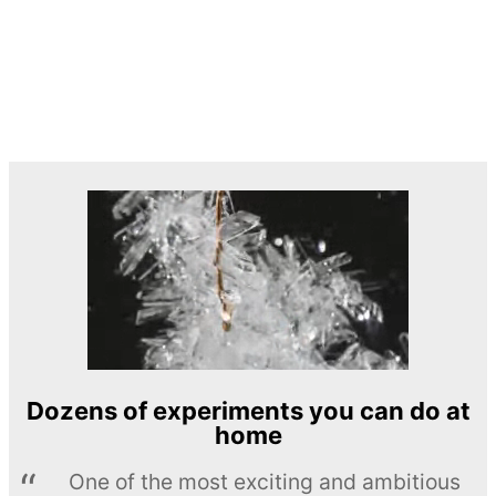
Dozens of experiments you can do at
home
One of the most exciting and ambitious