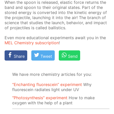
When the spoon is re­leased, elas­tic force re­turns the
band and spoon to their orig­i­nal states. Part of the
stored en­er­gy is con­vert­ed into the ki­net­ic en­er­gy of
the pro­jec­tile, launch­ing it into the air! The branch of
sci­ence that stud­ies the launch, be­hav­ior, and im­pact
of pro­jec­tiles is called bal­lis­tics.
Even more ed­u­ca­tion­al ex­per­i­ments await you in the
MEL Chem­istry sub­scrip­tion
!
Share
Tweet
Send
We have more chemistry articles for you:
“Enchanting fluorescein” experiment
Why
fluorescein radiates light under UV
"Photosynthesis" experiment
How to make
oxygen with the help of a plant