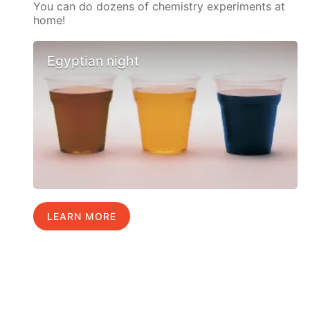
You can do dozens of chemistry experiments at
home!
Egyptian night
LEARN MORE