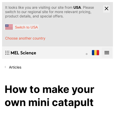
It looks like you are visiting our site from
USA
. Please
switch to our regional site for more relevant pricing,
product details, and special offers.
Switch to USA
Choose another country
Articles
How to make your
own mini catapult