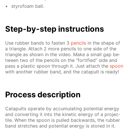
sty­ro­foam ball.
Step-by-step in­struc­tions
Use rub­ber bands to fas­ten 3
pen­cils
in the shape of
a tri­an­gle. At­tach 2 more pen­cils to one side of the
tri­an­gle as shown in the video. Make a small gap be­
tween two of the pen­cils on the “for­ti­fied” side and
pass a plas­tic spoon through it. Just at­tach the
spoon
with an­oth­er rub­ber band, and the cat­a­pult is ready!
Process de­scrip­tion
Cat­a­pults op­er­ate by ac­cu­mu­lat­ing po­ten­tial en­er­gy
and con­vert­ing it into the ki­net­ic en­er­gy of a pro­jec­
tile. When the spoon is pulled back­wards, the rub­ber
band stretch­es and po­ten­tial en­er­gy is stored in it.