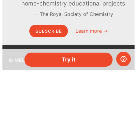
home-chemistry educational projects
The Royal Society of Chemistry
Learn more →
SUBSCRIBE
Try it
© MEL Science 2015–2026
Support
Help center
Ask a question
My MEL