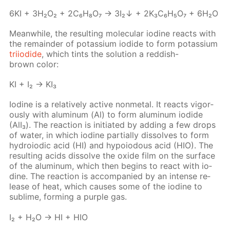
6KI + 3H₂O₂ + 2C₆H₈O₇ → 3I₂↓ + 2K₃C₆H₅O₇ + 6H₂O
Mean­while, the re­sult­ing molec­u­lar io­dine re­acts with
the re­main­der of potas­si­um io­dide to form potas­si­um
tri­io­dide
, which tints the so­lu­tion a red­dish-
brown col­or:
KI + I₂ → KI₃
Io­dine is a rel­a­tive­ly ac­tive non­metal. It re­acts vig­or­
ous­ly with alu­minum (Al) to form alu­minum io­dide
(AlI₃). The re­ac­tion is ini­ti­at­ed by adding a few drops
of wa­ter, in which io­dine par­tial­ly dis­solves to form
hy­droiod­ic acid (HI) and hy­poiodous acid (HIO). The
re­sult­ing acids dis­solve the ox­ide film on the sur­face
of the alu­minum, which then be­gins to re­act with io­
dine. The re­ac­tion is ac­com­pa­nied by an in­tense re­
lease of heat, which caus­es some of the io­dine to
sub­lime, form­ing a pur­ple gas.
I₂ + H₂O → HI + HIO