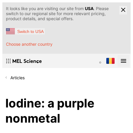
It looks like you are visiting our site from
USA
. Please
switch to our regional site for more relevant pricing,
product details, and special offers.
Switch to USA
Choose another country
Articles
Iodine: a purple
nonmetal