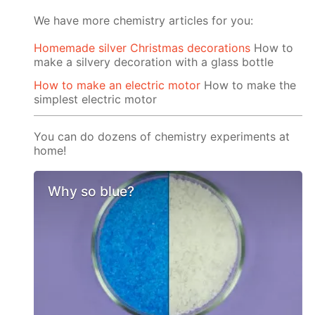
We have more chemistry articles for you:
Homemade silver Christmas decorations
How to
make a silvery decoration with a glass bottle
How to make an electric motor
How to make the
simplest electric motor
You can do dozens of chemistry experiments at
home!
Why so blue?