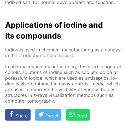
iodized salt, for nor­mal de­vel­op­ment and func­tion.
Ap­pli­ca­tions of io­dine and
its com­pounds
Io­dine is used in chem­i­cal man­u­fac­tur­ing as a cat­a­lyst
in the pro­duc­tion of
acetic acid
.
In phar­ma­ceu­ti­cal man­u­fac­tur­ing, it is used in aqua-al­
co­holic so­lu­tions of io­dine such as sodi­um io­dide or
potas­si­um io­dide, which are used as an­ti­sep­tics. Io­
dine is also con­tained in many con­trast me­dia, which
are used to im­prove the vis­i­bil­i­ty of var­i­ous bod­i­ly
struc­tures in X-rays vi­su­al­iza­tion meth­ods such as
com­put­er to­mog­ra­phy.
Share
Tweet
Send