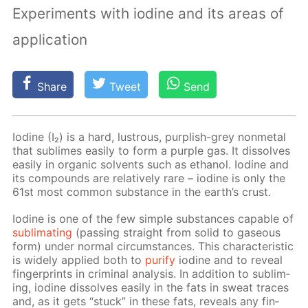
Experiments with iodine and its areas of
application
Share
Tweet
Send
Io­dine (I₂) is a hard, lus­trous, pur­plish-grey non­metal
that sub­limes eas­i­ly to form a pur­ple gas. It dis­solves
eas­i­ly in or­gan­ic sol­vents such as ethanol. Io­dine and
its com­pounds are rel­a­tive­ly rare – io­dine is only the
61st most com­mon sub­stance in the earth’s crust.
Io­dine is one of the few sim­ple sub­stances ca­pa­ble of
sub­li­mat­ing
(pass­ing straight from sol­id to gaseous
form) un­der nor­mal cir­cum­stances. This char­ac­ter­is­tic
is wide­ly ap­plied both to
pu­ri­fy
io­dine and to re­veal
fin­ger­prints in crim­i­nal anal­y­sis. In ad­di­tion to sub­lim­
ing, io­dine dis­solves eas­i­ly in the fats in sweat traces
and, as it gets “stuck” in these fats, re­veals any fin­