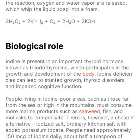
the re­ac­tion, oxy­gen and wa­ter va­por are re­leased,
which whip the liq­uid soap into a foam.
3H₂O₂ + 2KI= I₂ + O₂ + 2H₂O + 2KOH
Bi­o­log­i­cal role
Io­dine is present in an im­por­tant thy­roid hor­mone
known as tri­iodothy­ro­nine, which par­tic­i­pates in the
growth and de­vel­op­ment of the
body
. Io­dine de­fi­cien­
cies can lead to stunt­ed growth, thy­roid dis­or­ders,
and im­paired cog­ni­tive func­tion.
Peo­ple liv­ing in io­dine-poor ar­eas, such as those far
from the sea or high in the moun­tains, must con­sume
more ma­rine prod­ucts such as
sea­weed
, fish, and
mol­lusks to com­pen­sate. There is, how­ev­er, a cheap­er
al­ter­na­tive – iodized salt, or­di­nary kitchen salt with
added potas­si­um io­date. Peo­ple need ap­prox­i­mate­ly
150 mcg of io­dine dai­ly, about half a tea­spoon of