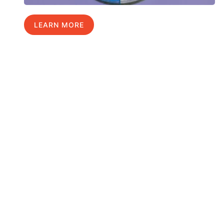
LEARN MORE