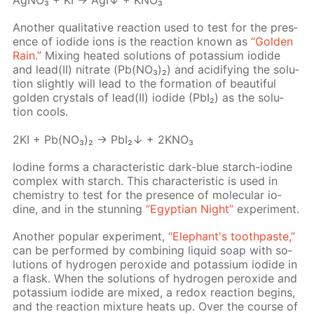
Ag­NO₃ + KI → AgI↓ + KNO₃
An­oth­er qual­i­ta­tive re­ac­tion used to test for the pres­
ence of io­dide ions is the re­ac­tion known as
“Gold­en
Rain.”
Mix­ing heat­ed so­lu­tions of potas­si­um io­dide
and lead(II) ni­trate (Pb(NO₃)₂) and acid­i­fy­ing the so­lu­
tion slight­ly will lead to the for­ma­tion of beau­ti­ful
gold­en crys­tals of lead(II) io­dide (PbI₂) as the so­lu­
tion cools.
2KI + Pb(NO₃)₂ → PbI₂↓ + 2KNO₃
Io­dine forms a char­ac­ter­is­tic dark-blue starch-io­dine
com­plex with starch. This char­ac­ter­is­tic is used in
chem­istry to test for the pres­ence of molec­u­lar io­
dine, and in the stun­ning
“Egyp­tian Night”
ex­per­i­ment.
An­oth­er pop­u­lar ex­per­i­ment,
“Ele­phant's tooth­paste,”
can be per­formed by com­bin­ing liq­uid soap with so­
lu­tions of hy­dro­gen per­ox­ide and potas­si­um io­dide in
a flask. When the so­lu­tions of hy­dro­gen per­ox­ide and
potas­si­um io­dide are mixed, a re­dox re­ac­tion be­gins,
and the re­ac­tion mix­ture heats up. Over the course of