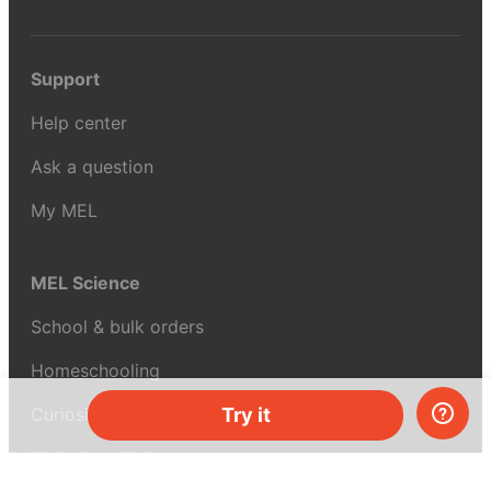
Support
Help center
Ask a question
My MEL
MEL Science
School & bulk orders
Homeschooling
Curiosity Box
Try it
WeAreInquisitive