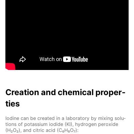
Cre­ation and chem­i­cal prop­er­
ties
Io­dine can be cre­at­ed in a lab­o­ra­to­ry by mix­ing so­lu­
tions of potas­si­um io­dide (KI), hy­dro­gen per­ox­ide
(H₂O₂), and cit­ric acid (C₆H₈O₇):