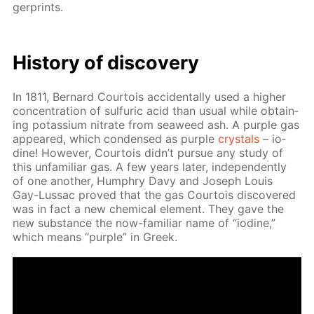
ger­prints.
His­to­ry of dis­cov­ery
In 1811, Bernard Cour­tois ac­ci­den­tal­ly used a high­er
con­cen­tra­tion of sul­fu­ric acid than usu­al while ob­tain­
ing potas­si­um ni­trate from sea­weed ash. A pur­ple gas
ap­peared, which con­densed as pur­ple
crys­tals
– io­
dine! How­ev­er, Cour­tois didn’t pur­sue any study of
this un­fa­mil­iar gas. A few years lat­er, in­de­pen­dent­ly
of one an­oth­er, Humphry Davy and Joseph Louis
Gay-Lus­sac proved that the gas Cour­tois dis­cov­ered
was in fact a new chem­i­cal el­e­ment. They gave the
new sub­stance the now-fa­mil­iar name of “io­dine,”
which means “pur­ple” in Greek.