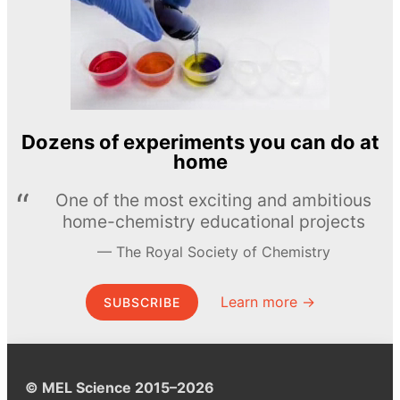
Dozens of experiments you can do at
home
One of the most exciting and ambitious
home-chemistry educational projects
The Royal Society of Chemistry
Learn more →
SUBSCRIBE
© MEL Science 2015–2026