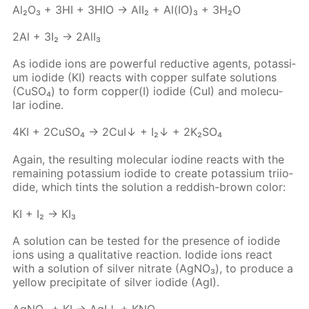
Al₂O₃ + 3HI + 3HIO → AlI₂ + Al(IO)₃ + 3H₂O
2Al + 3I₂ → 2Al­I₃
As io­dide ions are pow­er­ful re­duc­tive agents, potas­si­
um io­dide (KI) re­acts with cop­per sul­fate so­lu­tions
(Cu­SO₄) to form cop­per(I) io­dide (CuI) and molec­u­
lar io­dine.
4KI + 2Cu­SO₄ → 2CuI↓ + I₂↓ + 2K₂­SO₄
Again, the re­sult­ing molec­u­lar io­dine re­acts with the
re­main­ing potas­si­um io­dide to cre­ate potas­si­um tri­io­
dide, which tints the so­lu­tion a red­dish-brown col­or:
KI + I₂ → KI₃
A so­lu­tion can be test­ed for the pres­ence of io­dide
ions us­ing a qual­i­ta­tive re­ac­tion. Io­dide ions re­act
with a so­lu­tion of sil­ver ni­trate (Ag­NO₃), to pro­duce a
yel­low pre­cip­i­tate of sil­ver io­dide (AgI).