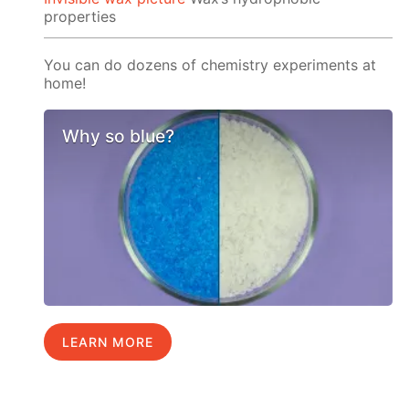
properties
You can do dozens of chemistry experiments at
home!
Why so blue?
LEARN MORE