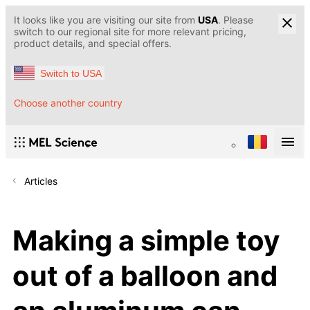
It looks like you are visiting our site from
USA
. Please
switch to our regional site for more relevant pricing,
product details, and special offers.
Switch to USA
Choose another country
Articles
Making a simple toy
out of a balloon and