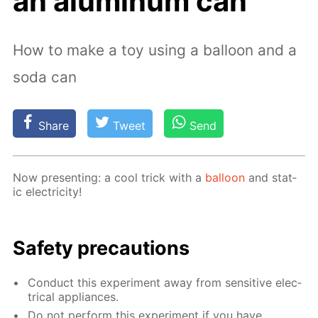
an aluminum can
How to make a toy using a balloon and a
soda can
Share
Tweet
Send
Now pre­sent­ing: a cool trick with a
bal­loon
and stat­
ic elec­tric­i­ty!
Safe­ty pre­cau­tions
Con­duct this ex­per­i­ment away from sen­si­tive elec­
tri­cal ap­pli­ances.
Do not per­form this ex­per­i­ment if you have