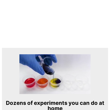
Dozens of experiments you can do at
home