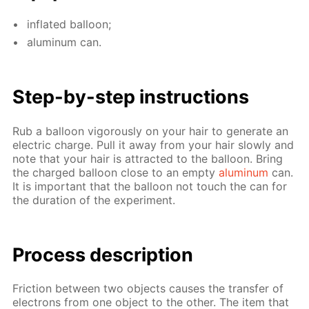
in­flat­ed bal­loon;
alu­minum can.
Step-by-step in­struc­tions
Rub a bal­loon vig­or­ous­ly on your hair to gen­er­ate an
elec­tric charge. Pull it away from your hair slow­ly and
note that your hair is at­tract­ed to the bal­loon. Bring
the charged bal­loon close to an emp­ty
alu­minum
can.
It is im­por­tant that the bal­loon not touch the can for
the du­ra­tion of the ex­per­i­ment.
Process de­scrip­tion
Fric­tion be­tween two ob­jects caus­es the trans­fer of
elec­trons from one ob­ject to the oth­er. The item that