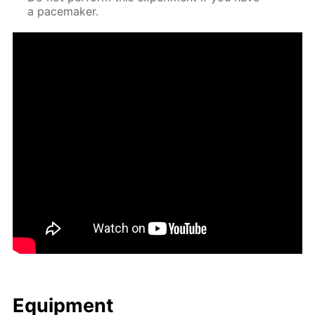
a pace­mak­er.
Equip­ment