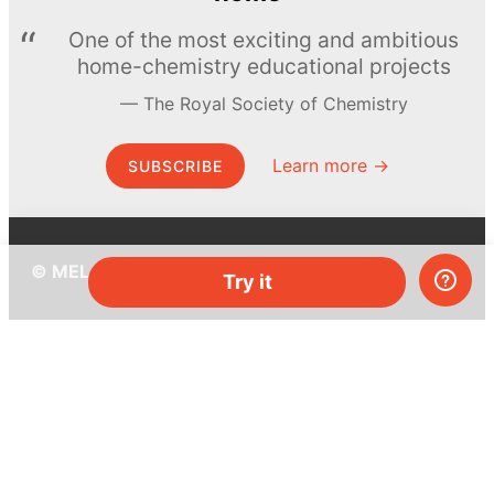
One of the most exciting and ambitious
home-chemistry educational projects
The Royal Society of Chemistry
Learn more →
SUBSCRIBE
© MEL Science 2015–2026
Try it
Support
Help center
Ask a question