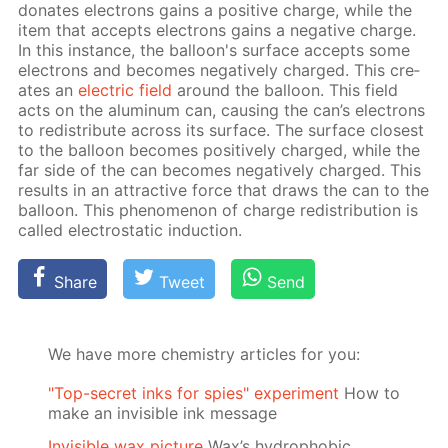
do­nates elec­trons gains a pos­i­tive charge, while the
item that ac­cepts elec­trons gains a neg­a­tive charge.
In this in­stance, the bal­loon's sur­face ac­cepts some
elec­trons and be­comes neg­a­tive­ly charged. This cre­
ates an
elec­tric field
around the bal­loon. This field
acts on the alu­minum can, caus­ing the can’s elec­trons
to re­dis­tribute across its sur­face. The sur­face clos­est
to the bal­loon be­comes pos­i­tive­ly charged, while the
far side of the can be­comes neg­a­tive­ly charged. This
re­sults in an at­trac­tive force that draws the can to the
bal­loon. This phe­nom­e­non of charge re­dis­tri­bu­tion is
called elec­tro­stat­ic in­duc­tion.
Share
Tweet
Send
We have more chemistry articles for you:
"Top-secret inks for spies" experiment
How to
make an invisible ink message
Invisible wax picture
Wax’s hydrophobic