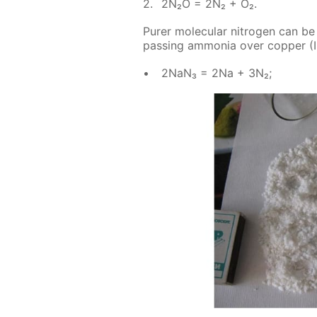
2N₂O = 2N₂ + O₂.
Pur­er molec­u­lar ni­tro­gen can b
pass­ing am­mo­nia over cop­per (II
2NaN₃ = 2Na + 3N₂;