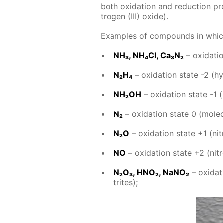
both ox­i­da­tion and re­duc­tion prop­
tro­gen (III) ox­ide).
Ex­am­ples of com­pounds in which ni
NH₃, NH₄­Cl, Ca₃N₂
– ox­i­da­t
N₂H₄
– ox­i­da­tion state -2 (hy
NH₂OH
– ox­i­da­tion state -1 
N₂
– ox­i­da­tion state 0 (molec­u
N₂O
– ox­i­da­tion state +1 (ni­t
NO
– ox­i­da­tion state +2 (ni­tr
N₂O₃, HNO₂, NaNO₂
– ox­i­da­
trites);