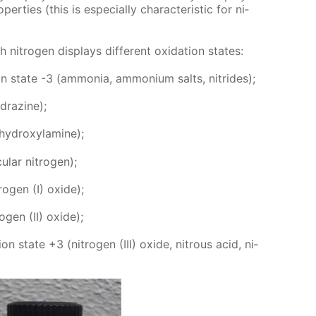
er­ties (this is es­pe­cial­ly char­ac­ter­is­tic for ni­
­tro­gen dis­plays dif­fer­ent ox­i­da­tion states:
ion state -3 (am­mo­nia, am­mo­ni­um salts, ni­trides);
­drazine);
(hy­drox­y­lamine);
­lar ni­tro­gen);
ro­gen (I) ox­ide);
o­gen (II) ox­ide);
tion state +3 (ni­tro­gen (III) ox­ide, ni­trous acid, ni­