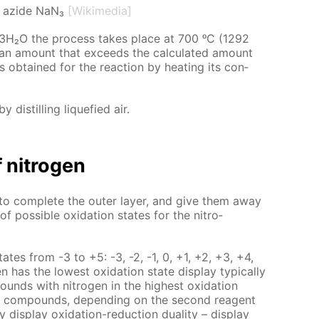
 azide NaN₃
[Wikimedia]
H₂O the process takes place at 700 ᵒC (1292
n an amount that ex­ceeds the cal­cu­lat­ed amount
 ob­tained for the re­ac­tion by heat­ing its con­
y dis­till­ing liq­ue­fied air.
 ni­tro­gen
to com­plete the out­er lay­er, and give them away
f pos­si­ble ox­i­da­tion states for the ni­tro­
n states from -3 to +5: -3, -2, -1, 0, +1, +2, +3, +4,
as the low­est ox­i­da­tion state dis­play typ­i­cal­ly
ounds with ni­tro­gen in the high­est ox­i­da­tion
­er com­pounds, de­pend­ing on the sec­ond reagent
dis­play ox­i­da­tion-re­duc­tion du­al­i­ty – dis­play