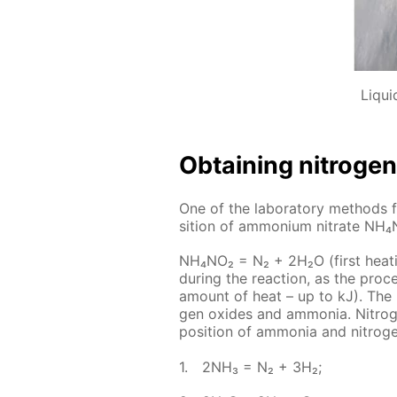
Liqui
Ob­tain­ing ni­tro­gen
One of the lab­o­ra­to­ry meth­ods f
si­tion of am­mo­ni­um ni­trate NH
NH₄NO₂ = N₂ + 2H₂O (first heat­in
dur­ing the re­ac­tion, as the pro
amount of heat – up to kJ). The ni­t
gen ox­ides and am­mo­nia. Ni­tro
po­si­tion of am­mo­nia and ni­tro­ge
2NH₃ = N₂ + 3H₂;