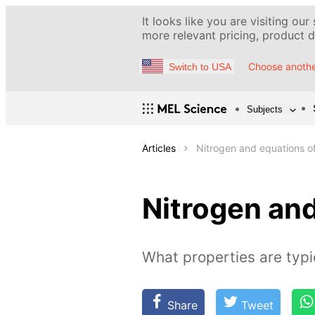
It looks like you are visiting our
more relevant pricing, product de
Choose anothe
Switch to USA
Subjects
Articles
Nitrogen and equations of 
Nitrogen and
What properties are typi
Share
Tweet