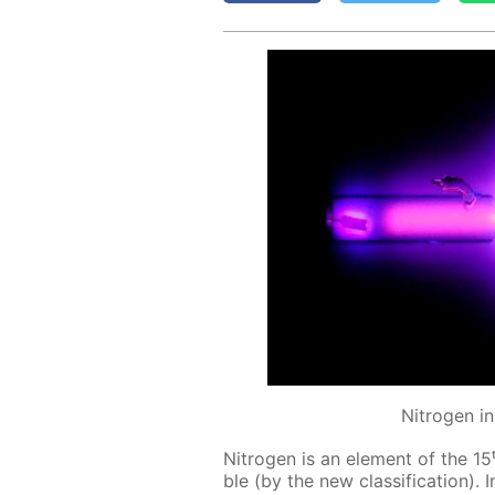
Nitrogen i
Ni­tro­gen is an el­e­ment of the 15
ble (by the new clas­si­fi­ca­tion).