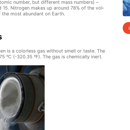
tom­ic num­ber, but dif­fer­ent mass num­bers) –
 15. Ni­tro­gen makes up around 78% of the vol­
of the most abun­dant on Earth.
s
o­gen is a col­or­less gas with­out smell or taste. The
.75 ᵒC (-320.35 ᵒF). The gas is chem­i­cal­ly in­ert.