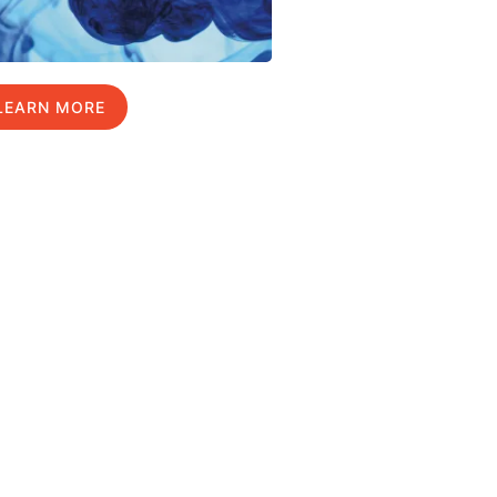
LEARN MORE