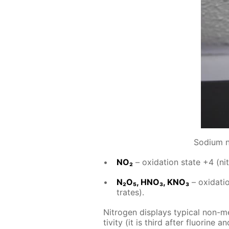
Sodium ni
NO₂
– ox­i­da­tion state +4 (ni­
N₂O₅, HNO₃, KNO₃
– ox­i­da­ti
trates).
Ni­tro­gen dis­plays typ­i­cal non-m
tiv­i­ty (it is third af­ter flu­o­rine