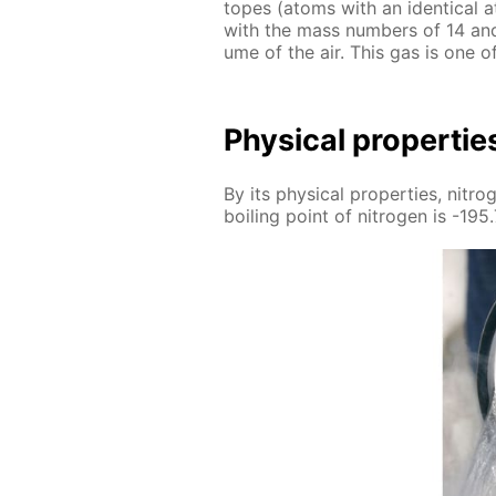
topes (atoms with an iden­ti­cal a
with the mass num­bers of 14 and
ume of the air. This gas is one 
Phys­i­cal prop­er­tie
By its phys­i­cal prop­er­ties, ni­tr
boil­ing point of ni­tro­gen is -195