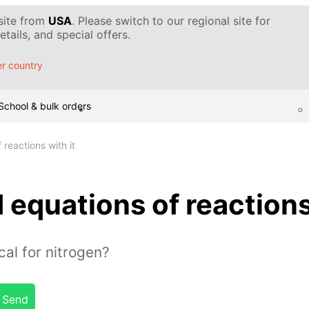
 site from
USA
. Please switch to our regional site for
tails, and special offers.
r country
School & bulk orders
reactions with it
 equations of reactions
cal for nitrogen?
Send