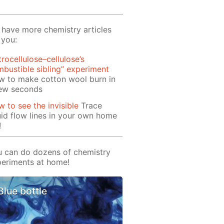
have more chemistry articles
 you:
trocellulose–cellulose’s
bustible sibling” experiment
w to make cotton wool burn in
few seconds
 to see the invisible
Trace
uid flow lines in your own home
!
 can do dozens of chemistry
eriments at home!
Blue bottle