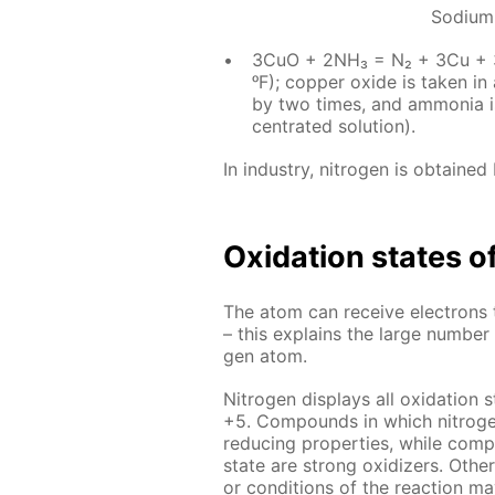
Sodium
3CuO + 2NH₃ = N₂ + 3Cu + 3
ᵒF); cop­per ox­ide is tak­en i
by two times, and am­mo­nia is
cen­trat­ed so­lu­tion).
In in­dus­try, ni­tro­gen is ob­tained b
Ox­i­da­tion states of
The atom can re­ceive elec­trons 
– this ex­plains the large num­ber o
gen atom.
Ni­tro­gen dis­plays all ox­i­da­tio
+5. Com­pounds in which ni­tro­gen h
re­duc­ing prop­er­ties, while com­p
state are strong ox­i­diz­ers. Oth
or con­di­tions of the re­ac­tion may 