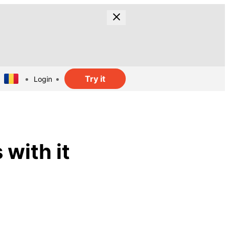
Try it
Login
 with it