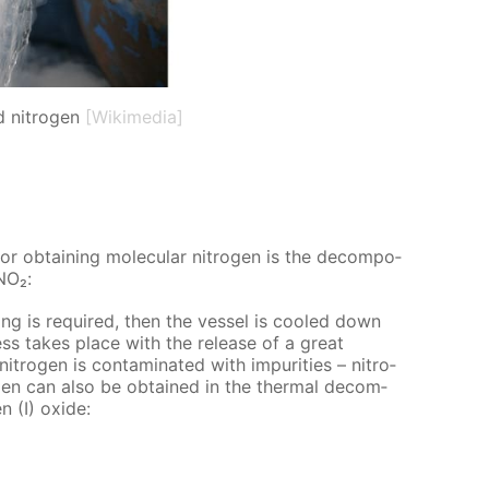
d nitrogen
[Wikimedia]
or ob­tain­ing molec­u­lar ni­tro­gen is the de­com­po­
₄NO₂:
g is re­quired, then the ves­sel is cooled down
cess takes place with the re­lease of a great
ro­gen is con­tam­i­nat­ed with im­pu­ri­ties – ni­tro­
­gen can also be ob­tained in the ther­mal de­com­
n (I) ox­ide: