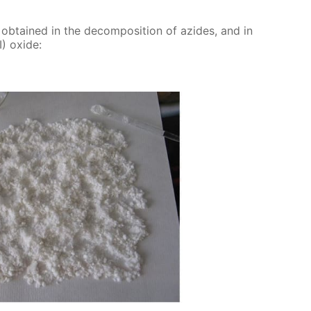
e ob­tained in the de­com­po­si­tion of azides, and in
) ox­ide: