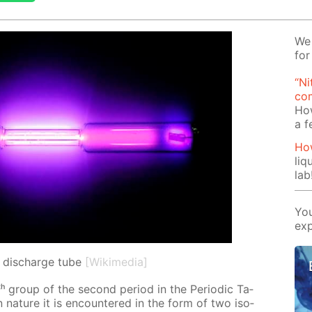
We 
for
“Ni
com
Ho
a 
How
liq
lab
You
exp
n discharge tube
[Wikimedia]
ᵗʰ group of the sec­ond pe­ri­od in the Pe­ri­od­ic Ta­
 In na­ture it is en­coun­tered in the form of two iso­