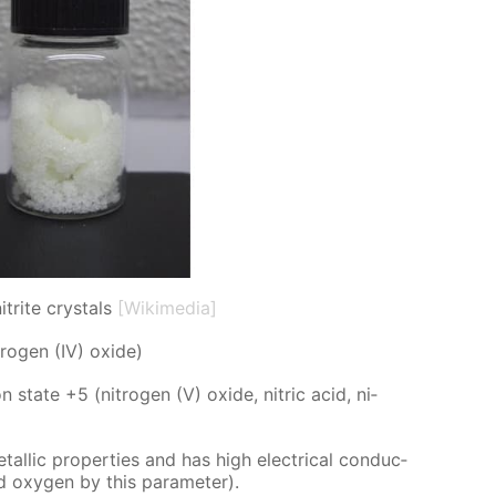
trite crystals
[Wikimedia]
tro­gen (IV) ox­ide)
on state +5 (ni­tro­gen (V) ox­ide, ni­tric acid, ni­
etal­lic prop­er­ties and has high elec­tri­cal con­duc­
 and oxy­gen by this pa­ram­e­ter).