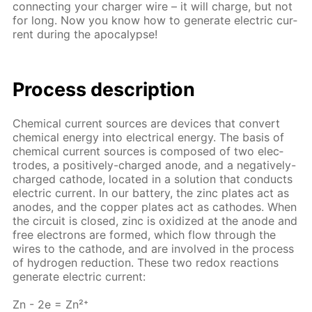
con­nect­ing your charg­er wire – it will charge, but not
for long. Now you know how to gen­er­ate elec­tric cur­
rent dur­ing the apoc­a­lypse!
Process de­scrip­tion
Chem­i­cal cur­rent sources are de­vices that con­vert
chem­i­cal en­er­gy into elec­tri­cal en­er­gy. The ba­sis of
chem­i­cal cur­rent sources is com­posed of two elec­
trodes, a pos­i­tive­ly-charged an­ode, and a neg­a­tive­ly-
charged cath­ode, lo­cat­ed in a so­lu­tion that con­ducts
elec­tric cur­rent. In our bat­tery, the zinc plates act as
an­odes, and the cop­per plates act as cath­odes. When
the cir­cuit is closed, zinc is ox­i­dized at the an­ode and
free elec­trons are formed, which flow through the
wires to the cath­ode, and are in­volved in the process
of hy­dro­gen re­duc­tion. These two re­dox re­ac­tions
gen­er­ate elec­tric cur­rent:
Zn - 2e = Zn²⁺