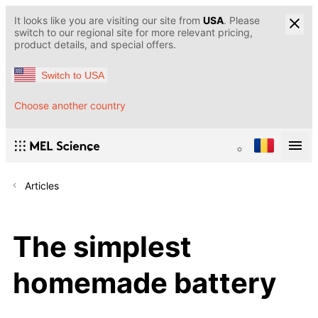
It looks like you are visiting our site from
USA
. Please
switch to our regional site for more relevant pricing,
product details, and special offers.
Switch to USA
Choose another country
Articles
The simplest
homemade battery