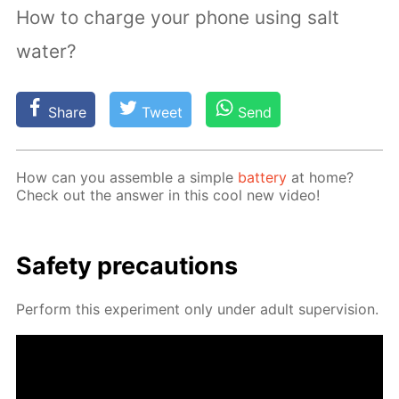
How to charge your phone using salt
water?
Share
Tweet
Send
How can you as­sem­ble a sim­ple
bat­tery
at home?
Check out the an­swer in this cool new video!
Safe­ty pre­cau­tions
Per­form this ex­per­i­ment only un­der adult su­per­vi­sion.