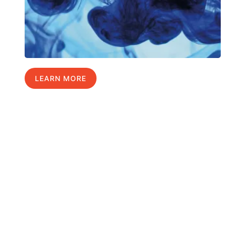
LEARN MORE