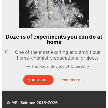
Dozens of experiments you can do at
home
One of the most exciting and ambitious
home-chemistry educational projects
The Royal Society of Chemistry
Learn more →
SUBSCRIBE
© MEL Science 2015–2026