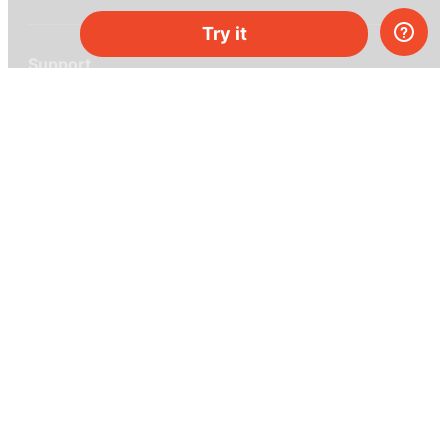
Try it
Support
Help center
Ask a question
My MEL
MEL Science
School & bulk orders
Homeschooling
Curiosity Box
WeAreInquisitive