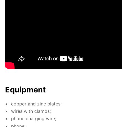
Equip­ment
cop­per and zinc plates;
wires with clamps;
phone charg­ing wire;
phone;