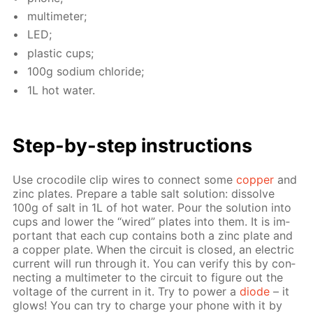
mul­ti­me­ter;
LED;
plas­tic cups;
100g sodi­um chlo­ride;
1L hot wa­ter.
Step-by-step in­struc­tions
Use croc­o­dile clip wires to con­nect some
cop­per
and
zinc plates. Pre­pare a ta­ble salt so­lu­tion: dis­solve
100g of salt in 1L of hot wa­ter. Pour the so­lu­tion into
cups and low­er the “wired” plates into them. It is im­
por­tant that each cup con­tains both a zinc plate and
a cop­per plate. When the cir­cuit is closed, an elec­tric
cur­rent will run through it. You can ver­i­fy this by con­
nect­ing a mul­ti­me­ter to the cir­cuit to fig­ure out the
volt­age of the cur­rent in it. Try to pow­er a
diode
– it
glows! You can try to charge your phone with it by