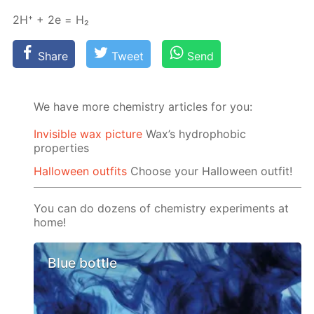
2H⁺ + 2e = Н₂
Share
Tweet
Send
We have more chemistry articles for you:
Invisible wax picture
Wax’s hydrophobic
properties
Halloween outfits
Choose your Halloween outfit!
You can do dozens of chemistry experiments at
home!
Blue bottle