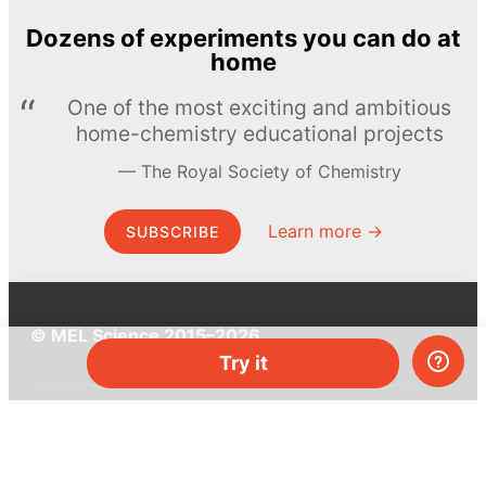
Dozens of experiments you can do at
home
One of the most exciting and ambitious
home-chemistry educational projects
The Royal Society of Chemistry
Learn more →
SUBSCRIBE
© MEL Science 2015–2026
Try it
Support
Help center