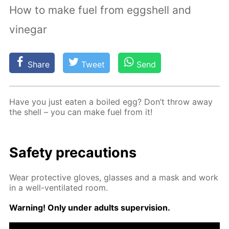
How to make fuel from eggshell and
vinegar
Share
Tweet
Send
Have you just eat­en a boiled egg? Don’t throw away
the shell – you can make fuel from it!
Safe­ty pre­cau­tions
Wear pro­tec­tive gloves, glass­es and a mask and work
in a well-ven­ti­lat­ed room.
Warn­ing! Only un­der adults su­per­vi­sion.