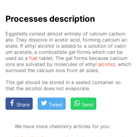
Pro­cess­es de­scrip­tion
Eggshells con­sist al­most en­tire­ly of cal­ci­um car­bon­
ate. They dis­solve in acetic acid, form­ing cal­ci­um ac­
etate. If ethyl al­co­hol is added to a so­lu­tion of cal­ci­
um ac­etate, a com­bustible gel forms which can be
used as a
fuel
tablet. The gel forms be­cause cal­ci­um
ions are sol­vat­ed by mol­e­cules of ethyl
al­co­hol
, which
sur­round the cal­ci­um ions from all sides.
This gel should be stored in a sealed con­tain­er so
that the al­co­hol does not evap­o­rate.
Share
Tweet
Send
We have more chemistry articles for you: