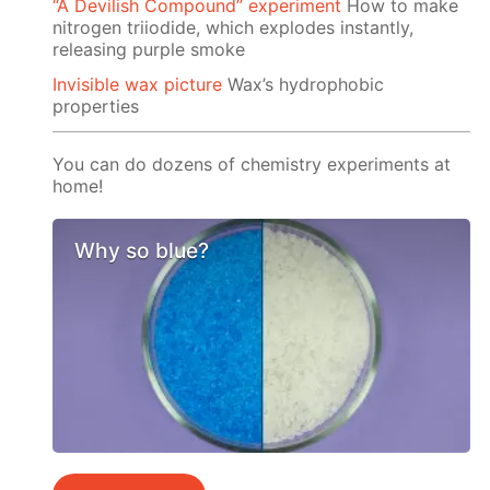
“A Devilish Compound” experiment
How to make
nitrogen triiodide, which explodes instantly,
releasing purple smoke
Invisible wax picture
Wax’s hydrophobic
properties
You can do dozens of chemistry experiments at
home!
Why so blue?