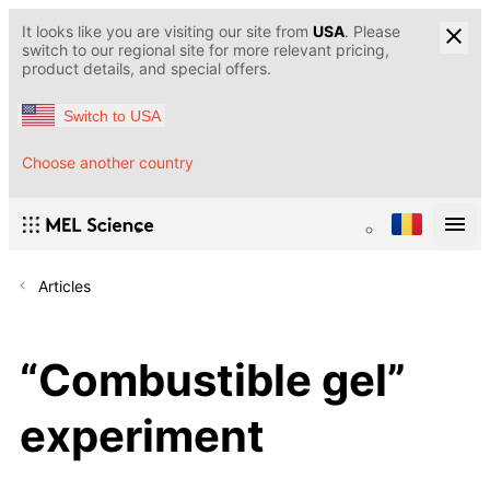
It looks like you are visiting our site from
USA
. Please
switch to our regional site for more relevant pricing,
product details, and special offers.
Switch to USA
Choose another country
Articles
“Сombustible gel”
experiment