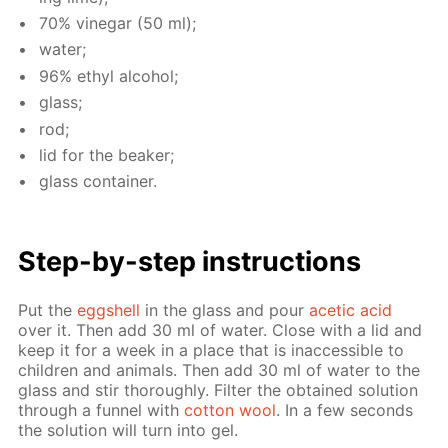
70% vine­gar (50 ml);
wa­ter;
96% ethyl al­co­hol;
glass;
rod;
lid for the beaker;
glass con­tain­er.
Step-by-step in­struc­tions
Put the
eggshell
in the glass and pour
acetic acid
over it. Then add 30 ml of wa­ter. Close with a lid and
keep it for a week in a place that is in­ac­ces­si­ble to
chil­dren and an­i­mals. Then add 30 ml of wa­ter to the
glass and stir thor­ough­ly. Fil­ter the ob­tained so­lu­tion
through a fun­nel with
cot­ton wool
. In a few sec­onds
the so­lu­tion will turn into gel.