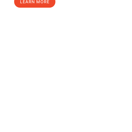
LEARN MORE