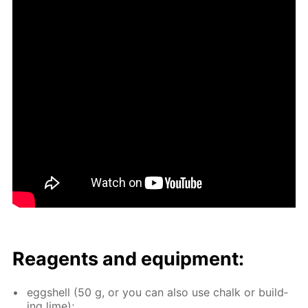
Reagents and equip­ment:
eggshell (50 g, or you can also use chalk or build­
ing lime);