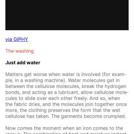
via GIPHY
The wash­ing
Just add wa­ter
Mat­ters get worse when wa­ter is in­volved (for ex­am­
ple, in a wash­ing ma­chine). Wa­ter mol­e­cules get in
be­tween the cel­lu­lose mol­e­cules, break the hy­dro­gen
bonds, and act­ing as a lu­bri­cant, al­low cel­lu­lose mol­e­
cules to slide over each oth­er freely. And so, when
the fab­ric dries, and the mol­e­cules join to­geth­er once
more, the cloth­ing pre­serves the form that the wet
cel­lu­lose has tak­en. The gar­ments be­come crum­pled.
Now comes the mo­ment when an iron comes to the
res­cue. The com­bi­na­tion of heat and mois­ture in­stant­