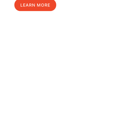
LEARN MORE