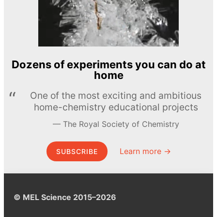
Dozens of experiments you can do at
home
One of the most exciting and ambitious
home-chemistry educational projects
The Royal Society of Chemistry
Learn more →
SUBSCRIBE
© MEL Science 2015–2026