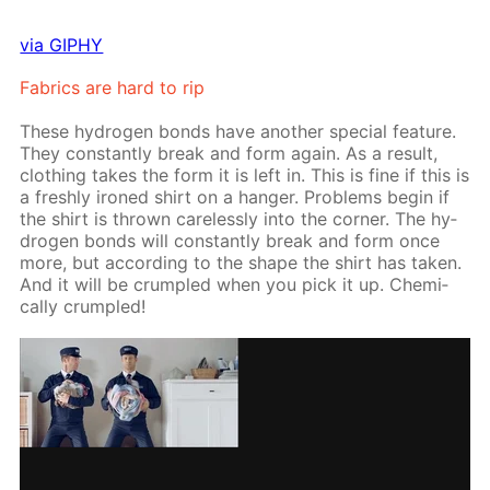
via GIPHY
Fab­rics are hard to rip
These hy­dro­gen bonds have an­oth­er spe­cial fea­ture.
They con­stant­ly break and form again. As a re­sult,
cloth­ing takes the form it is left in. This is fine if this is
a fresh­ly ironed shirt on a hang­er. Prob­lems be­gin if
the shirt is thrown care­less­ly into the cor­ner. The hy­
dro­gen bonds will con­stant­ly break and form once
more, but ac­cord­ing to the shape the shirt has tak­en.
And it will be crum­pled when you pick it up. Chem­i­
cal­ly crum­pled!