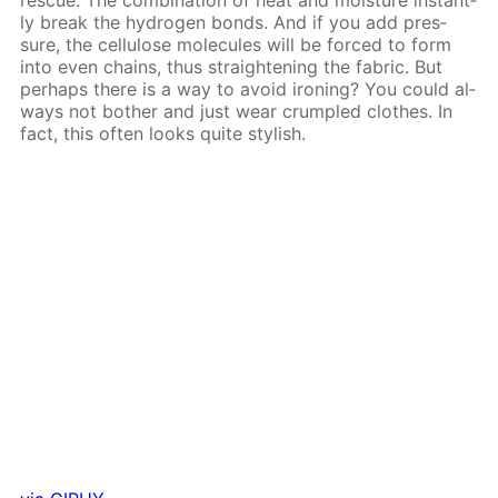
ly break the hy­dro­gen bonds. And if you add pres­
sure, the cel­lu­lose mol­e­cules will be forced to form
into even chains, thus straight­en­ing the fab­ric. But
per­haps there is a way to avoid iron­ing? You could al­
ways not both­er and just wear crum­pled clothes. In
fact, this of­ten looks quite stylish.