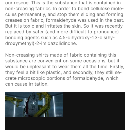
our res­cue. This is the sub­stance that is con­tained in
non-creas­ing fab­rics. In or­der to bond cel­lu­lose mol­e­
cules per­ma­nent­ly, and stop them slid­ing and form­ing
creas­es on fab­ric, formalde­hyde was used in the past.
But it is tox­ic and ir­ri­tates the skin. So it was re­cent­ly
re­placed by safer (and more dif­fi­cult to pro­nounce)
bond­ing agents such as 4.5-di­hy­droxy-1,3-bis(hy­
drox­ymethyl)-2-im­i­da­zo­lidi­none.
Non-creas­ing shirts made of fab­ric con­tain­ing this
sub­stance are con­ve­nient on some oc­ca­sions, but it
would be un­pleas­ant to wear them all the time. First­ly,
they feel a bit like plas­tic, and sec­ond­ly, they still se­
crete mi­cro­scop­ic por­tions of formalde­hyde, which
can cause ir­ri­ta­tion.