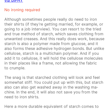
via GIPHY
No iron­ing re­quired
Al­though some­times peo­ple re­al­ly do need to iron
their shirts (if they’re get­ting mar­ried, for ex­am­ple, or
go­ing to a job in­ter­view). You can re­sort to the tried
and true method of starch, which saves cloth­ing from
un­want­ed creas­es. And this re­al­ly does work, be­cause
starch is also a poly­mer made from glu­cose, and it
also forms these ad­he­sive hy­dro­gen bonds. But un­like
cel­lu­lose, starch is a mul­ti­chain poly­mer. And if you
add it to cel­lu­lose, it will hold the cel­lu­lose mol­e­cules
in their places like a frame, not al­low­ing the fab­ric
to crum­ple.
The snag is that starched cloth­ing will look and feel
some­what stiff. You could put up with this, but starch
also can also get washed away in the wash­ing ma­
chine. In the end, it will also not save you from the
need to iron shirts.
Here a more durable equiv­a­lent of starch comes to