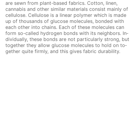
are sewn from plant-based fab­rics. Cot­ton, linen,
cannabis and oth­er sim­i­lar ma­te­ri­als con­sist main­ly of
cel­lu­lose. Cel­lu­lose is a lin­ear poly­mer which is made
up of thou­sands of glu­cose mol­e­cules, bond­ed with
each oth­er into chains. Each of these mol­e­cules can
form so-called hy­dro­gen bonds with its neigh­bors. In­
di­vid­u­al­ly, these bonds are not par­tic­u­lar­ly strong, but
to­geth­er they al­low glu­cose mol­e­cules to hold on to­
geth­er quite firm­ly, and this gives fab­ric dura­bil­i­ty.