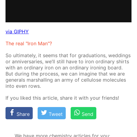
via GIPHY
The real "Iron Man"?
So ul­ti­mate­ly, it seems that for grad­u­a­tions, wed­dings
or an­niver­saries, we’ll still have to iron or­di­nary shirts
with an or­di­nary iron on an or­di­nary iron­ing board.
But dur­ing the process, we can imag­ine that we are
gen­er­als mar­shalling an army of cel­lu­lose mol­e­cules
into even rows.
If you liked this ar­ti­cle, share it with your friends!
Share
Tweet
Send
We have more chemistry articles for you: