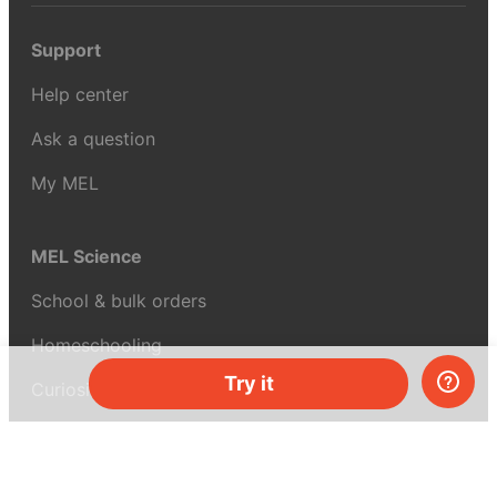
Support
Help center
Ask a question
My MEL
MEL Science
School & bulk orders
Homeschooling
Try it
Curiosity Box
WeAreInquisitive
Affiliate program