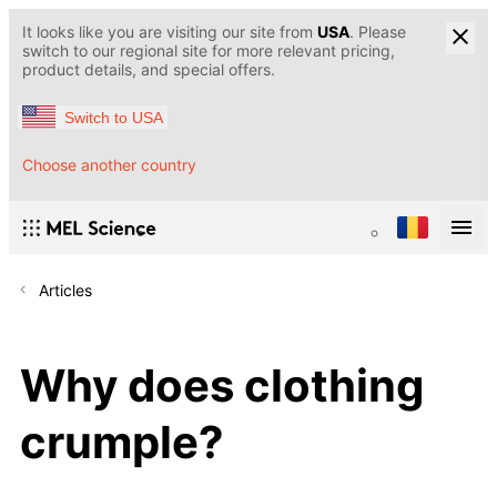
It looks like you are visiting our site from
USA
. Please
switch to our regional site for more relevant pricing,
product details, and special offers.
Switch to USA
Choose another country
Articles
Why does clothing
crumple?