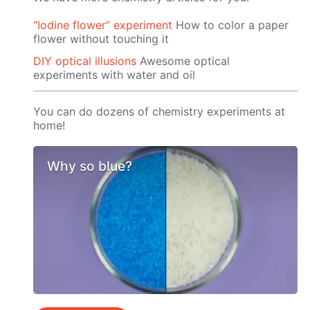
“Iodine flower” experiment
How to color a paper
flower without touching it
DIY optical illusions
Awesome optical
experiments with water and oil
You can do dozens of chemistry experiments at
home!
Why so blue?