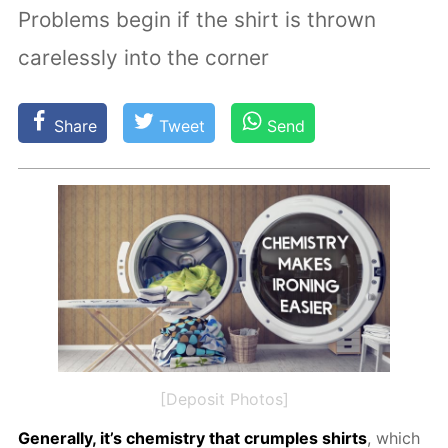
Problems begin if the shirt is thrown
carelessly into the corner
Share
Tweet
Send
[Deposit Photos]
Gen­er­al­ly, it’s chem­istry that crum­ples shirts
, which