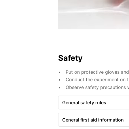
Safety
Put on protective gloves an
Conduct the experiment on th
Observe safety precautions 
General safety rules
General first aid information