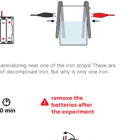
terializing near one of the iron strips! These are
 of decomposed iron. But why is only one iron