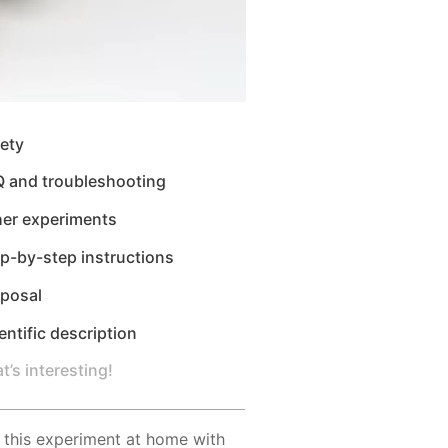
ety
Q and troubleshooting
her experiments
p-by-step instructions
sposal
entific description
t’s interesting!
 this experiment at home with