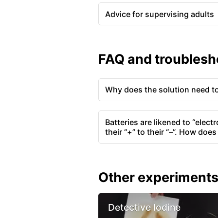
Advice for supervising adults
FAQ and troublesh
Why does the solution need to 
Batteries are likened to “elec
their “+” to their “–”. How doe
Other experiment
Detective Iodine