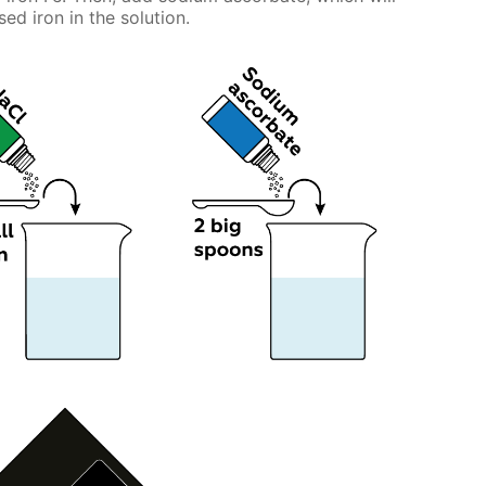
ed iron in the solution.