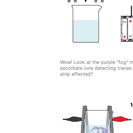
Wow! Look at the purple "fog" ma
ascorbate ions detecting traces
strip affected?