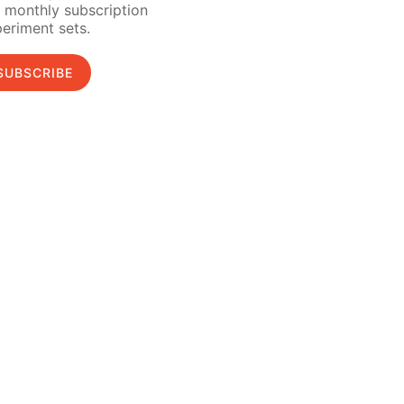
 monthly subscription
eriment sets.
SUBSCRIBE