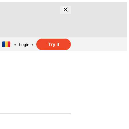
Try it
Login