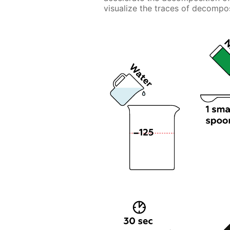
visualize the traces of decompos