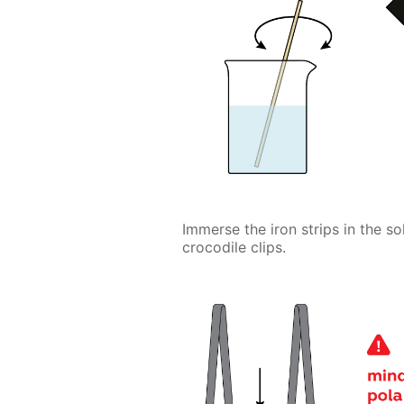
Immerse the iron strips in the s
crocodile clips.