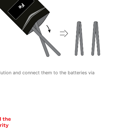
olution and connect them to the batteries via