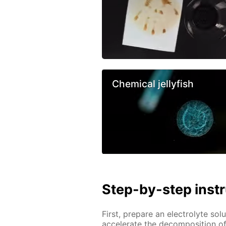
Chemical jellyfish
Step-by-step inst
First, prepare an electrolyte solu
accelerate the decomposition of