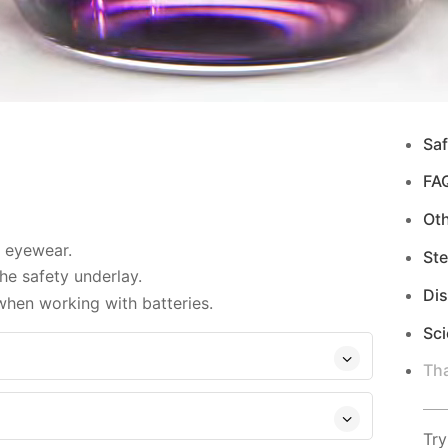
Saf
FA
Ot
d eyewear.
Ste
e safety underlay.
Di
when working with batteries.
Sci
Tha
Try