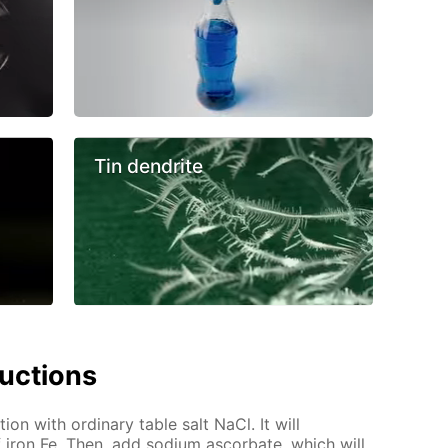
Tin dendrite
ructions
tion with ordinary table salt NaCl. It will
 iron Fe. Then, add sodium ascorbate, which will