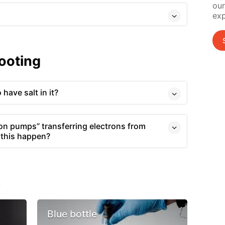
our
exp
ooting
have salt in it?
tron pumps” transferring electrons from
s this happen?
s
Blue bottle