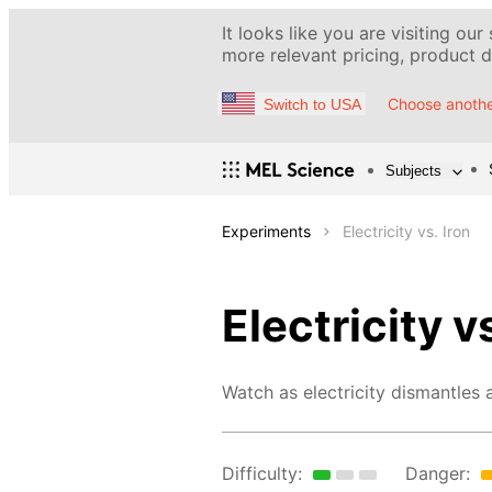
It looks like you are visiting our
more relevant pricing, product de
Choose anothe
Switch to USA
Subjects
Experiments
Electricity vs. Iron
Electricity vs
Watch as electricity dismantles a
Difficulty:
Danger: