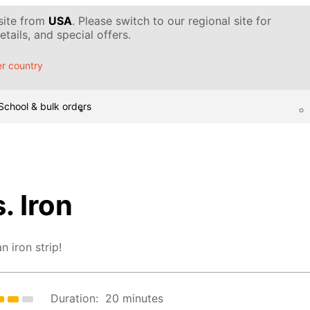
 site from
USA
. Please switch to our regional site for
tails, and special offers.
r country
School & bulk orders
. Iron
n iron strip!
Duration:
20 minutes