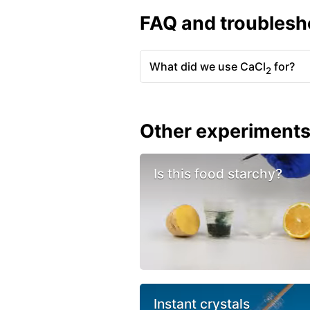
FAQ and troublesh
What did we use CaCl
for?
2
Other experiment
Is this food starchy?
Instant crystals