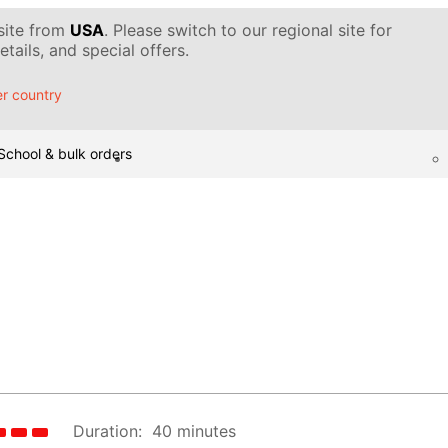
 site from
USA
. Please switch to our regional site for
tails, and special offers.
r country
School & bulk orders
Duration:
40 minutes