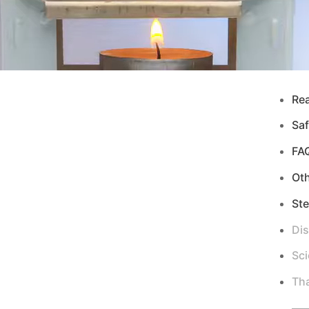
Re
Saf
FA
Ot
Ste
Di
Sci
Tha