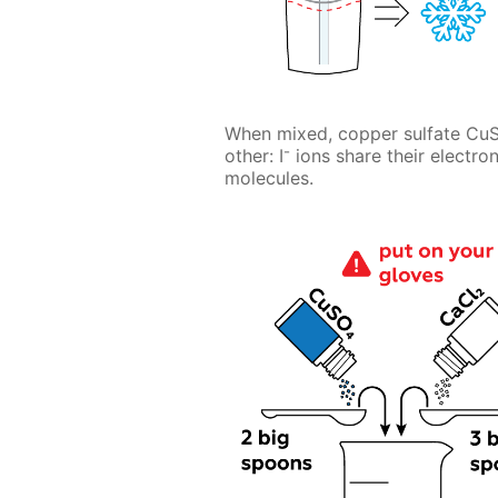
When mixed, copper sulfate Cu
-
other: I
ions share their electro
molecules.