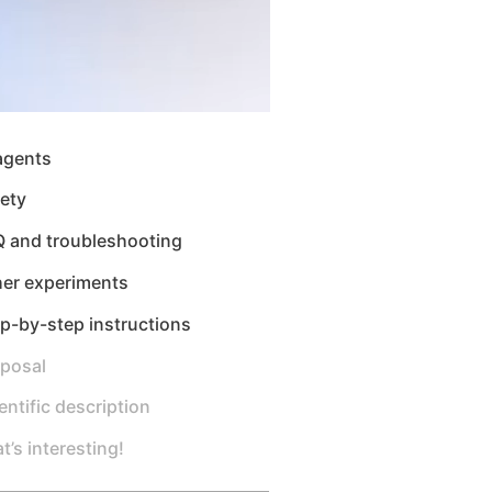
agents
ety
Q and troubleshooting
her experiments
p-by-step instructions
sposal
entific description
t’s interesting!