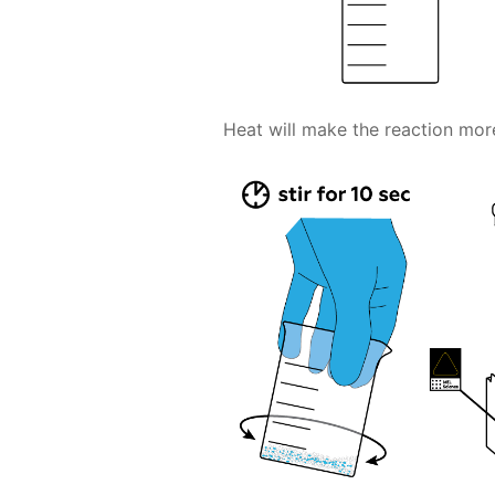
Heat will make the reaction more