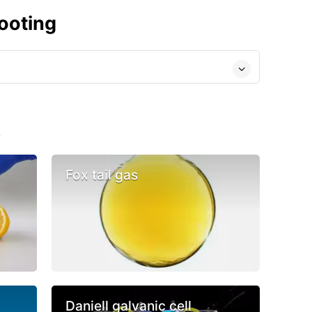
ooting
s
Fox tail gas
Daniell galvanic cell