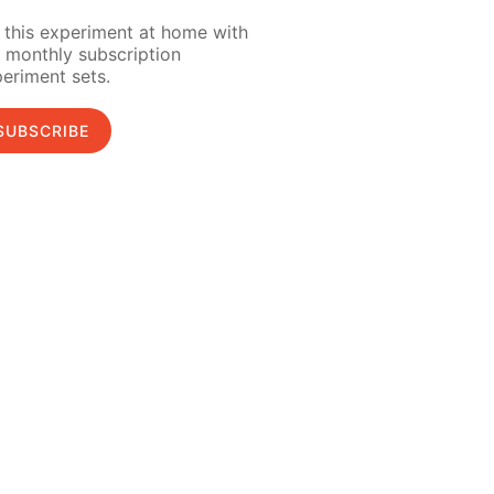
 this experiment at home with
 monthly subscription
eriment sets.
SUBSCRIBE