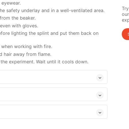
d eyewear.
Try
e safety underlay and in a well-ventilated area.
our
 from the beaker.
exp
 even with gloves.
ore lighting the splint and put them back on
when working with fire.
d hair away from flame.
the experiment. Wait until it cools down.