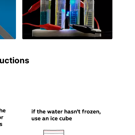
ructions