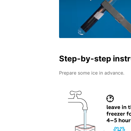
Step-by-step inst
Prepare some ice in advance.