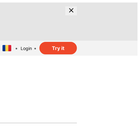
Try it
Login