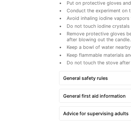
Put on protective gloves an
Conduct the experiment on th
Avoid inhaling iodine vapors
Do not touch iodine crystals
Remove protective gloves bef
after blowing out the candle.
Keep a bowl of water nearby 
Keep flammable materials an
Do not touch the stove after 
General safety rules
General first aid information
Advice for supervising adults