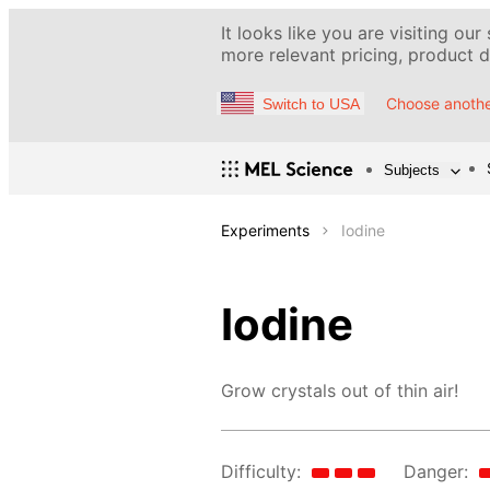
It looks like you are visiting our
more relevant pricing, product de
Choose anothe
Switch to USA
Subjects
Experiments
Iodine
Iodine
Grow crystals out of thin air!
Difficulty:
Danger: