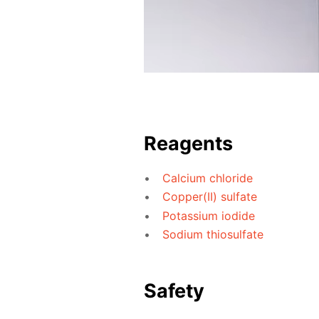
Reagents
Calcium chloride
Copper(II) sulfate
Potassium iodide
Sodium thiosulfate
Safety