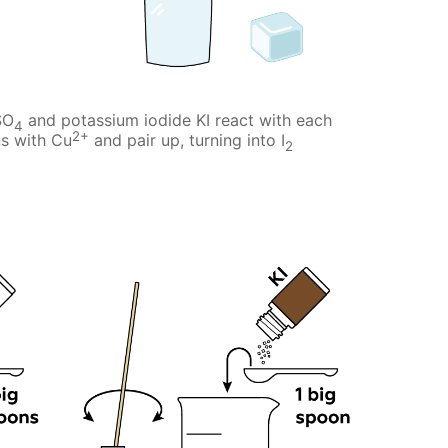
SO
and potassium iodide KI react with each
4
2+
ns with Cu
and pair up, turning into I
2