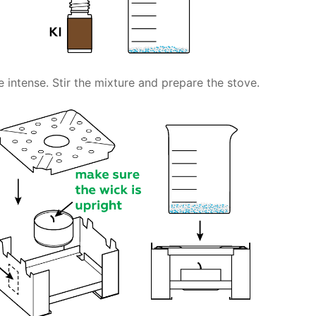
 intense. Stir the mixture and prepare the stove.