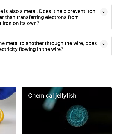
 is also a metal. Does it help prevent iron
r than transferring electrons from
t iron on its own?
one metal to another through the wire, does
ctricity flowing in the wire?
s
Chemical jellyfish