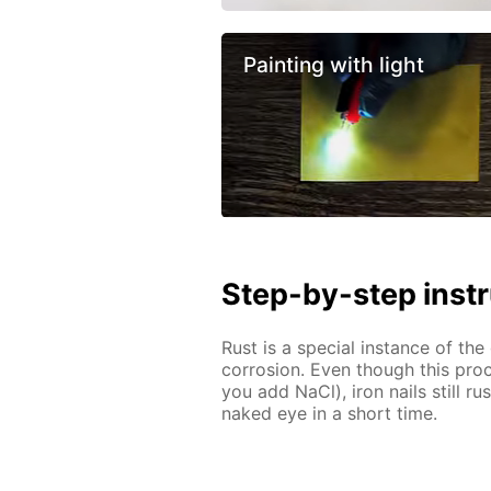
Painting with light
Step-by-step inst
Rust is a special instance of th
corrosion. Even though this proc
you add NaCl), iron nails still r
naked eye in a short time.