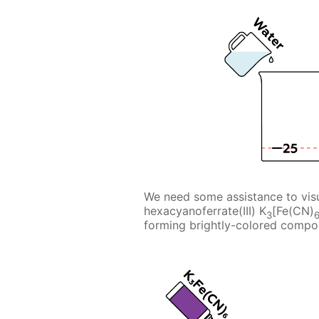
We need some assistance to visu
hexacyanoferrate(III) K
[Fe(CN)
3
forming brightly-colored compo