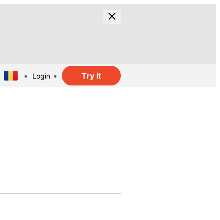
Try it
Login