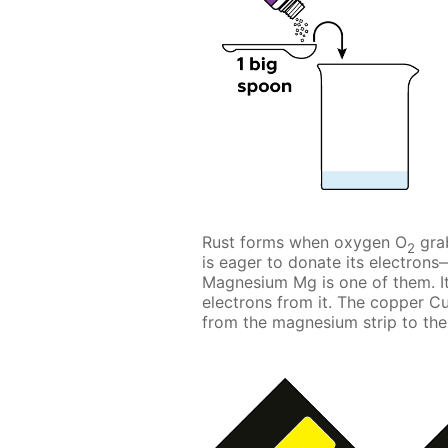
Rust forms when oxygen O
grab
2
is eager to donate its electron
Magnesium Mg is one of them. It
electrons from it. The copper Cu
from the magnesium strip to the 