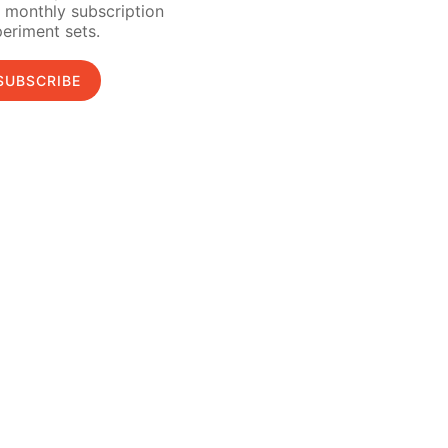
 monthly subscription
eriment sets.
SUBSCRIBE