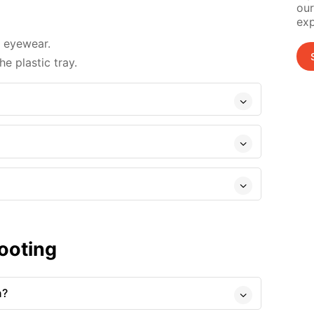
our
exp
d eyewear.
e plastic tray.
ooting
n?