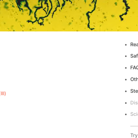
Re
Saf
FA
Ot
Ste
II)
Di
Sci
Try