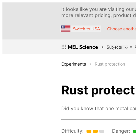
It looks like you are visiting our
more relevant pricing, product de
Choose anothe
Switch to USA
Subjects
Experiments
Rust protection
Rust protect
Did you know that one metal can 
Difficulty:
Danger: