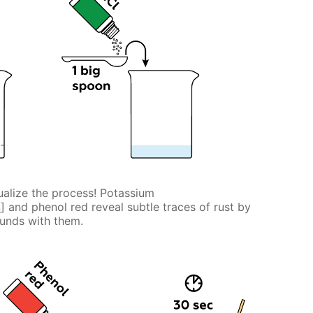
alize the process! Potassium
] and phenol red reveal subtle traces of rust by
6
unds with them.