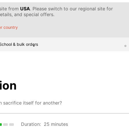
 site from
USA
. Please switch to our regional site for
tails, and special offers.
r country
School & bulk orders
ion
sacrifice itself for another?
Duration:
25 minutes