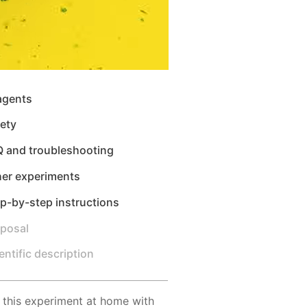
agents
ety
Q and troubleshooting
her experiments
p-by-step instructions
sposal
entific description
 this experiment at home with