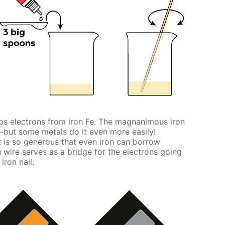
s electrons from iron Fe. The magnanimous iron
s—but some metals do it even more easily!
 is so generous that even iron can borrow
 wire serves as a bridge for the electrons going
iron nail.