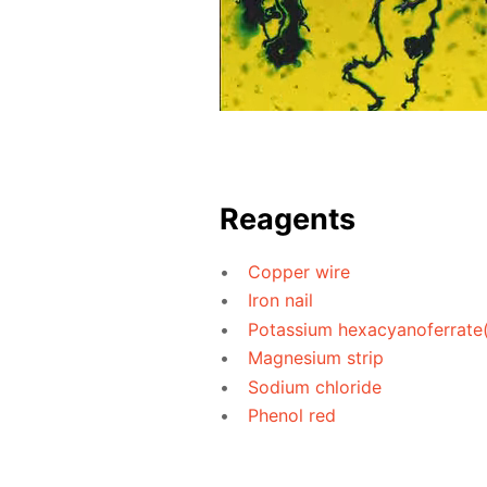
Reagents
Copper wire
Iron nail
Potassium hexacyanoferrate(I
Magnesium strip
Sodium chloride
Phenol red