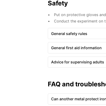
Safety
Put on protective gloves an
Conduct the experiment on th
General safety rules
General first aid information
Advice for supervising adults
FAQ and troublesh
Can another metal protect iro