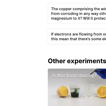
The copper comprising the wire
from corroding in any way othe
magnesium to it? Will it protec
If electrons are flowing from 
this mean that there's some ele
Other experiment
Is this food starchy?