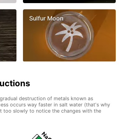
Sulfur Moon
ructions
e gradual destruction of metals known as
ess occurs way faster in salt water (that's why
ust too slowly to notice the changes with the