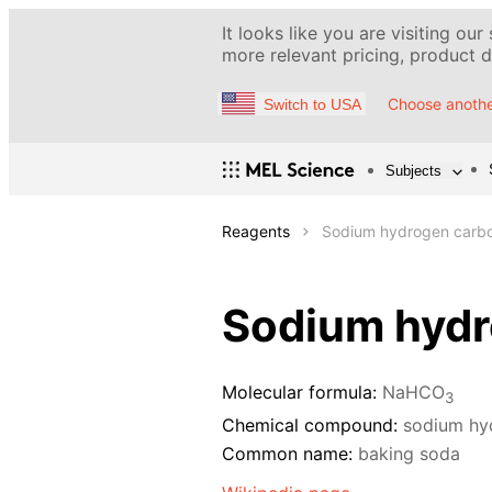
It looks like you are visiting our
more relevant pricing, product de
Choose anothe
Switch to USA
Subjects
Reagents
Sodium hydrogen carbon
Sodium hydr
Molecular formula:
NaHCO
3
Chemical compound:
sodium hy
Common name:
baking soda