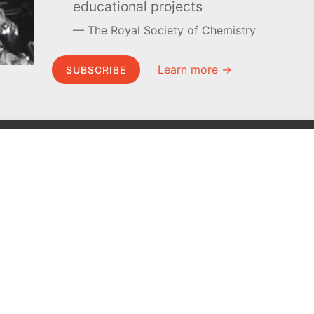
educational projects
The Royal Society of Chemistry
Learn more →
SUBSCRIBE
MEL Science
About MEL Science
School & bulk orders
About us
Homeschooling
Press reviews
Curiosity Box
Terms & conditions