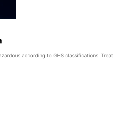
n
azardous according to GHS classifications. Treat