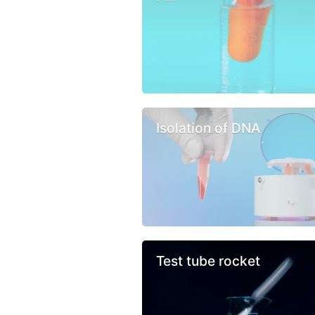
Isolation of DNA
Test tube rocket