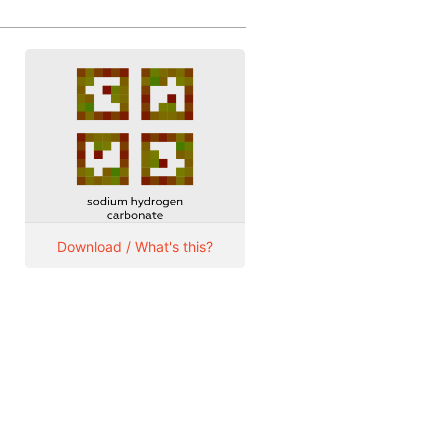
Download / What's this?