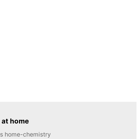
 at home
ous home-chemistry