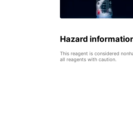
Hazard informatio
This reagent is considered nonh
all reagents with caution.