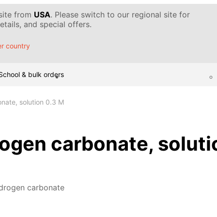
 site from
USA
. Please switch to our regional site for
tails, and special offers.
r country
School & bulk orders
ate, solution 0.3 M
ogen carbonate, soluti
drogen carbonate