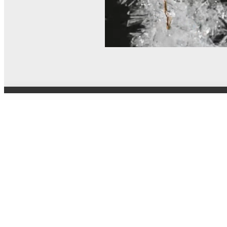
© MEL Science 2015–2026
Support
Help center
Ask a question
My MEL