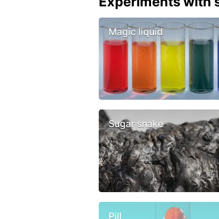
Experiments with s
Magic liquid
Sugar snake
Pill