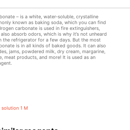
nate – is a white, water-soluble, crystalline
only known as baking soda, which you can find
rogen carbonate is used in fire extinguishers,
 also absorb odors, which is why it’s not unheard
n the refrigerator for a few days. But the most
nate is in all kinds of baked goods. It can also
ades, jams, powdered milk, dry cream, margarine,
, meat products, and more! It is used as an
agent.
solution 1 M