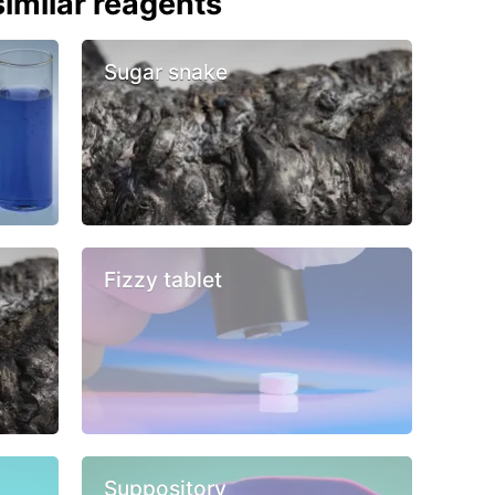
imilar reagents
Sugar snake
Fizzy tablet
Suppository