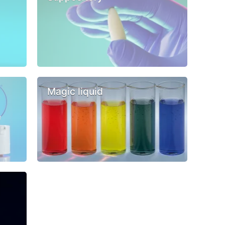
Magic liquid