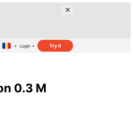
Try it
Login
on 0.3 M