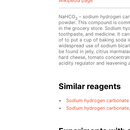
Wikipedia page
NaHCO
– sodium hydrogen carbo
3
powder. This compound is comm
in the grocery store. Sodium hyd
toothpaste, and medicine. It can
of to put a cup of baking soda i
widespread use of sodium bicarbo
be found in jelly, citrus marmal
hard cheese, tomato concentrate
acidity regulator and leavening 
Similar reagents
Sodium hydrogen carbonate
Sodium hydrogen carbonate, 