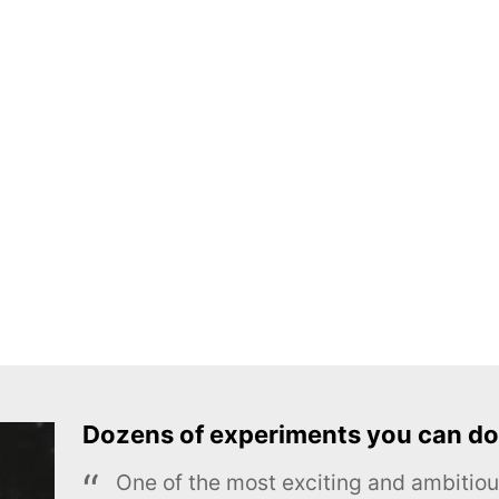
Dozens of experiments you can do
One of the most exciting and ambiti