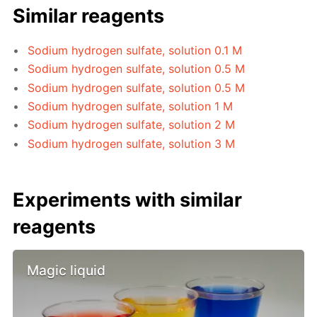
Similar reagents
Sodium hydrogen sulfate, solution 0.1 M
Sodium hydrogen sulfate, solution 0.5 M
Sodium hydrogen sulfate, solution 0.5 M
Sodium hydrogen sulfate, solution 1 M
Sodium hydrogen sulfate, solution 2 M
Sodium hydrogen sulfate, solution 3 M
Experiments with similar
reagents
Magic liquid