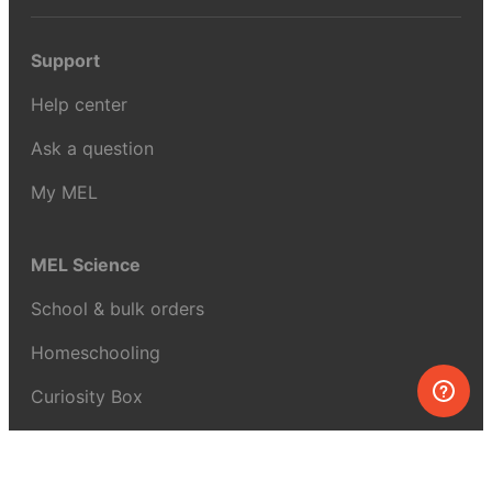
Support
Help center
Ask a question
My MEL
MEL Science
School & bulk orders
Homeschooling
Curiosity Box
WeAreInquisitive
Affiliate program