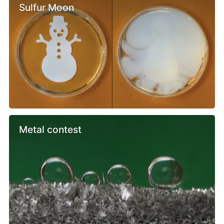
Sulfur Moon
Metal contest