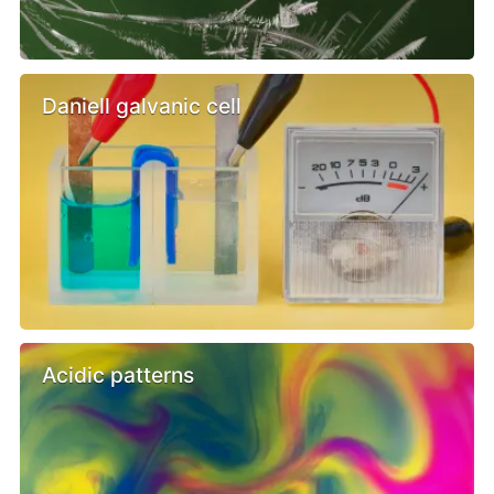
Daniell galvanic cell
Acidic patterns