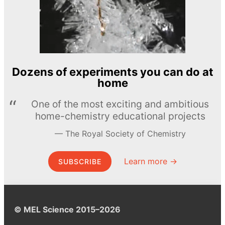
Dozens of experiments you can do at
home
One of the most exciting and ambitious
home-chemistry educational projects
The Royal Society of Chemistry
Learn more →
SUBSCRIBE
© MEL Science 2015–2026