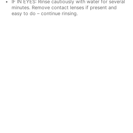
IF IN EYES: Rinse cautiously with water for several
minutes. Remove contact lenses if present and
easy to do – continue rinsing.