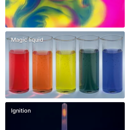
Magic liquid
Ignition