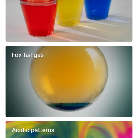
Fox tail gas
Acidic patterns