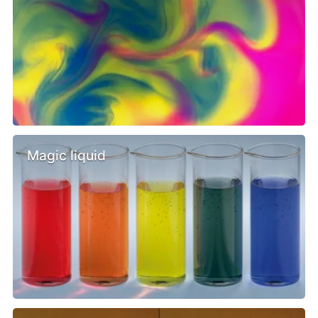
Magic liquid