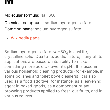
M
Molecular formula:
NaHSO
4
Chemical compound:
sodium hydrogen sulfate
Common name:
sodium hydrogen sulfate
Wikipedia page
Sodium hydrogen sulfate NaHSO
is a white,
4
crystalline solid. Due to its acidic nature, many of its
applications are based on its ability to make
something more acidic (lower its pH). It is used in
various household cleaning products (for example, in
some polishes and toilet bowl cleaners). It is also
used as a food additive, for instance, as a leavening
agent in baked goods, as a component of anti-
browning products applied to fresh-cut fruits, and in
various sauces.