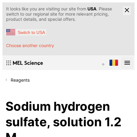
It looks like you are visiting our site from
USA
. Please
switch to our regional site for more relevant pricing,
product details, and special offers.
Switch to USA
Choose another country
Reagents
Sodium hydrogen
sulfate, solution 1.2