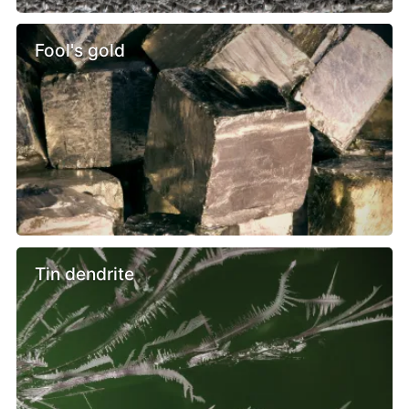
Fool's gold
Tin dendrite