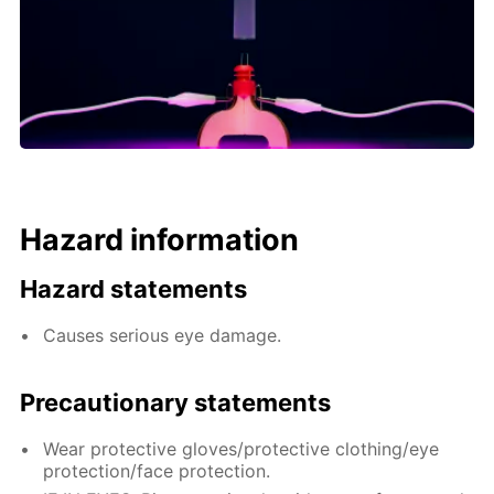
Hazard information
Hazard statements
Causes serious eye damage.
Precautionary statements
Wear protective gloves/protective clothing/eye
protection/face protection.