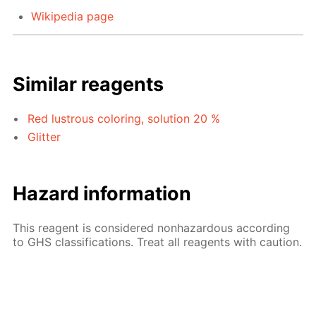
Wikipedia page
Similar reagents
Red lustrous coloring, solution 20 %
Glitter
Hazard information
This reagent is considered nonhazardous according
to GHS classifications. Treat all reagents with caution.