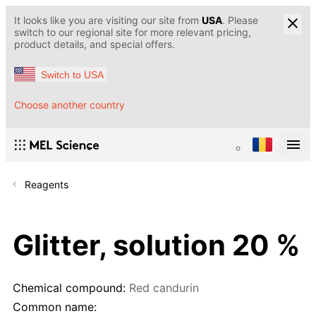
It looks like you are visiting our site from
USA
. Please
switch to our regional site for more relevant pricing,
product details, and special offers.
Switch to USA
Choose another country
Reagents
Glitter, solution 20 %
Chemical compound:
Red candurin
Common name: