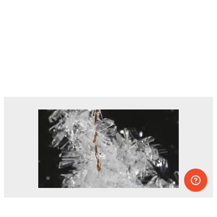
Dozens of experiments you can do at
home