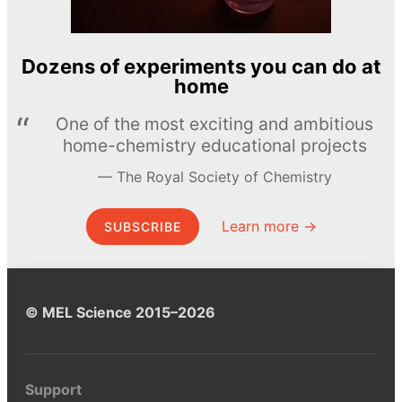
Dozens of experiments you can do at
home
One of the most exciting and ambitious
home-chemistry educational projects
The Royal Society of Chemistry
Learn more →
SUBSCRIBE
© MEL Science 2015–2026
Support