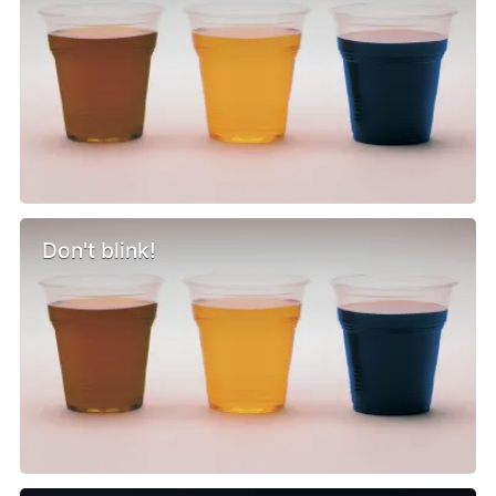
Don't blink!