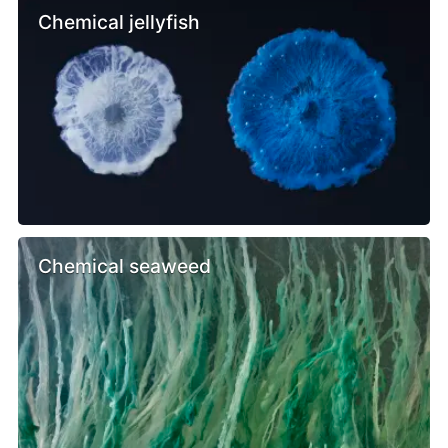
Chemical jellyfish
Chemical seaweed