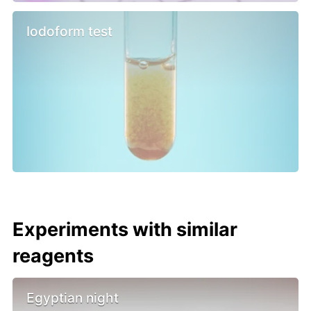
Iodoform test
Experiments with similar
reagents
Egyptian night