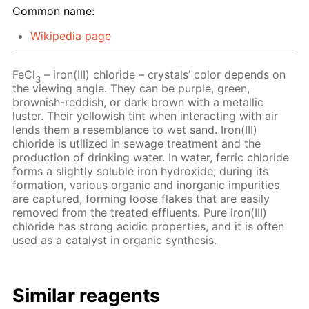
Common name:
Wikipedia page
FeCl
– iron(III) chloride – crystals’ color depends on
3
the viewing angle. They can be purple, green,
brownish-reddish, or dark brown with a metallic
luster. Their yellowish tint when interacting with air
lends them a resemblance to wet sand. Iron(III)
chloride is utilized in sewage treatment and the
production of drinking water. In water, ferric chloride
forms a slightly soluble iron hydroxide; during its
formation, various organic and inorganic impurities
are captured, forming loose flakes that are easily
removed from the treated effluents. Pure iron(III)
chloride has strong acidic properties, and it is often
used as a catalyst in organic synthesis.
Similar reagents