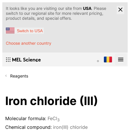
It looks like you are visiting our site from
USA
. Please
switch to our regional site for more relevant pricing,
product details, and special offers.
Switch to USA
Choose another country
Reagents
Iron chloride (III)
Molecular formula:
FeCl
3
Chemical compound:
iron(III) chloride