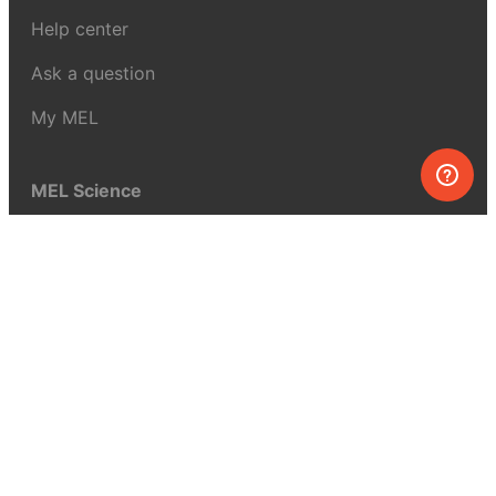
Help center
Ask a question
My MEL
MEL Science
School & bulk orders
Homeschooling
Curiosity Box
WeAreInquisitive
Affiliate program
Articles