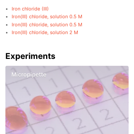
Iron chloride (III)
Iron(III) chloride, solution 0.5 M
Iron(III) chloride, solution 0.5 M
Iron(III) chloride, solution 2 M
Experiments
Micropipette