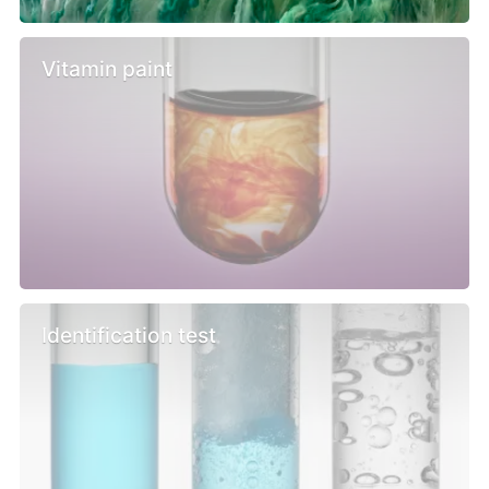
Vitamin paint
Identification test