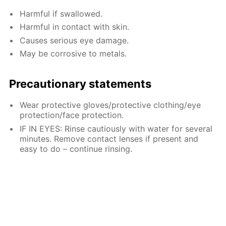
Harmful if swallowed.
Harmful in contact with skin.
Causes serious eye damage.
May be corrosive to metals.
Precautionary statements
Wear protective gloves/protective clothing/eye
protection/face protection.
IF IN EYES: Rinse cautiously with water for several
minutes. Remove contact lenses if present and
easy to do – continue rinsing.