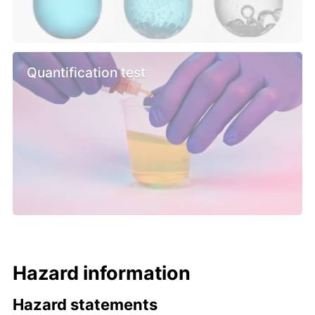
Quantification test
Hazard information
Hazard statements