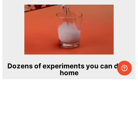
Dozens of experiments you can do at
home
One of the most exciting and ambitious
home-chemistry educational projects
The Royal Society of Chemistry
Learn more →
SUBSCRIBE