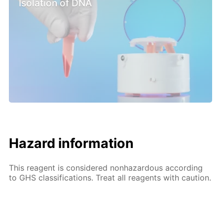
Isolation of DNA
Hazard information
This reagent is considered nonhazardous according
to GHS classifications. Treat all reagents with caution.