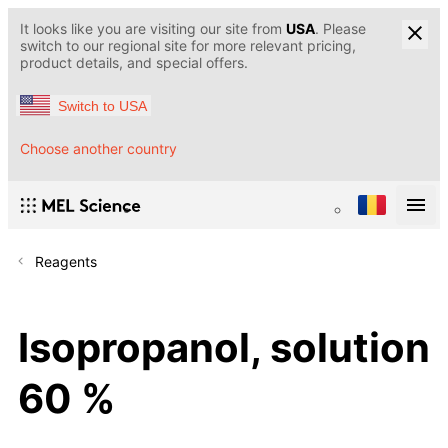
It looks like you are visiting our site from
USA
. Please
switch to our regional site for more relevant pricing,
product details, and special offers.
Switch to USA
Choose another country
Reagents
Isopropanol, solution
60 %