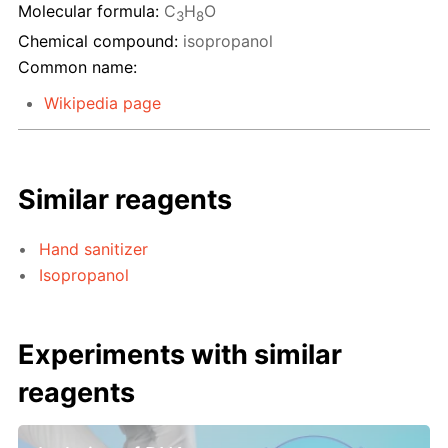
Molecular formula:
C
H
O
3
8
Chemical compound:
isopropanol
Common name:
Wikipedia page
Similar reagents
Hand sanitizer
Isopropanol
Experiments with similar
reagents