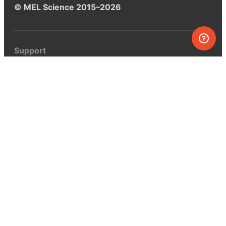
© MEL Science 2015–2026
Support
Help center
Ask a question
My MEL
MEL Science
School & bulk orders
Homeschooling
Curiosity Box
WeAreInquisitive