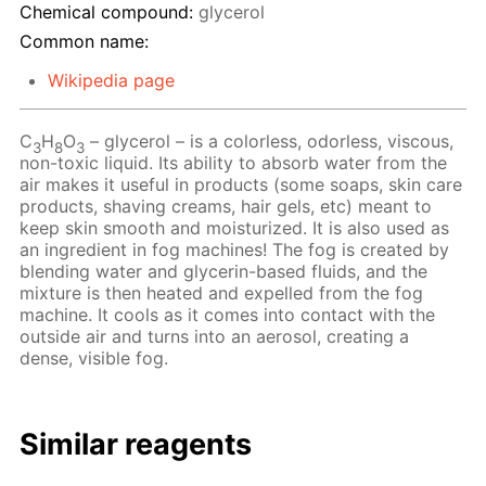
Chemical compound:
glycerol
Common name:
Wikipedia page
C
H
O
– glycerol – is a colorless, odorless, viscous,
3
8
3
non-toxic liquid. Its ability to absorb water from the
air makes it useful in products (some soaps, skin care
products, shaving creams, hair gels, etc) meant to
keep skin smooth and moisturized. It is also used as
an ingredient in fog machines! The fog is created by
blending water and glycerin-based fluids, and the
mixture is then heated and expelled from the fog
machine. It cools as it comes into contact with the
outside air and turns into an aerosol, creating a
dense, visible fog.
Similar reagents