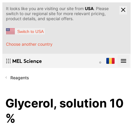
It looks like you are visiting our site from
USA
. Please
switch to our regional site for more relevant pricing,
product details, and special offers.
Switch to USA
Choose another country
Reagents
Glycerol, solution 10
%