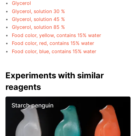
Glycerol
Glycerol, solution 30 %
Glycerol, solution 45 %
Glycerol, solution 85 %
Food color, yellow, contains 15% water
Food color, red, contains 15% water
Food color, blue, contains 15% water
Experiments with similar
reagents
Starch penguin