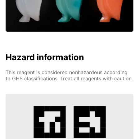
Hazard information
This reagent is considered nonhazardous according
to GHS classifications. Treat all reagents with caution.