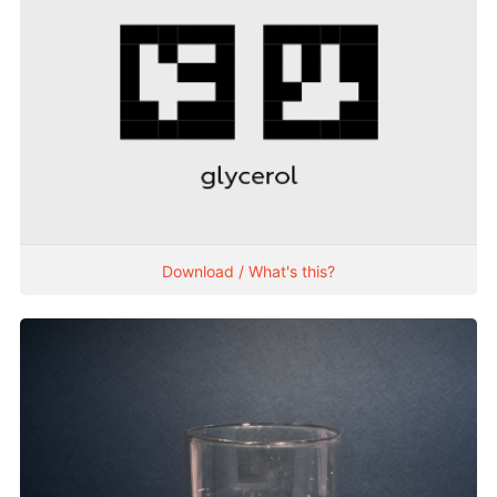
Download / What's this?