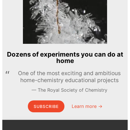
Dozens of experiments you can do at
home
One of the most exciting and ambitious
home-chemistry educational projects
The Royal Society of Chemistry
Learn more →
SUBSCRIBE