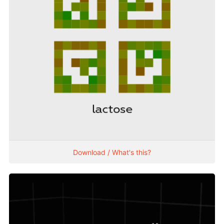
Download / What's this?