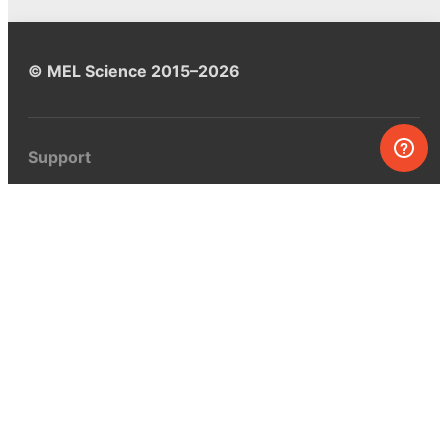
© MEL Science 2015–2026
Support
Help center
Ask a question
My MEL
MEL Science
School & bulk orders
Homeschooling