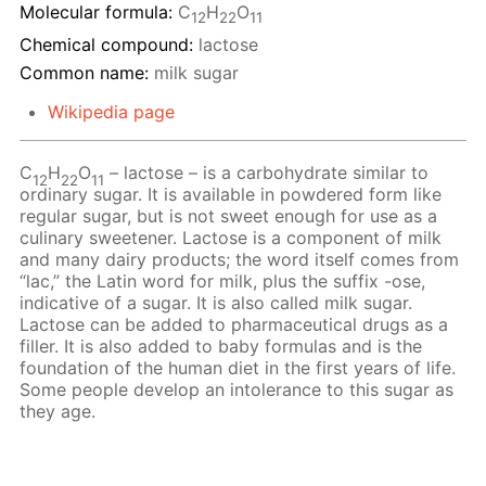
Molecular formula:
С
H
O
12
22
11
Chemical compound:
lactose
Common name:
milk sugar
Wikipedia page
C
H
O
– lactose – is a carbohydrate similar to
12
22
11
ordinary sugar. It is available in powdered form like
regular sugar, but is not sweet enough for use as a
culinary sweetener. Lactose is a component of milk
and many dairy products; the word itself comes from
“lac,” the Latin word for milk, plus the suffix -ose,
indicative of a sugar. It is also called milk sugar.
Lactose can be added to pharmaceutical drugs as a
filler. It is also added to baby formulas and is the
foundation of the human diet in the first years of life.
Some people develop an intolerance to this sugar as
they age.