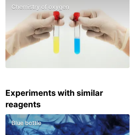
Chemistry of oxygen
Experiments with similar
reagents
Blue bottle