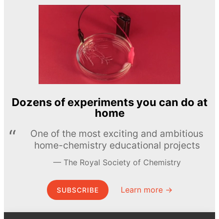
Dozens of experiments you can do at
home
One of the most exciting and ambitious
home-chemistry educational projects
The Royal Society of Chemistry
Learn more →
SUBSCRIBE