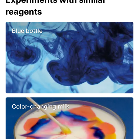
reagents
Blue bottle
Color-changing milk