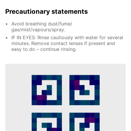
Precautionary statements
Avoid breathing dust/fume/
gas/mist/vapours/spray.
IF IN EYES: Rinse cautiously with water for several
minutes. Remove contact lenses if present and
easy to do – continue rinsing.