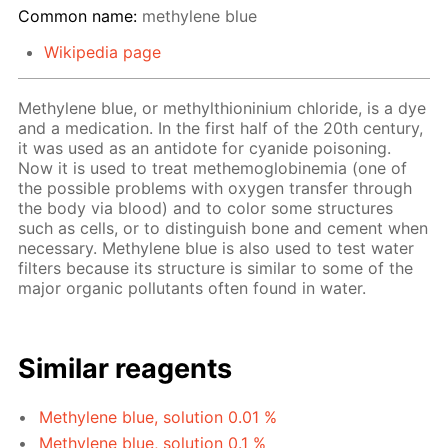
Common name:
methylene blue
Wikipedia page
Methylene blue, or methylthioninium chloride, is a dye
and a medication. In the first half of the 20th century,
it was used as an antidote for cyanide poisoning.
Now it is used to treat methemoglobinemia (one of
the possible problems with oxygen transfer through
the body via blood) and to color some structures
such as cells, or to distinguish bone and cement when
necessary. Methylene blue is also used to test water
filters because its structure is similar to some of the
major organic pollutants often found in water.
Similar reagents
Methylene blue, solution 0.01 %
Methylene blue, solution 0.1 %