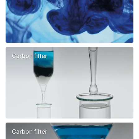
Carbon filter
Carbon filter