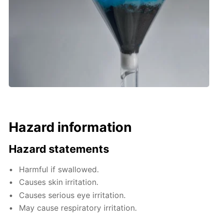
Hazard information
Hazard statements
Harmful if swallowed.
Causes skin irritation.
Causes serious eye irritation.
May cause respiratory irritation.