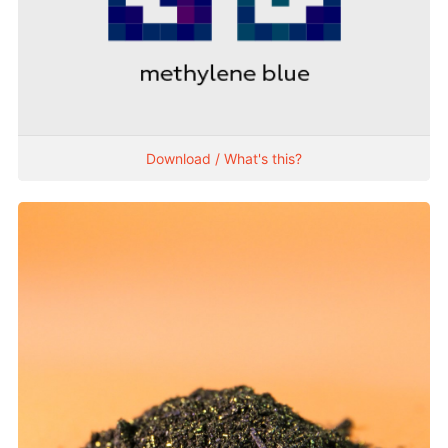
Download / What's this?