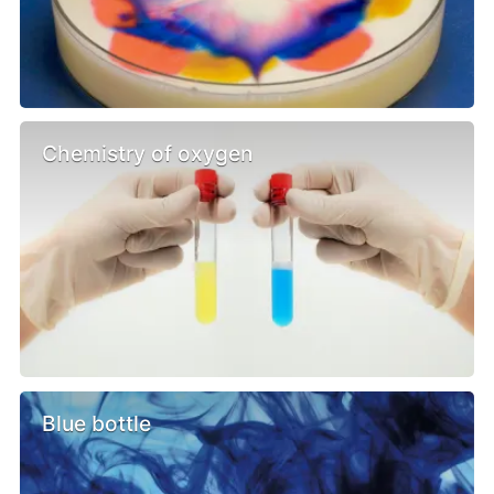
Chemistry of oxygen
Blue bottle