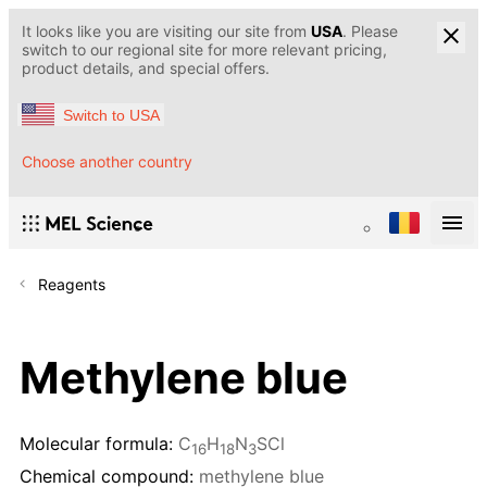
It looks like you are visiting our site from
USA
. Please
switch to our regional site for more relevant pricing,
product details, and special offers.
Switch to USA
Choose another country
Reagents
Methylene blue
Molecular formula:
C
H
N
SCl
16
18
3
Chemical compound:
methylene blue