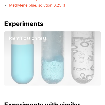
Methylene blue, solution 0.25 %
Experiments
Identification test
Experiments with similar