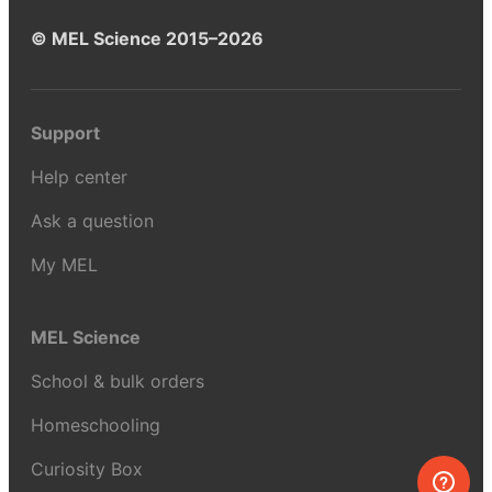
© MEL Science 2015–2026
Support
Help center
Ask a question
My MEL
MEL Science
School & bulk orders
Homeschooling
Curiosity Box