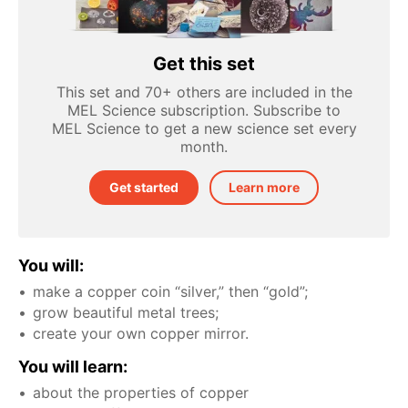
Get this set
This set and 70+ others are included in the
MEL Science subscription. Subscribe to
MEL Science to get a new science set every
month.
Get started
Learn more
You will:
make a copper coin “silver,” then “gold”;
grow beautiful metal trees;
create your own copper mirror.
You will learn:
about the properties of copper