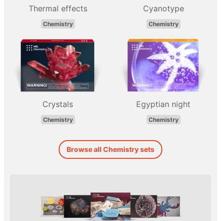
Thermal effects
Cyanotype
Chemistry
Chemistry
Crystals
Egyptian night
Chemistry
Chemistry
Browse all Chemistry sets