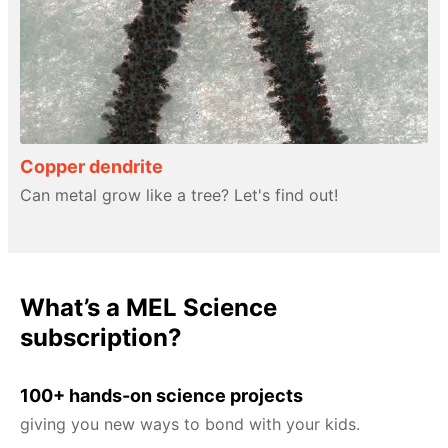
Copper dendrite
Can metal grow like a tree? Let's find out!
What’s a MEL Science
subscription?
100+ hands-on science projects
giving you new ways to bond with your kids.