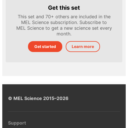
Get this set
This set and 70+ others are included in the
MEL Science subscription. Subscribe to
MEL Science to get a new science set every
month.
Get started
Learn more
© MEL Science 2015–2026
Support