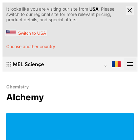
It looks like you are visiting our site from
USA
. Please
switch to our regional site for more relevant pricing,
product details, and special offers.
Switch to USA
Choose another country
Chemistry
Alchemy