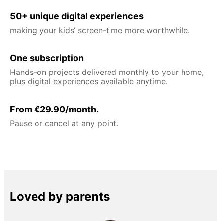
50+ unique digital experiences
making your kids’ screen-time more worthwhile.
One subscription
Hands-on projects delivered monthly to your home,
plus digital experiences available anytime.
From €29.90/month.
Pause or cancel at any point.
Loved by parents