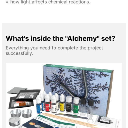
how light affects chemical reactions.
What's inside the "Alchemy" set?
Everything you need to complete the project
successfully.