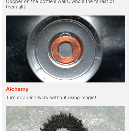
Copper on the bottle's walls, who's the fairest of
them all?
Alchemy
Turn copper silvery without using magic!