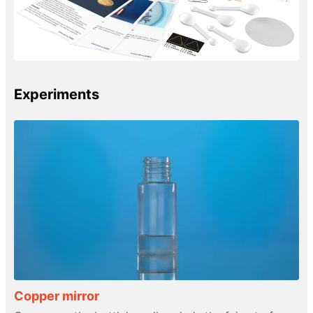
Experiments
Copper mirror