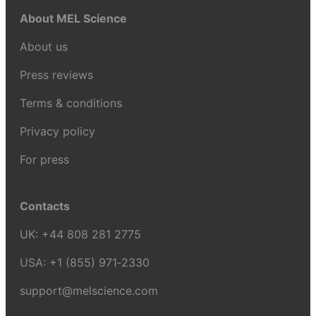
About MEL Science
About us
Press reviews
Terms & conditions
Privacy policy
For press
Contacts
UK:
+44 808 281 2775
USA:
+1 (855) 971‑2330
support@melscience.com