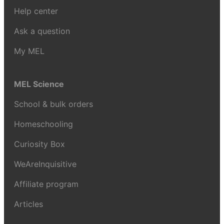
Help center
Ask a question
My MEL
MEL Science
School & bulk orders
Homeschooling
Curiosity Box
WeAreInquisitive
Affiliate program
Articles