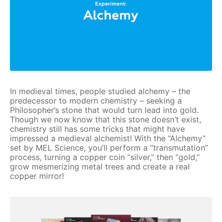
In medieval times, people studied alchemy – the
predecessor to modern chemistry – seeking a
Philosopher’s stone that would turn lead into gold.
Though we now know that this stone doesn’t exist,
chemistry still has some tricks that might have
impressed a medieval alchemist! With the “Alchemy”
set by MEL Science, you’ll perform a “transmutation”
process, turning a copper coin “silver,” then “gold,”
grow mesmerizing metal trees and create a real
copper mirror!