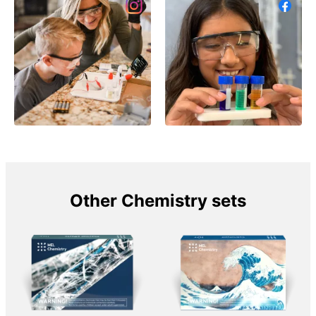
Other Chemistry sets