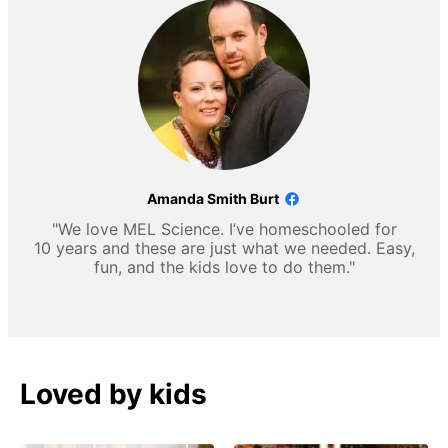
Amanda Smith Burt
"We love MEL Science. I’ve homeschooled for
10 years and these are just what we needed. Easy,
fun, and the kids love to do them."
Loved by kids