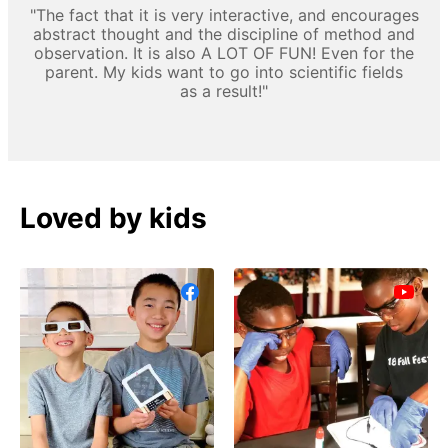
"The fact that it is very interactive, and encourages
abstract thought and the discipline of method and
observation. It is also A LOT OF FUN! Even for the
parent. My kids want to go into scientific fields
as a result!"
Loved by kids