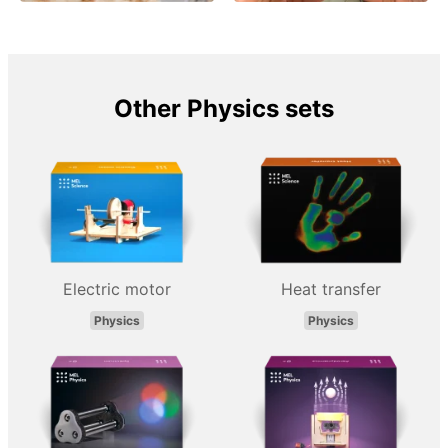
Other Physics sets
Electric motor
Heat transfer
Physics
Physics