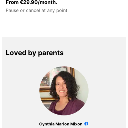
From €29.90/month.
Pause or cancel at any point.
Loved by parents
Cynthia Marion Mixon