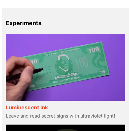
Experiments
Luminescent ink
Leave and read secret signs with ultraviolet light!