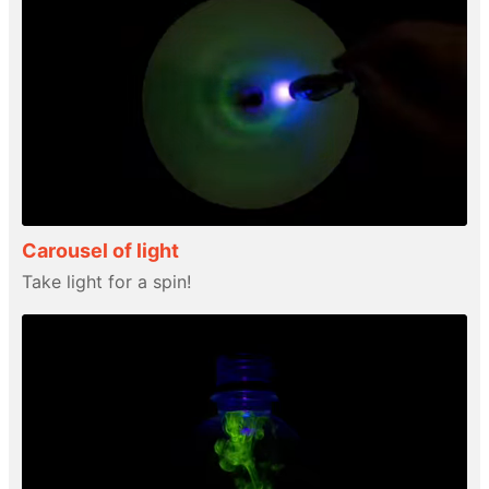
Carousel of light
Take light for a spin!