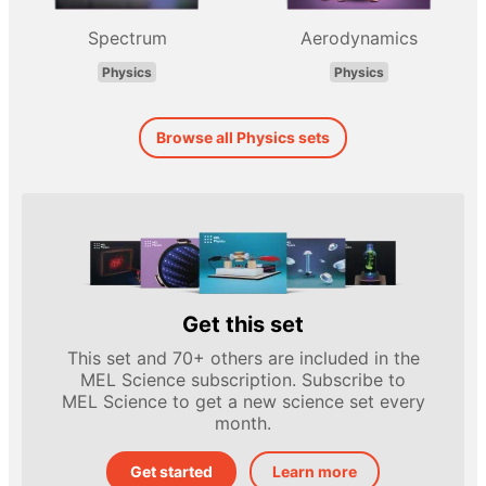
Spectrum
Aerodynamics
Physics
Physics
Browse all Physics sets
Get this set
This set and 70+ others are included in the
MEL Science subscription. Subscribe to
MEL Science to get a new science set every
month.
Get started
Learn more