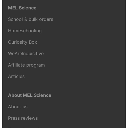
MEL Science
School & bulk orders
Homeschooling
Curiosity Box
WeAreInquisitive
Affiliate program
Articles
About MEL Science
About us
Press reviews