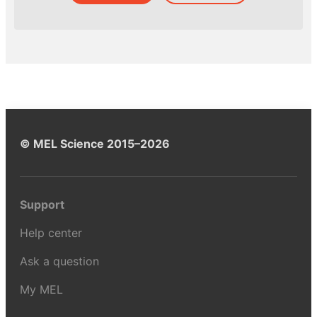
© MEL Science 2015–2026
Support
Help center
Ask a question
My MEL