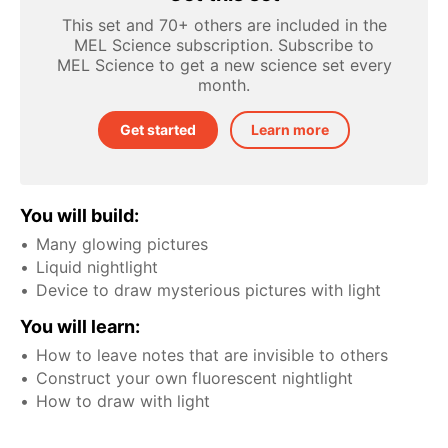
This set and 70+ others are included in the
MEL Science subscription. Subscribe to
MEL Science to get a new science set every
month.
Get started
Learn more
You will build:
Many glowing pictures
Liquid nightlight
Device to draw mysterious pictures with light
You will learn:
How to leave notes that are invisible to others
Construct your own fluorescent nightlight
How to draw with light