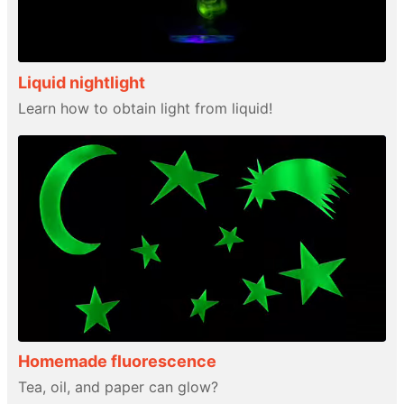
Liquid nightlight
Learn how to obtain light from liquid!
Homemade fluorescence
Tea, oil, and paper can glow?