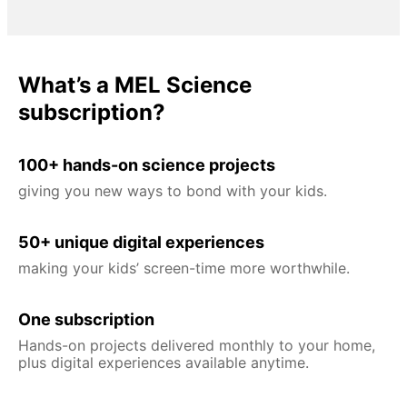
What’s a MEL Science
subscription?
100+ hands-on science projects
giving you new ways to bond with your kids.
50+ unique digital experiences
making your kids’ screen-time more worthwhile.
One subscription
Hands-on projects delivered monthly to your home,
plus digital experiences available anytime.