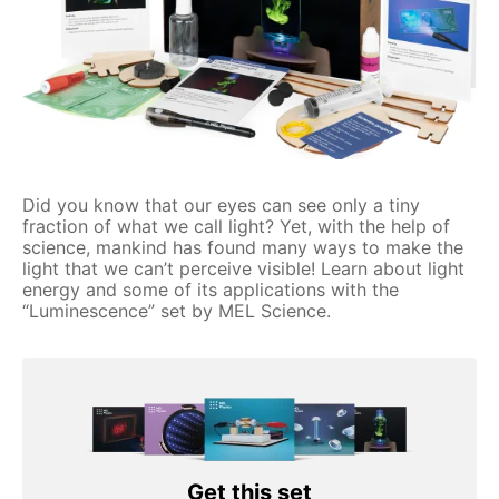
Did you know that our eyes can see only a tiny
fraction of what we call light? Yet, with the help of
science, mankind has found many ways to make the
light that we can’t perceive visible! Learn about light
energy and some of its applications with the
“Luminescence” set by MEL Science.
Get this set