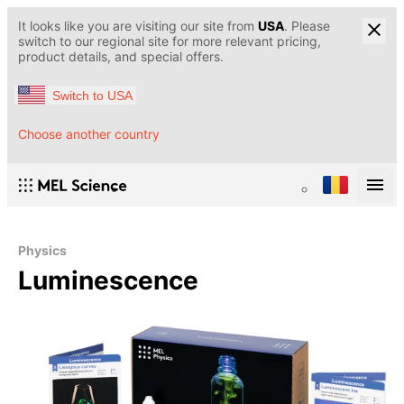
It looks like you are visiting our site from
USA
. Please
switch to our regional site for more relevant pricing,
product details, and special offers.
Switch to USA
Choose another country
Physics
Luminescence