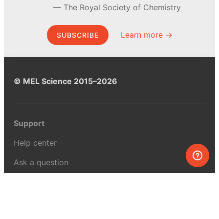
The Royal Society of Chemistry
Learn more →
SUBSCRIBE
© MEL Science 2015–2026
Support
Help center
Ask a question
My MEL
MEL Science