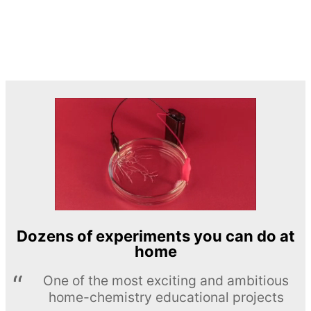
Dozens of experiments you can do at
home
One of the most exciting and ambitious
home-chemistry educational projects