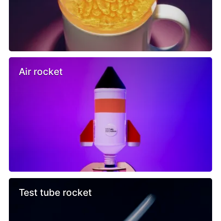
Air rocket
Test tube rocket