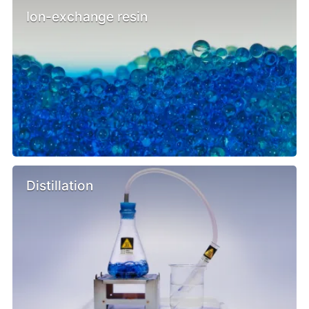
Ion-exchange resin
Distillation