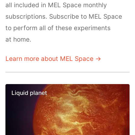
all included in MEL Space monthly
subscriptions. Subscribe to MEL Space
to perform all of these experiments
at home.
Learn more about MEL Space →
Liquid planet