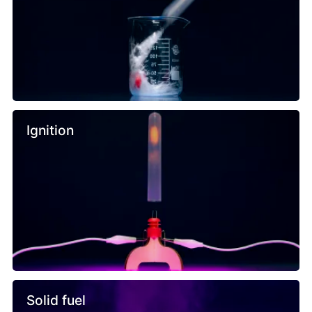
Ignition
Solid fuel