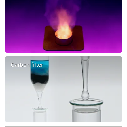
Carbon filter