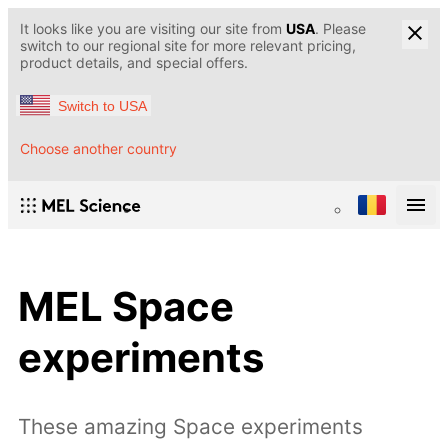
It looks like you are visiting our site from
USA
. Please
switch to our regional site for more relevant pricing,
product details, and special offers.
Switch to USA
Choose another country
MEL Space
experiments
These amazing Space experiments