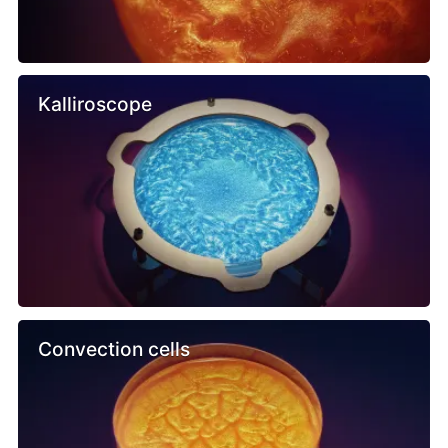
Kalliroscope
Convection cells