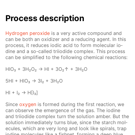
Process de­scrip­tion
Hy­dro­gen per­ox­ide
is a very ac­tive com­pound and
can be both an ox­i­diz­er and a re­duc­ing agent. In this
process, it re­duces iod­ic acid to form molec­u­lar io­
dine and a so-called tri­io­dide com­plex. This process
can be sim­pli­fied to the fol­low­ing chem­i­cal re­ac­tions:
HIO₃ + 3H₂O₂ → HI + 3O₂↑ + 3H₂O
5HI + HIO₃ → 3I₂ + 3H₂O
HI + I₂ → H[I₃]
Since
oxy­gen
is formed dur­ing the first re­ac­tion, we
can ob­serve the emer­gence of the gas. The io­dine
and tri­io­dide com­plex turn the so­lu­tion am­ber. But the
so­lu­tion im­me­di­ate­ly turns blue, since the starch mol­
e­cules, which are very long and look like spi­rals, trap
io­dine mol­e­cules like a fish­net, form­ing a deep blue