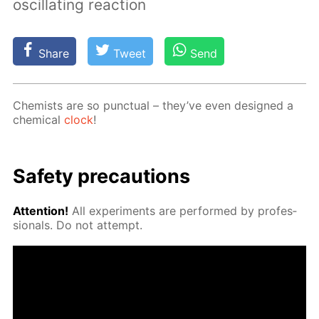
oscillating reaction
Share
Tweet
Send
Chemists are so punc­tu­al – they’ve even de­signed a
chem­i­cal
clock
!
Safe­ty pre­cau­tions
At­ten­tion!
All ex­per­i­ments are per­formed by pro­fes­
sion­als. Do not at­tempt.