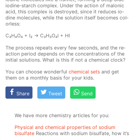
io­dine-starch com­plex. Un­der the ac­tion of mal­onic
acid, this com­plex is de­stroyed, since it re­duces io­
dine mol­e­cules, while the so­lu­tion it­self be­comes col­
or­less:
C₃H₄O₄ + I₂ → C₃H₃O₄I + HI
The process re­peats ev­ery few sec­onds, and the re­
ac­tion pe­ri­od de­pends on the con­cen­tra­tions of the
ini­tial so­lu­tions. What is this if not a chem­i­cal clock?
You can choose won­der­ful
chem­i­cal sets
and get
them on a month­ly ba­sis for your kids.
Share
Tweet
Send
We have more chemistry articles for you:
Physical and chemical properties of sodium
bisulfate
Reactions with sodium bisulfate, how it’s