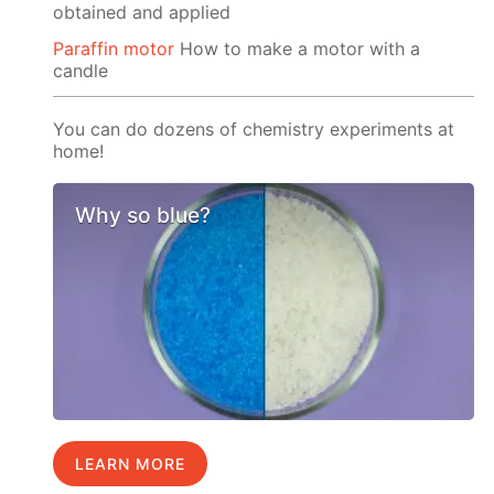
obtained and applied
Paraffin motor
How to make a motor with a
candle
You can do dozens of chemistry experiments at
home!
Why so blue?
LEARN MORE