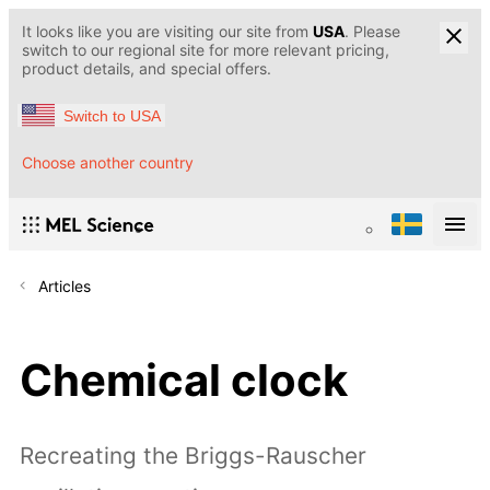
It looks like you are visiting our site from
USA
. Please
switch to our regional site for more relevant pricing,
product details, and special offers.
Switch to USA
Choose another country
Articles
Chemical clock
Recreating the Briggs-Rauscher