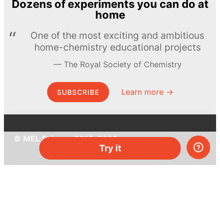
Dozens of experiments you can do at
home
One of the most exciting and ambitious
home-chemistry educational projects
The Royal Society of Chemistry
Learn more →
SUBSCRIBE
© MEL Science 2015–2026
Try it
Support
Help center