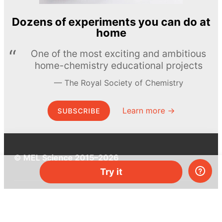
Dozens of experiments you can do at
home
One of the most exciting and ambitious
home-chemistry educational projects
The Royal Society of Chemistry
Learn more →
SUBSCRIBE
© MEL Science 2015–2026
Try it
Support
Help center