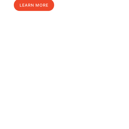
LEARN MORE