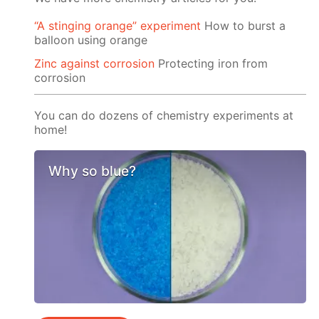
“A stinging orange” experiment
How to burst a
balloon using orange
Zinc against corrosion
Protecting iron from
corrosion
You can do dozens of chemistry experiments at
home!
Why so blue?