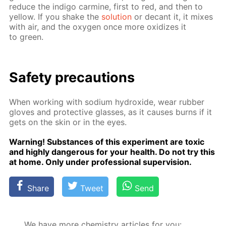
re­duce the in­di­go carmine, first to red, and then to
yel­low. If you shake the
so­lu­tion
or de­cant it, it mix­es
with air, and the oxy­gen once more ox­i­dizes it
to green.
Safe­ty pre­cau­tions
When work­ing with sodi­um hy­drox­ide, wear rub­ber
gloves and pro­tec­tive glass­es, as it caus­es burns if it
gets on the skin or in the eyes.
Warn­ing! Sub­stances of this ex­per­i­ment are tox­ic
and high­ly dan­ger­ous for your health. Do not try this
at home. Only un­der pro­fes­sion­al su­per­vi­sion.
Share
Tweet
Send
We have more chemistry articles for you: