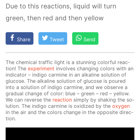
Due to this reactions, liquid will turn
green, then red and then yellow
Share
Tweet
Send
The chem­i­cal traf­fic light is a stun­ning col­or­ful re­ac­
tion! The
ex­per­i­ment
in­volves chang­ing col­ors with an
in­di­ca­tor – in­di­go carmine in an al­ka­line so­lu­tion of
glu­cose. The al­ka­line so­lu­tion of glu­cose is poured
into a so­lu­tion of in­di­go carmine, and we ob­serve a
grad­u­al change of col­or: blue – green – red – yel­low.
We can re­verse the
re­ac­tion
sim­ply by shak­ing the so­
lu­tion. The in­di­go carmine is ox­i­dized by the
oxy­gen
in the air and the col­ors change in the op­po­site di­rec­
tion.