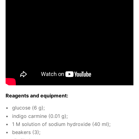
Reagents and equip­ment:
glu­cose (6 g);
in­di­go carmine (0.01 g);
1 M so­lu­tion of sodi­um hy­drox­ide (40 ml);
beakers (3);