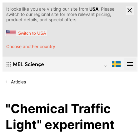
It looks like you are visiting our site from
USA
. Please
switch to our regional site for more relevant pricing,
product details, and special offers.
Switch to USA
Choose another country
Articles
"Chemical Traffic
Light" experiment