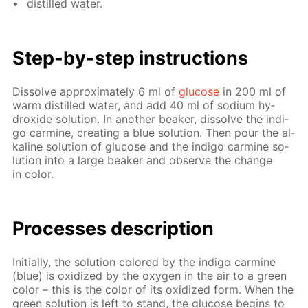
dis­tilled wa­ter.
Step-by-step in­struc­tions
Dis­solve ap­prox­i­mate­ly 6 ml of
glu­cose
in 200 ml of
warm dis­tilled wa­ter, and add 40 ml of sodi­um hy­
drox­ide so­lu­tion. In an­oth­er beaker, dis­solve the in­di­
go carmine, cre­at­ing a blue so­lu­tion. Then pour the al­
ka­line so­lu­tion of glu­cose and the in­di­go carmine so­
lu­tion into a large beaker and ob­serve the change
in col­or.
Pro­cess­es de­scrip­tion
Ini­tial­ly, the so­lu­tion col­ored by the in­di­go carmine
(blue) is ox­i­dized by the oxy­gen in the air to a green
col­or – this is the col­or of its ox­i­dized form. When the
green so­lu­tion is left to stand, the glu­cose be­gins to