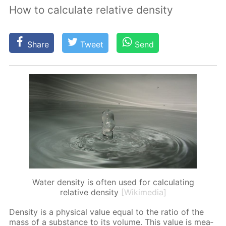
How to calculate relative density
Share
Tweet
Send
Water density is often used for calculating
relative density
[Wikimedia]
Den­si­ty is a phys­i­cal val­ue equal to the ra­tio of the
mass of a sub­stance to its vol­ume. This val­ue is mea­