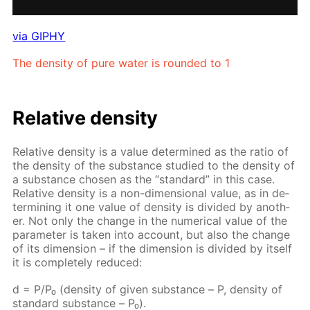
via GIPHY
The den­si­ty of pure wa­ter is round­ed to 1
Rel­a­tive den­si­ty
Rel­a­tive den­si­ty is a val­ue de­ter­mined as the ra­tio of
the den­si­ty of the sub­stance stud­ied to the den­si­ty of
a sub­stance cho­sen as the “stan­dard” in this case.
Rel­a­tive den­si­ty is a non-di­men­sion­al val­ue, as in de­
ter­min­ing it one val­ue of den­si­ty is di­vid­ed by an­oth­
er. Not only the change in the nu­mer­i­cal val­ue of the
pa­ram­e­ter is tak­en into ac­count, but also the change
of its di­men­sion – if the di­men­sion is di­vid­ed by it­self
it is com­plete­ly re­duced:
d = P/P₀ (den­si­ty of giv­en sub­stance – Р, den­si­ty of
stan­dard sub­stance – Р₀).