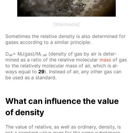
[Wikimedia]
Some­times the rel­a­tive den­si­ty is also de­ter­mined for
gas­es ac­cord­ing to a sim­i­lar prin­ci­ple:
Dₐᵢᵣ= Mᵣ(gas)/Mᵣ ₐᵢᵣ (den­si­ty of gas by air is de­ter­
mined as a ra­tio of the rel­a­tive molec­u­lar
mass
of gas
to the rel­a­tive­ly molec­u­lar mass of air, which is al­
ways equal to
29
). In­stead of air, any oth­er gas can
be used as a stan­dard.
What can in­flu­ence the val­ue
of den­si­ty
The val­ue of rel­a­tive, as well as or­di­nary, den­si­ty, is
not a con­stant val­ue even for the same sub­stances.