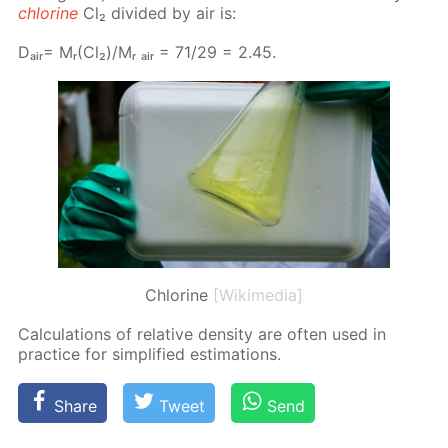
chlo­rine
Cl₂ di­vid­ed by air is:
Dₐᵢᵣ= Mᵣ(Cl₂)/Mᵣ ₐᵢᵣ = 71/29 = 2.45.
Chlorine
[Wikimedia]
Cal­cu­la­tions of rel­a­tive den­si­ty are of­ten used in
prac­tice for sim­pli­fied es­ti­ma­tions.
Share
Tweet
Send