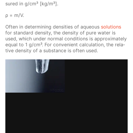
sured in g/cm³ [kg/m³].
ρ = m/V.
Of­ten in de­ter­min­ing den­si­ties of aque­ous
so­lu­tions
for stan­dard den­si­ty, the den­si­ty of pure wa­ter is
used, which un­der nor­mal con­di­tions is ap­prox­i­mate­ly
equal to 1 g/cm³. For con­ve­nient cal­cu­la­tion, the rel­a­
tive den­si­ty of a sub­stance is of­ten used.