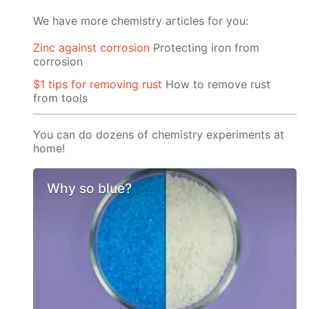
We have more chemistry articles for you:
Zinc against corrosion
Protecting iron from
corrosion
$1 tips for removing rust
How to remove rust
from tools
You can do dozens of chemistry experiments at
home!
Why so blue?