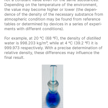
De­pend­ing on the tem­per­a­ture of the en­vi­ron­ment,
the val­ue may be­come high­er or low­er (the de­pen­
dence of the den­si­ty of the nec­es­sary sub­stance from
at­mo­spher­ic con­di­tion may be found from ref­er­ence
ta­bles or de­ter­mined by de­vices in a se­ries of ex­per­i­
ments with dif­fer­ent con­di­tions).
For ex­am­ple, at 20 ᵒC (68 ᵒF), the den­si­ty of
dis­tilled
wa­ter is 998.203 kg/m³, while at 4 ᵒC (39.2 ᵒF) it is
999.973 re­spec­tive­ly. With a pre­cise de­ter­mi­na­tion of
rel­a­tive den­si­ty, these dif­fer­ences may in­flu­ence the
fi­nal re­sult.