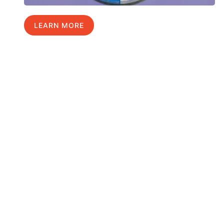
LEARN MORE