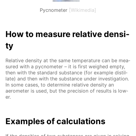
Pycnometer
[Wikimedia]
How to mea­sure rel­a­tive den­si­
ty
Rel­a­tive den­si­ty at the same tem­per­a­ture can be mea­
sured with a py­c­nome­ter – it is first weighed emp­ty,
then with the stan­dard sub­stance (for ex­am­ple dis­til­
late) and then with the sub­stance un­der in­ves­ti­ga­tion.
In some cas­es, to de­ter­mine rel­a­tive den­si­ty an
aerom­e­ter is used, but the pre­ci­sion of re­sults is low­
er.
Ex­am­ples of cal­cu­la­tions
If the den­si­ties of two sub­stances are giv­en in solv­ing