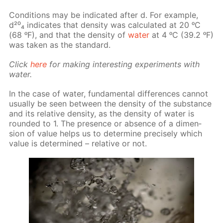
Con­di­tions may be in­di­cat­ed af­ter d. For ex­am­ple,
d²⁰₄ in­di­cates that den­si­ty was cal­cu­lat­ed at 20 ᵒC
(68 ᵒF), and that the den­si­ty of
wa­ter
at 4 ᵒC (39.2 ᵒF)
was tak­en as the stan­dard.
Click
here
for mak­ing in­ter­est­ing ex­per­i­ments with
wa­ter.
In the case of wa­ter, fun­da­men­tal dif­fer­ences can­not
usu­al­ly be seen be­tween the den­si­ty of the sub­stance
and its rel­a­tive den­si­ty, as the den­si­ty of wa­ter is
round­ed to 1. The pres­ence or ab­sence of a di­men­
sion of val­ue helps us to de­ter­mine pre­cise­ly which
val­ue is de­ter­mined – rel­a­tive or not.