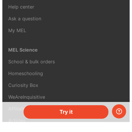
Help center
Ask a question
My MEL
MEL Science
School & bulk orders
Homeschooling
Curiosity Box
WeAreInquisitive
Affiliate program
Try it
Articles