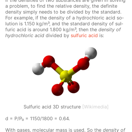
a prob­lem, to find the rel­a­tive den­si­ty, the def­i­nite
den­si­ty sim­ply needs to be di­vid­ed by the stan­dard.
For ex­am­ple, if the den­si­ty of a hy­drochlo­ric acid so­
lu­tion is 1.150 kg/m³, and the stan­dard den­si­ty of sul­
fu­ric acid is around 1.800 kg/m³, then the
den­si­ty of
hy­drochlo­ric acid
di­vid­ed by
sul­fu­ric acid
is:
Sulfuric acid 3D structure
[Wikimedia]
d = P/P₀ = 1150/1800 = 0.64.
With gas­es, molec­u­lar mass is used. So the
den­si­ty of