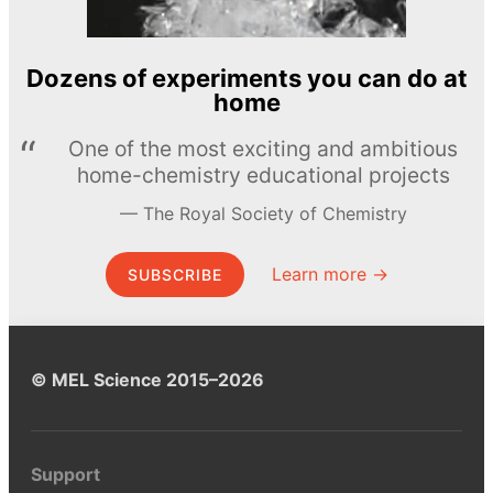
Dozens of experiments you can do at
home
One of the most exciting and ambitious
home-chemistry educational projects
The Royal Society of Chemistry
Learn more →
SUBSCRIBE
© MEL Science 2015–2026
Support