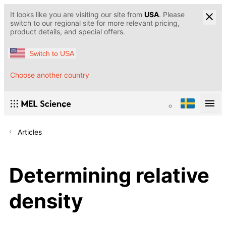
It looks like you are visiting our site from
USA
. Please
switch to our regional site for more relevant pricing,
product details, and special offers.
Switch to USA
Choose another country
Articles
Determining relative
density