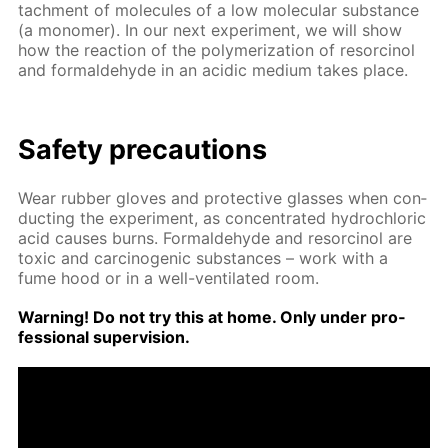
tach­ment of mol­e­cules of a low molec­u­lar sub­stance
(a monomer). In our next ex­per­i­ment, we will show
how the re­ac­tion of the poly­mer­iza­tion of re­sor­ci­nol
and formalde­hyde in an acidic medi­um takes place.
Safe­ty pre­cau­tions
Wear rub­ber gloves and pro­tec­tive glass­es when con­
duct­ing the ex­per­i­ment, as con­cen­trat­ed hy­drochlo­ric
acid caus­es burns. Formalde­hyde and re­sor­ci­nol are
tox­ic and car­cino­genic sub­stances – work with a
fume hood or in a well-ven­ti­lat­ed room.
Warn­ing! Do not try this at home. Only un­der pro­
fes­sion­al su­per­vi­sion.