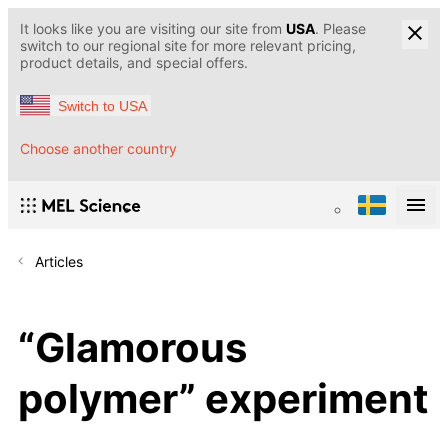
It looks like you are visiting our site from
USA
. Please
switch to our regional site for more relevant pricing,
product details, and special offers.
Switch to USA
Choose another country
Articles
“Glamorous
polymer” experiment