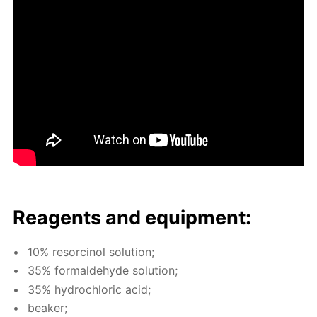
Reagents and equip­ment:
10% re­sor­ci­nol so­lu­tion;
35% formalde­hyde so­lu­tion;
35% hy­drochlo­ric acid;
beaker;