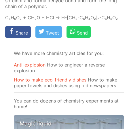
sor­ci­nol and formalde­hyde bond and form the long
chain of a poly­mer.
C₆H₆O₂ + CH₂O + HCl → H-[СН₂-C₆H₄O₂]ₙ-C₆H₅O₂
Share
Tweet
Send
We have more chemistry articles for you:
Anti-explosion
How to engineer a reverse
explosion
How to make eco-friendly dishes
How to make
paper towels and dishes using old newspapers
You can do dozens of chemistry experiments at
home!
Magic liquid