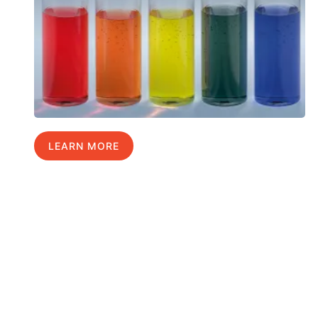
LEARN MORE