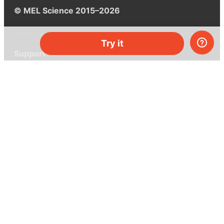
© MEL Science 2015–2026
Try it
Support
Help center
Ask a question
My MEL
MEL Science
School & bulk orders
Homeschooling
Curiosity Box