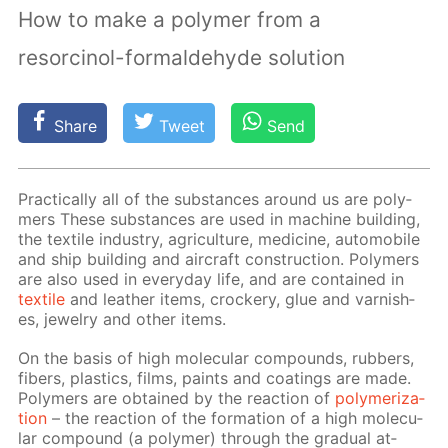
How to make a polymer from a
resorcinol-formaldehyde solution
Share
Tweet
Send
Prac­ti­cal­ly all of the sub­stances around us are poly­
mers These sub­stances are used in ma­chine build­ing,
the tex­tile in­dus­try, agri­cul­ture, medicine, au­to­mo­bile
and ship build­ing and air­craft con­struc­tion. Poly­mers
are also used in ev­ery­day life, and are con­tained in
tex­tile
and leather items, crock­ery, glue and var­nish­
es, jew­el­ry and oth­er items.
On the ba­sis of high molec­u­lar com­pounds, rub­bers,
fibers, plas­tics, films, paints and coat­ings are made.
Poly­mers are ob­tained by the re­ac­tion of
poly­mer­iza­
tion
– the re­ac­tion of the for­ma­tion of a high molec­u­
lar com­pound (a poly­mer) through the grad­u­al at­