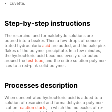
cu­vette.
Step-by-step in­struc­tions
The re­sor­ci­nol and formalde­hyde so­lu­tions are
poured into a beaker. Then a few drops of con­cen­
trat­ed hy­drochlo­ric
acid
are added, and the pale pink
flakes of the poly­mer pre­cip­i­tate. In a few min­utes,
the hy­drochlo­ric acid be­comes even­ly dis­trib­uted
around the
test tube
, and the en­tire so­lu­tion poly­mer­
izes to a red-pink sol­id poly­mer.
Pro­cess­es de­scrip­tion
When con­cen­trat­ed hy­drochlo­ric acid is added to a
so­lu­tion of re­sor­ci­nol and formalde­hyde, a poly­mer­
iza­tion
re­ac­tion starts
, in which the mol­e­cules of re­