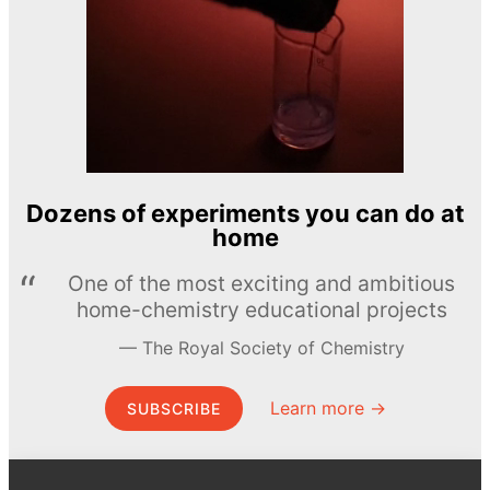
Dozens of experiments you can do at
home
One of the most exciting and ambitious
home-chemistry educational projects
The Royal Society of Chemistry
Learn more →
SUBSCRIBE