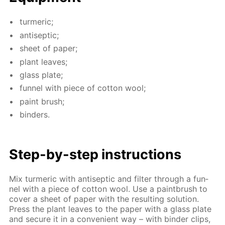
turmer­ic;
an­ti­sep­tic;
sheet of pa­per;
plant leaves;
glass plate;
fun­nel with piece of cot­ton wool;
paint brush;
binders.
Step-by-step in­struc­tions
Mix turmer­ic with an­ti­sep­tic and fil­ter through a fun­
nel with a piece of cot­ton wool. Use a paint­brush to
cov­er a sheet of pa­per with the re­sult­ing so­lu­tion.
Press the plant leaves to the pa­per with a glass plate
and se­cure it in a con­ve­nient way – with binder clips,