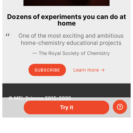
Dozens of experiments you can do at
home
One of the most exciting and ambitious
home-chemistry educational projects
The Royal Society of Chemistry
Learn more →
SUBSCRIBE
© MEL Science 2015–2026
Try it
Support