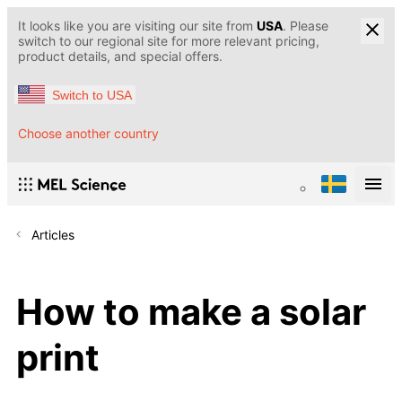
It looks like you are visiting our site from
USA
. Please
switch to our regional site for more relevant pricing,
product details, and special offers.
Switch to USA
Choose another country
Articles
How to make a solar
print