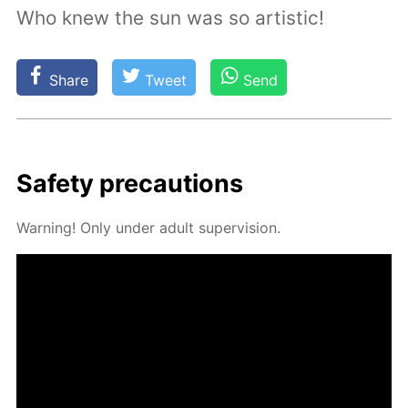
Who knew the sun was so artistic!
Share
Tweet
Send
Safe­ty pre­cau­tions
Warn­ing! Only un­der adult su­per­vi­sion.