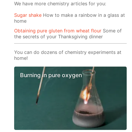
We have more chemistry articles for you:
Sugar shake
How to make a rainbow in a glass at
home
Obtaining pure gluten from wheat flour
Some of
the secrets of your Thanksgiving dinner
You can do dozens of chemistry experiments at
home!
Burning in pure oxygen