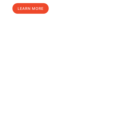
LEARN MORE