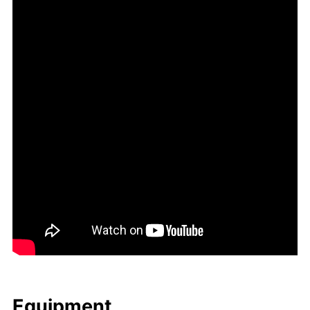
Equip­ment