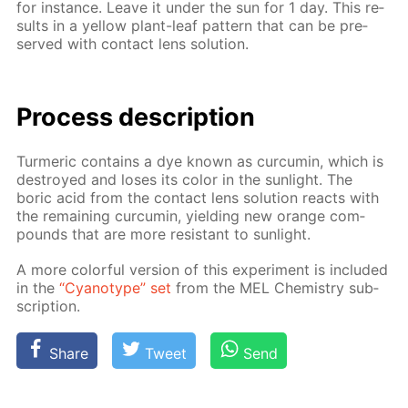
for in­stance. Leave it un­der the sun for 1 day. This re­
sults in a yel­low plant-leaf pat­tern that can be pre­
served with con­tact lens so­lu­tion.
Process de­scrip­tion
Turmer­ic con­tains a dye known as cur­cum­in, which is
de­stroyed and los­es its col­or in the sun­light. The
boric acid from the con­tact lens so­lu­tion re­acts with
the re­main­ing cur­cum­in, yield­ing new or­ange com­
pounds that are more re­sis­tant to sun­light.
A more col­or­ful ver­sion of this ex­per­i­ment is in­clud­ed
in the
“Cyan­otype” set
from the MEL Chem­istry sub­
scrip­tion.
Share
Tweet
Send