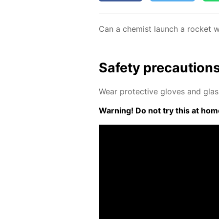
Can a chemist launch a rock­et w
Safe­ty pre­cau­tion
Wear pro­tec­tive gloves and glass
Warn­ing! Do not try this at home.