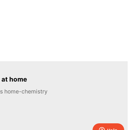
 at home
ous home-chemistry