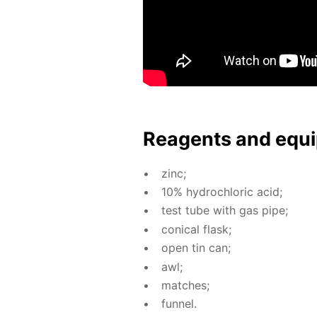
Reagents and equi
zinc;
10% hy­drochlo­ric acid;
test tube with gas pipe;
con­i­cal flask;
open tin can;
awl;
match­es;
fun­nel.