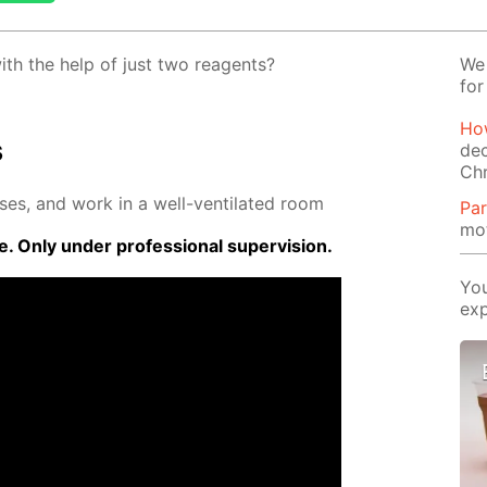
ith the help of just two reagents?
We 
for
How
s
dec
Ch
­es, and work in a well-ven­ti­lat­ed room
Par
mot
 Only un­der pro­fes­sion­al su­per­vi­sion.
You
exp