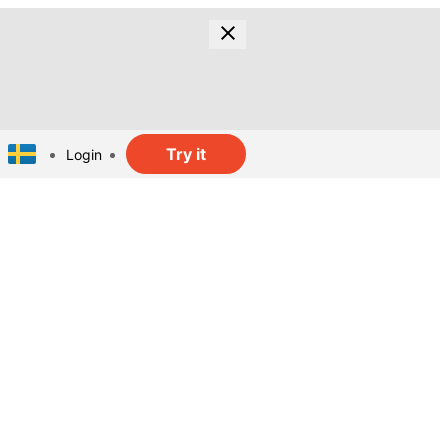
Try it
Login