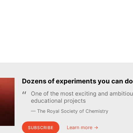
Dozens of experiments you can do
One of the most exciting and ambiti
educational projects
The Royal Society of Chemistry
Learn more →
SUBSCRIBE