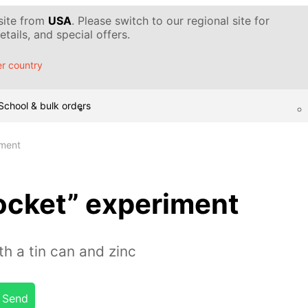
 site from
USA
. Please switch to our regional site for
tails, and special offers.
r country
School & bulk orders
iment
ocket” experiment
h a tin can and zinc
Send