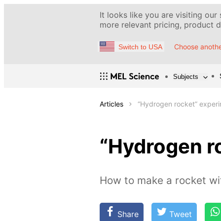
It looks like you are visiting our
more relevant pricing, product de
Choose anothe
Switch to USA
Subjects
Articles
“Hydrogen rocket” exper
“Hydrogen r
How to make a rocket wit
Share
Tweet