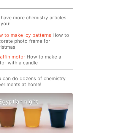
have more chemistry articles
 you:
 to make icy patterns
How to
orate photo frame for
ristmas
affin motor
How to make a
or with a candle
 can do dozens of chemistry
eriments at home!
Egyptian night