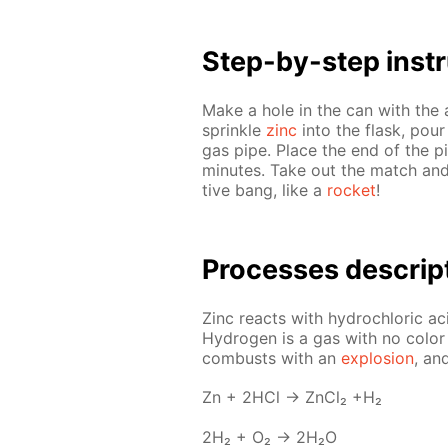
Step-by-step in­str
Make a hole in the can with the 
sprin­kle
zinc
into the flask, pour
gas pipe. Place the end of the pi
min­utes. Take out the match and
tive bang, like a
rock­et
!
Pro­cess­es de­scrip
Zinc re­acts with hy­drochlo­ric a
Hy­dro­gen is a gas with no col­or or
com­busts with an
ex­plo­sion
, an
Zn + 2HCl → Zn­Cl₂ +H₂
2H₂ + O₂ → 2H₂O