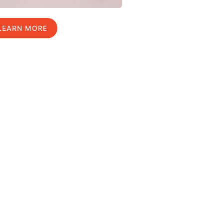
LEARN MORE