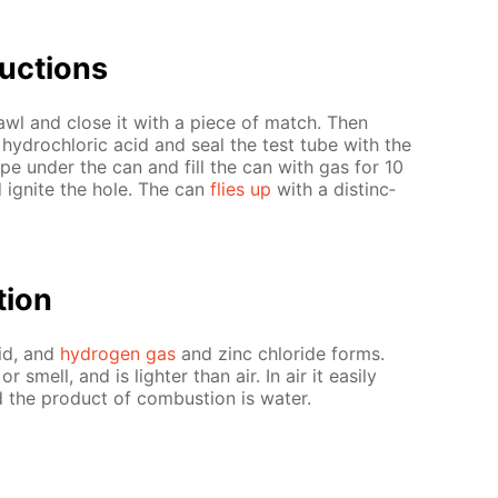
uc­tions
awl and close it with a piece of match. Then
 hy­drochlo­ric acid and seal the test tube with the
pe un­der the can and fill the can with gas for 10
 ig­nite the hole. The can
flies up
with a dis­tinc­
­tion
cid, and
hy­dro­gen gas
and zinc chlo­ride forms.
 smell, and is lighter than air. In air it eas­i­ly
d the prod­uct of com­bus­tion is wa­ter.