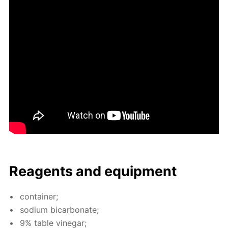
Reagents and equip­ment
con­tain­er;
sodi­um bi­car­bon­ate;
9% ta­ble vine­gar;