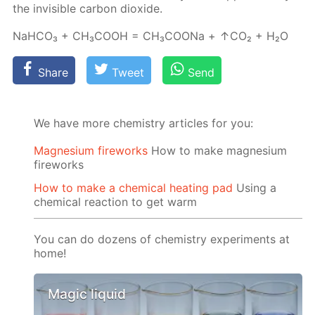
the in­vis­i­ble car­bon diox­ide.
NaH­CO₃ + CH₃­COOH = CH₃­COONa + ↑CO₂ + H₂O
Share
Tweet
Send
We have more chemistry articles for you:
Magnesium fireworks
How to make magnesium
fireworks
How to make a chemical heating pad
Using a
chemical reaction to get warm
You can do dozens of chemistry experiments at
home!
Magic liquid