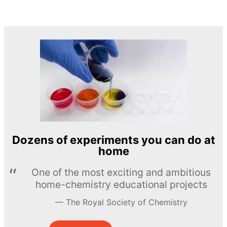
Dozens of experiments you can do at
home
One of the most exciting and ambitious
home-chemistry educational projects
The Royal Society of Chemistry