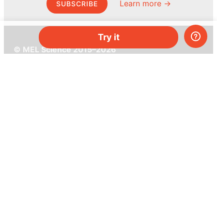
Learn more →
SUBSCRIBE
Try it
© MEL Science 2015–2026
Support
Help center
Ask a question
My MEL
MEL Science
School & bulk orders