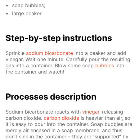
soap bub­bles;
large beaker.
Step-by-step in­struc­tions
Sprin­kle
sodi­um bi­car­bon­ate
into a beaker and add
vine­gar. Wait one minute. Care­ful­ly pour the re­sult­ing
gas into a con­tain­er. Blow some soap
bub­bles
into
the con­tain­er and watch!
Pro­cess­es de­scrip­tion
Sodi­um bi­car­bon­ate re­acts with
vine­gar
, re­leas­ing
car­bon diox­ide.
car­bon diox­ide
is heav­ier than air, so
it is easy to pour into the con­tain­er. Soap bub­bles are
mere­ly air en­cased in a soap mem­brane, and thus
don’t sink in the con­tain­er – they are “sup­port­ed” by