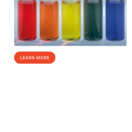
LEARN MORE