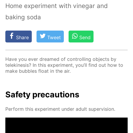
Home experiment with vinegar and
baking soda
Share
Tweet
Send
Have you ever dreamed of con­trol­ling ob­jects by
telekine­sis? In this ex­per­i­ment, you’ll find out how to
make bub­bles float in the air.
Safe­ty pre­cau­tions
Per­form this ex­per­i­ment un­der adult su­per­vi­sion.