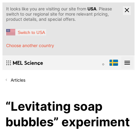
It looks like you are visiting our site from
USA
. Please
switch to our regional site for more relevant pricing,
product details, and special offers.
Switch to USA
Choose another country
Articles
“Levitating soap
bubbles” experiment