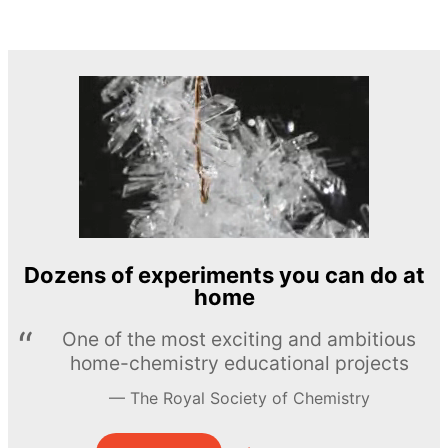
Dozens of experiments you can do at
home
One of the most exciting and ambitious
home-chemistry educational projects
The Royal Society of Chemistry