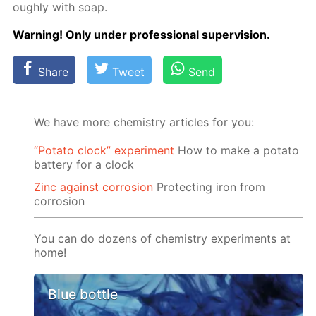
ough­ly with soap.
Warn­ing! Only un­der pro­fes­sion­al su­per­vi­sion.
Share
Tweet
Send
We have more chemistry articles for you:
“Potato clock” experiment
How to make a potato
battery for a clock
Zinc against corrosion
Protecting iron from
corrosion
You can do dozens of chemistry experiments at
home!
Blue bottle