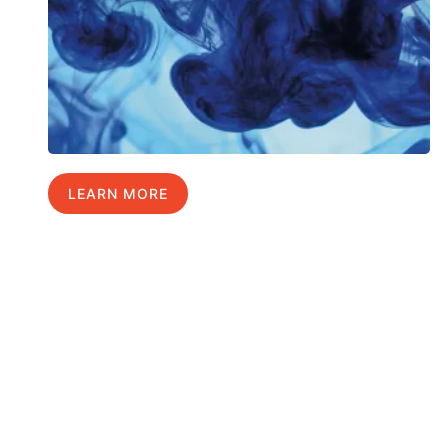
LEARN MORE