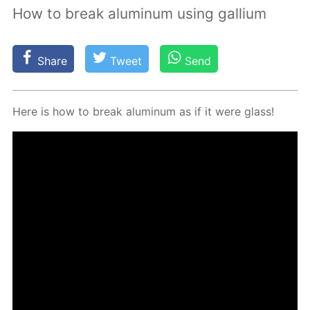
How to break aluminum using gallium
Share
Tweet
Send
Here is how to break alu­minum as if it were glass!