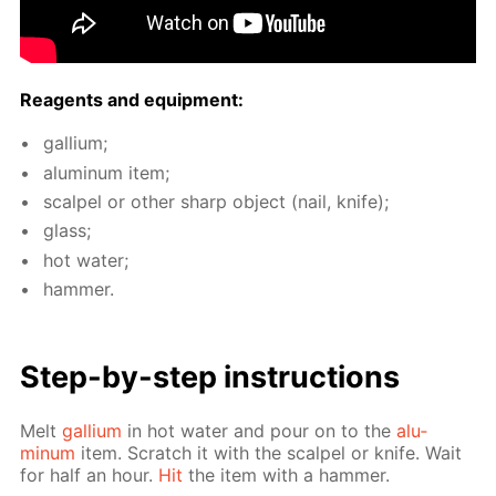
Reagents and equip­ment:
gal­li­um;
alu­minum item;
scalpel or oth­er sharp ob­ject (nail, knife);
glass;
hot wa­ter;
ham­mer.
Step-by-step in­struc­tions
Melt
gal­li­um
in hot wa­ter and pour on to the
alu­
minum
item. Scratch it with the scalpel or knife. Wait
for half an hour.
Hit
the item with a ham­mer.