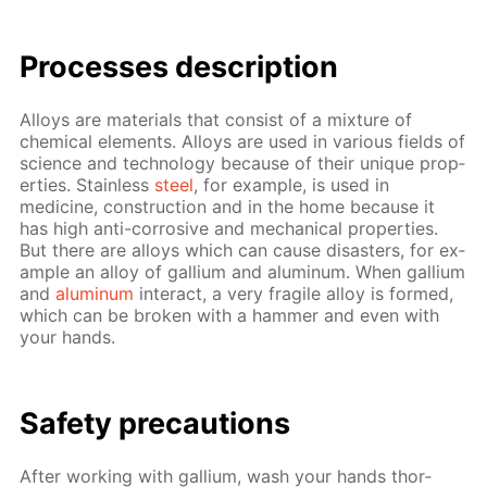
Pro­cess­es de­scrip­tion
Al­loys are ma­te­ri­als that con­sist of a mix­ture of
chem­i­cal el­e­ments. Al­loys are used in var­i­ous fields of
sci­ence and tech­nol­o­gy be­cause of their unique prop­
er­ties. Stain­less
steel
, for ex­am­ple, is used in
medicine, con­struc­tion and in the home be­cause it
has high anti-cor­ro­sive and me­chan­i­cal prop­er­ties.
But there are al­loys which can cause dis­as­ters, for ex­
am­ple an al­loy of gal­li­um and alu­minum. When gal­li­um
and
alu­minum
in­ter­act, a very frag­ile al­loy is formed,
which can be bro­ken with a ham­mer and even with
your hands.
Safe­ty pre­cau­tions
Af­ter work­ing with gal­li­um, wash your hands thor­