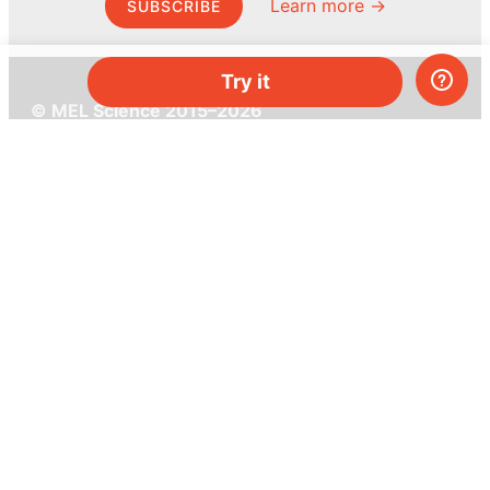
Learn more →
SUBSCRIBE
Try it
© MEL Science 2015–2026
Support
Help center
Ask a question
My MEL
MEL Science
School & bulk orders