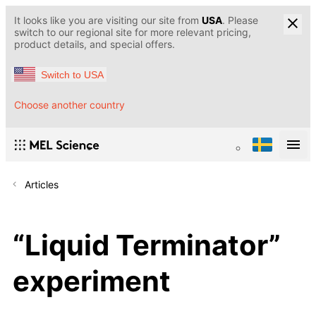
It looks like you are visiting our site from
USA
. Please
switch to our regional site for more relevant pricing,
product details, and special offers.
Switch to USA
Choose another country
Articles
“Liquid Terminator”
experiment