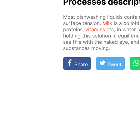
Pro­cess­es de­scrip
Most dish­wash­ing liq­uids con­ta
sur­face ten­sion.
Milk
is a col­loid
pro­teins,
vi­ta­mins
etc, in wa­ter.
hold­ing this so­lu­tion in equi­lib­r
see this with the naked eye, and
sub­stances mov­ing.
Share
Tweet