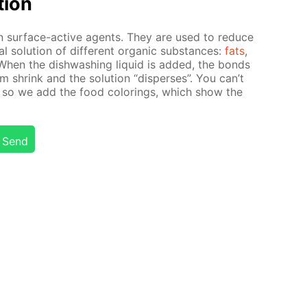
­tion
in sur­face-ac­tive agents. They are used to re­duce
al so­lu­tion of dif­fer­ent or­gan­ic sub­stances:
fats
,
 When the dish­wash­ing liq­uid is added, the bonds
i­um shrink and the so­lu­tion “dis­pers­es”. You can’t
 so we add the food col­or­ings, which show the
Send