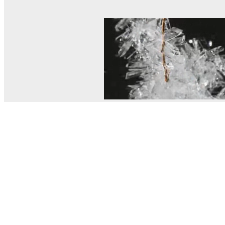
© MEL Science 2015–2026
Support