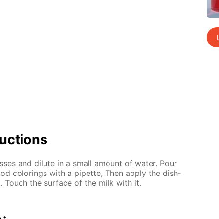
uc­tions
ss­es and di­lute in a small amount of wa­ter. Pour
od col­or­ings with a pipette, Then ap­ply the dish­
d. Touch the sur­face of the milk with it.