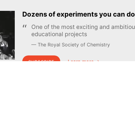
Dozens of experiments you can do
One of the most exciting and ambiti
educational projects
The Royal Society of Chemistry
Learn more →
SUBSCRIBE
MEL Science
About MEL Science