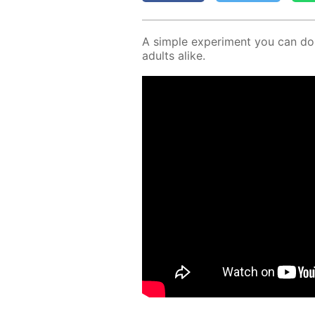
A sim­ple ex­per­i­ment you can d
adults alike.