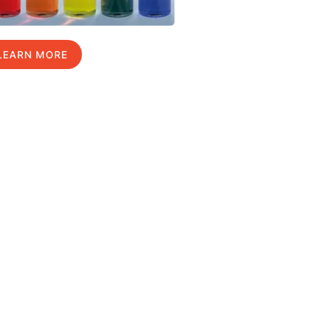
LEARN MORE