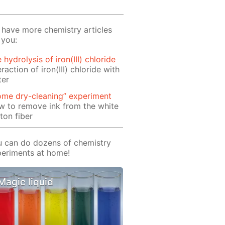
have more chemistry articles
 you:
 hydrolysis of iron(III) chloride
eraction of iron(III) chloride with
ter
ome dry-cleaning” experiment
 to remove ink from the white
ton fiber
 can do dozens of chemistry
eriments at home!
Magic liquid