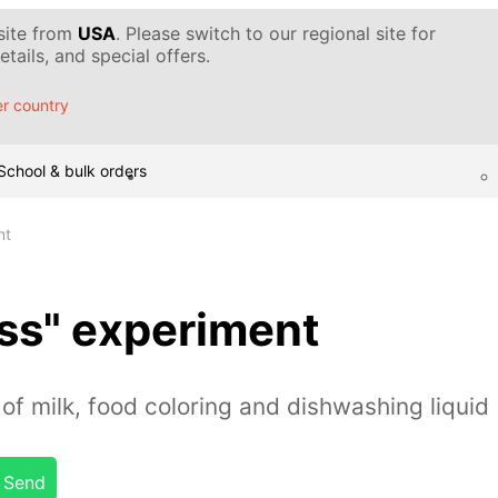
 site from
USA
. Please switch to our regional site for
tails, and special offers.
r country
School & bulk orders
nt
ss" experiment
of milk, food coloring and dishwashing liquid
Send