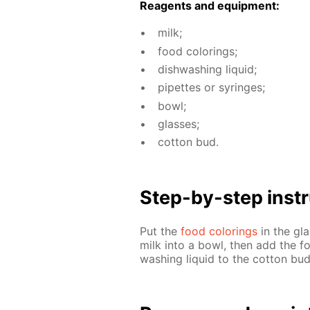
Reagents and equip­ment:
milk;
food col­or­ings;
dish­wash­ing liq­uid;
pipettes or sy­ringes;
bowl;
glass­es;
cot­ton bud.
Step-by-step in­str
Put the
food col­or­ings
in the gla
milk into a bowl, then add the fo
wash­ing liq­uid to the cot­ton bu