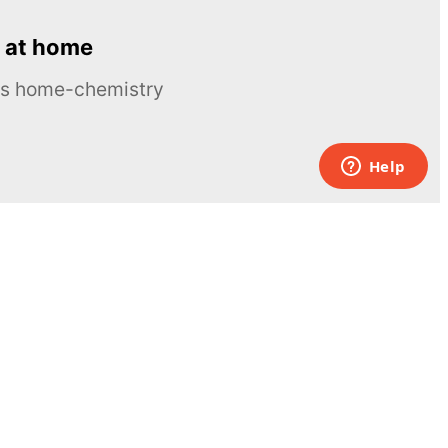
 at home
ous home-chemistry
Contacts