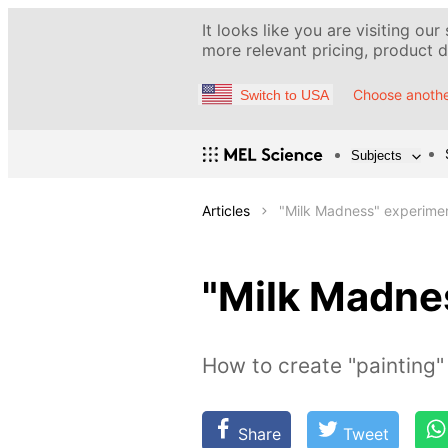
It looks like you are visiting our
more relevant pricing, product de
Choose anothe
Switch to USA
Subjects
Articles
"Milk Madness" experime
"Milk Madne
How to create "painting" 
Share
Tweet