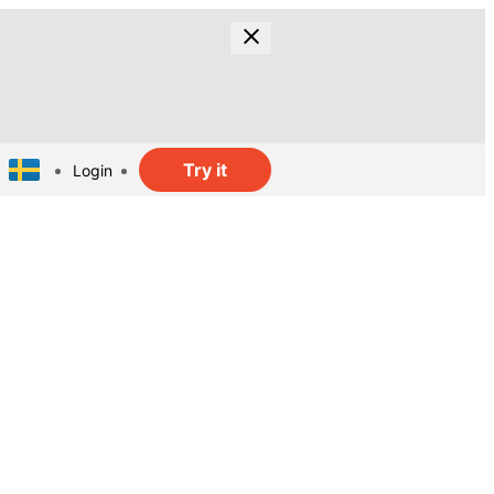
Try it
Login