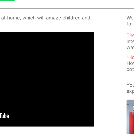
o at home, which will amaze chil­dren and
We 
for
The
Int
wa
“H
How
cot
You
exp