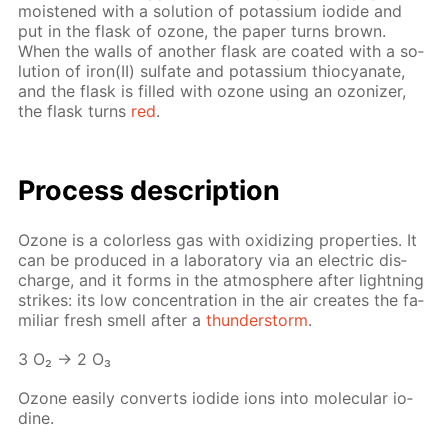
moist­ened with a so­lu­tion of potas­si­um io­dide and
put in the flask of ozone, the pa­per turns brown.
When the walls of an­oth­er flask are coat­ed with a so­
lu­tion of iron(II) sul­fate and potas­si­um thio­cyanate,
and the flask is filled with ozone us­ing an ozoniz­er,
the flask turns
red
.
Process de­scrip­tion
Ozone is a col­or­less gas with ox­i­diz­ing prop­er­ties. It
can be pro­duced in a lab­o­ra­to­ry via an elec­tric dis­
charge, and it forms in the at­mos­phere af­ter light­ning
strikes: its low con­cen­tra­tion in the air cre­ates the fa­
mil­iar fresh smell af­ter a
thun­der­storm
.
3 O₂ → 2 O₃
Ozone eas­i­ly con­verts io­dide ions into molec­u­lar io­
dine.