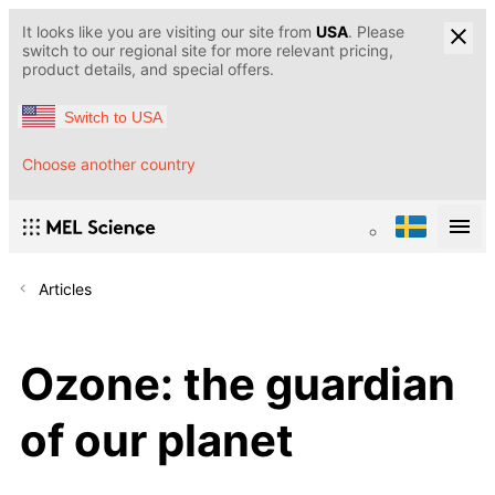
It looks like you are visiting our site from
USA
. Please
switch to our regional site for more relevant pricing,
product details, and special offers.
Switch to USA
Choose another country
Articles
Ozone: the guardian
of our planet