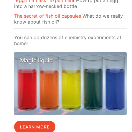
"Egg in a flask" experiment
How to put an egg
into a narrow-necked bottle
The secret of fish oil capsules
What do we really
know about fish oil?
You can do dozens of chemistry experiments at
home!
Magic liquid
LEARN MORE