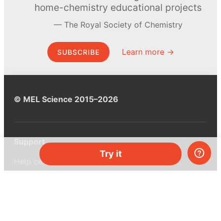
home-chemistry educational projects
The Royal Society of Chemistry
Learn more →
SUBSCRIBE
© MEL Science 2015–2026
Support
Try it
Help center
Ask a question
My MEL