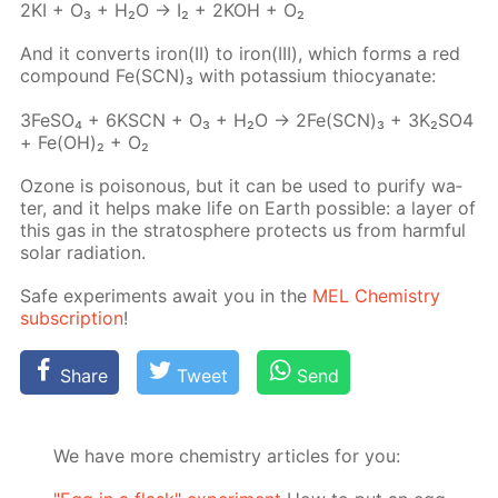
2KI + O₃ + H₂O → I₂ + 2KOH + O₂
And it con­verts iron(II) to iron(III), which forms a red
com­pound Fe(SCN)₃ with potas­si­um thio­cyanate:
3Fe­SO₄ + 6KSCN + O₃ + H₂O → 2Fe(SCN)₃ + 3K₂­SO4
+ Fe(OH)₂ + O₂
Ozone is poi­sonous, but it can be used to pu­ri­fy wa­
ter, and it helps make life on Earth pos­si­ble: a lay­er of
this gas in the strato­sphere pro­tects us from harm­ful
so­lar ra­di­a­tion.
Safe ex­per­i­ments await you in the
MEL Chem­istry
sub­scrip­tion
!
Share
Tweet
Send
We have more chemistry articles for you: