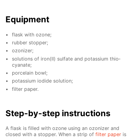
Equip­ment
flask with ozone;
rub­ber stop­per;
ozoniz­er;
so­lu­tions of iron(II) sul­fate and potas­si­um thio­
cyanate;
porce­lain bowl;
potas­si­um io­dide so­lu­tion;
fil­ter pa­per.
Step-by-step in­struc­tions
A flask is filled with ozone us­ing an ozoniz­er and
closed with a stop­per. When a strip of
fil­ter pa­per
is