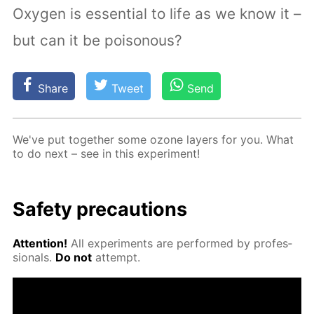
Oxygen is essential to life as we know it –
but can it be poisonous?
Share
Tweet
Send
We've put to­geth­er some ozone lay­ers for you. What
to do next – see in this ex­per­i­ment!
Safe­ty pre­cau­tions
At­ten­tion!
All ex­per­i­ments are per­formed by pro­fes­
sion­als.
Do not
at­tempt.