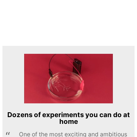
Dozens of experiments you can do at
home
One of the most exciting and ambitious