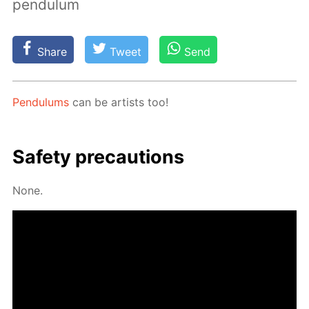
pendulum
Share
Tweet
Send
Pen­du­lums
can be artists too!
Safe­ty pre­cau­tions
None.