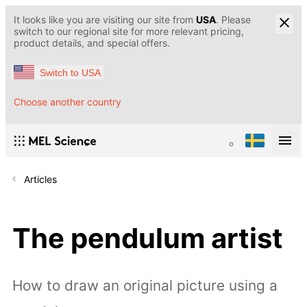
It looks like you are visiting our site from
USA
. Please
switch to our regional site for more relevant pricing,
product details, and special offers.
Switch to USA
Choose another country
Articles
The pendulum artist
How to draw an original picture using a