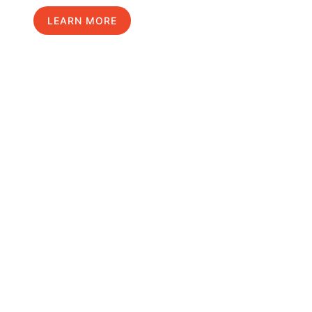
LEARN MORE