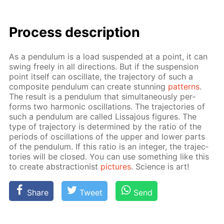
Process de­scrip­tion
As a pen­du­lum is a load sus­pend­ed at a point, it can
swing freely in all di­rec­tions. But if the sus­pen­sion
point it­self can os­cil­late, the tra­jec­to­ry of such a
com­pos­ite pen­du­lum can cre­ate stun­ning
pat­terns
.
The re­sult is a pen­du­lum that si­mul­ta­ne­ous­ly per­
forms two har­mon­ic os­cil­la­tions. The tra­jec­to­ries of
such a pen­du­lum are called Lis­sajous fig­ures. The
type of tra­jec­to­ry is de­ter­mined by the ra­tio of the
pe­ri­ods of os­cil­la­tions of the up­per and low­er parts
of the pen­du­lum. If this ra­tio is an in­te­ger, the tra­jec­
to­ries will be closed. You can use some­thing like this
to cre­ate ab­strac­tion­ist
pic­tures
. Sci­ence is art!
Share
Tweet
Send