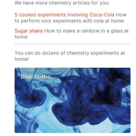
We have more chemistry articles for you:
5 coolest experiments involving Coca-Cola
How
to perform cool experiments with cola at home
Sugar shake
How to make a rainbow in a glass at
home
You can do dozens of chemistry experiments at
home!
Blue bottle