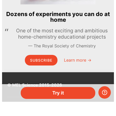
Dozens of experiments you can do at
home
One of the most exciting and ambitious
home-chemistry educational projects
The Royal Society of Chemistry
Learn more →
SUBSCRIBE
© MEL Science 2015–2026
Try it
Support