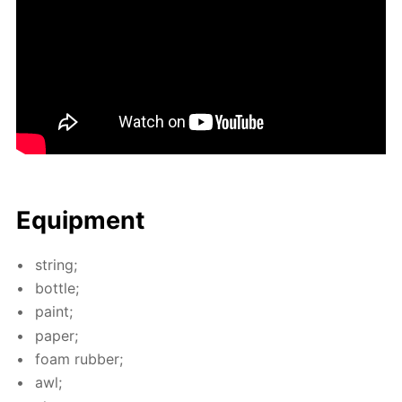
Equip­ment
string;
bot­tle;
paint;
pa­per;
foam rub­ber;
awl;