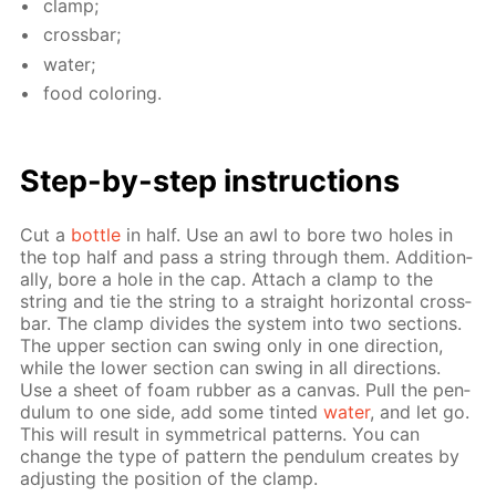
clamp;
cross­bar;
wa­ter;
food col­or­ing.
Step-by-step in­struc­tions
Cut a
bot­tle
in half. Use an awl to bore two holes in
the top half and pass a string through them. Ad­di­tion­
al­ly, bore a hole in the cap. At­tach a clamp to the
string and tie the string to a straight hor­i­zon­tal cross­
bar. The clamp di­vides the sys­tem into two sec­tions.
The up­per sec­tion can swing only in one di­rec­tion,
while the low­er sec­tion can swing in all di­rec­tions.
Use a sheet of foam rub­ber as a can­vas. Pull the pen­
du­lum to one side, add some tint­ed
wa­ter
, and let go.
This will re­sult in sym­met­ri­cal pat­terns. You can
change the type of pat­tern the pen­du­lum cre­ates by
ad­just­ing the po­si­tion of the clamp.