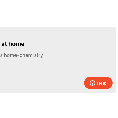
 at home
ous home-chemistry