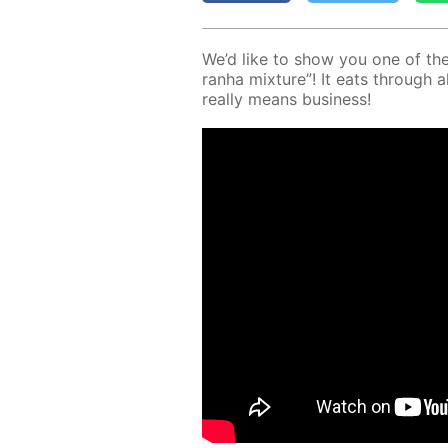
We’d like to show you one of the 
ran­ha mix­ture”! It eats through al
re­al­ly means busi­ness!