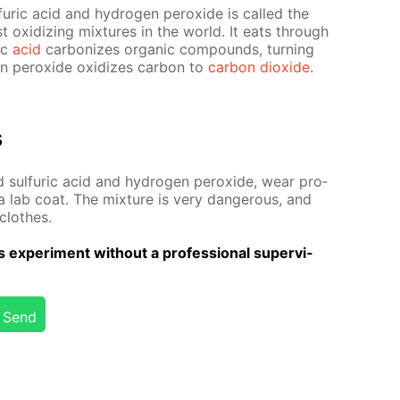
fu­ric acid and hy­dro­gen per­ox­ide is called the
est ox­i­diz­ing mix­tures in the world. It eats through
ric
acid
car­bonizes or­gan­ic com­pounds, turn­ing
en per­ox­ide ox­i­dizes car­bon to
car­bon diox­ide
.
s
 sul­fu­ric acid and hy­dro­gen per­ox­ide, wear pro­
a lab coat. The mix­ture is very dan­ger­ous, and
clothes.
 ex­per­i­ment with­out a pro­fes­sion­al su­per­vi­
Send