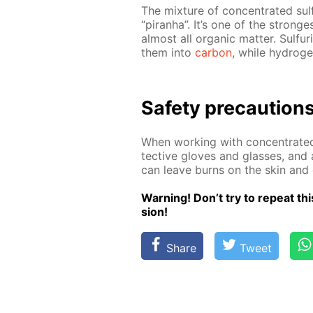
The mix­ture of con­cen­trat­ed sul­
“pi­ran­ha”. It’s one of the strong­
al­most all or­gan­ic mat­ter. Sul­fu­
them into
car­bon
, while hy­dro­g
Safe­ty pre­cau­tion
When work­ing with con­cen­trat­ed
tec­tive gloves and glass­es, and 
can leave burns on the skin and 
Warn­ing! Don’t try to re­peat this
sion!
Share
Tweet