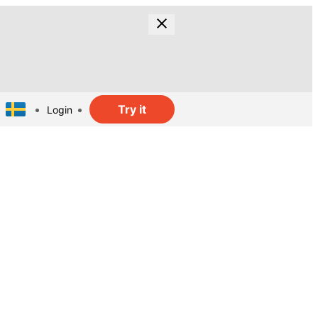
Try it
Login