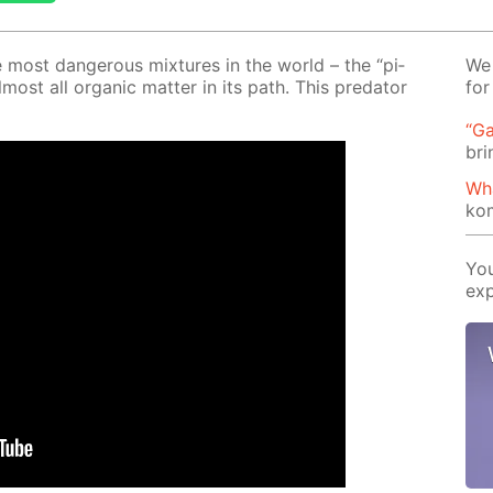
most dan­ger­ous mix­tures in the world – the “pi­
We 
­most all or­gan­ic mat­ter in its path. This preda­tor
for
“Ga
bri
Wh
ko
You
exp