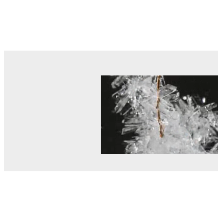
© MEL Science 2015–2026