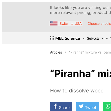
It looks like you are visiting our
more relevant pricing, product de
Choose anothe
Switch to USA
Subjects
Articles
“Piranha” mixture vs. bam
“Piranha” mi
How to dissolve wood
Share
Tweet