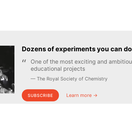
Dozens of experiments you can do
One of the most exciting and ambiti
educational projects
The Royal Society of Chemistry
Learn more →
SUBSCRIBE