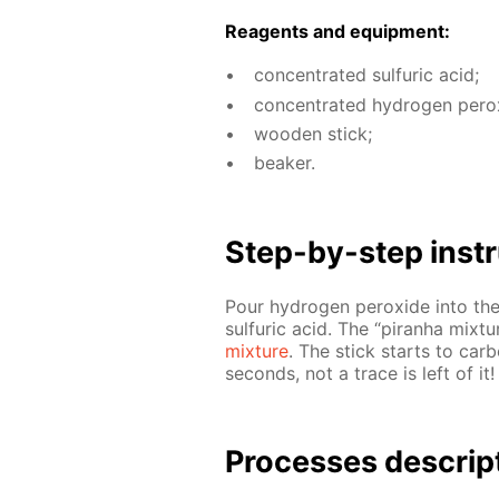
Reagents and equip­ment:
con­cen­trat­ed sul­fu­ric acid;
con­cen­trat­ed hy­dro­gen per­o
wood­en stick;
beaker.
Step-by-step in­str
Pour hy­dro­gen per­ox­ide into the
sul­fu­ric acid. The “pi­ran­ha mix
mix­ture
. The stick starts to car
sec­onds, not a trace is left of it!
Pro­cess­es de­scrip