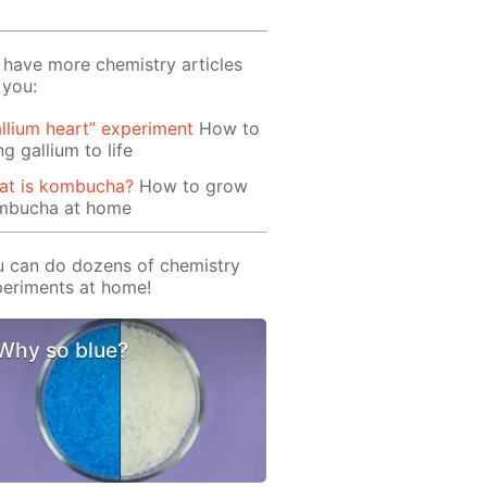
have more chemistry articles
 you:
llium heart” experiment
How to
ng gallium to life
at is kombucha?
How to grow
mbucha at home
 can do dozens of chemistry
eriments at home!
Why so blue?