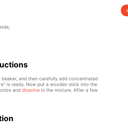
x­ide;
uc­tions
 beaker, and then care­ful­ly add con­cen­trat­ed
­ture” is ready. Now put a wood­en stick into the
­bonize and
dis­solve
in the mix­ture. Af­ter a few
­tion