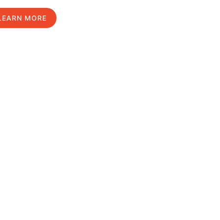
LEARN MORE