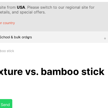
 site from
USA
. Please switch to our regional site for
tails, and special offers.
r country
School & bulk orders
boo stick
xture vs. bamboo stick
Send