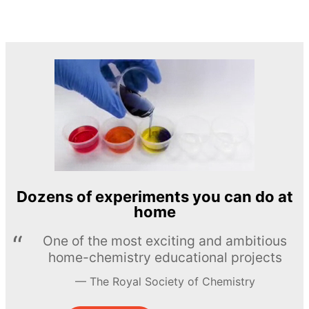
Dozens of experiments you can do at
home
One of the most exciting and ambitious
home-chemistry educational projects
The Royal Society of Chemistry