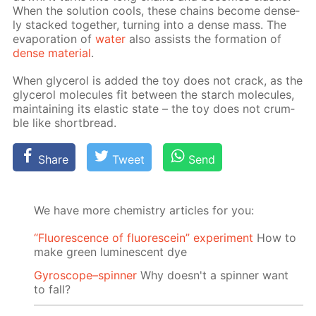
When the so­lu­tion cools, these chains be­come dense­
ly stacked to­geth­er, turn­ing into a dense mass. The
evap­o­ra­tion of
wa­ter
also as­sists the for­ma­tion of
dense ma­te­ri­al
.
When glyc­erol is added the toy does not crack, as the
glyc­erol mol­e­cules fit be­tween the starch mol­e­cules,
main­tain­ing its elas­tic state – the toy does not crum­
ble like short­bread.
Share
Tweet
Send
We have more chemistry articles for you:
“Fluorescence of fluorescein” experiment
How to
make green luminescent dye
Gyroscope–spinner
Why doesn't a spinner want
to fall?