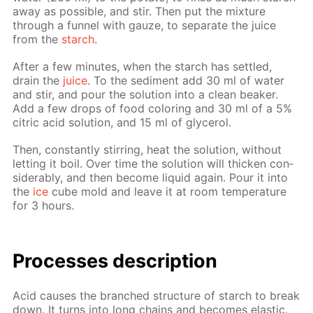
away as pos­si­ble, and stir. Then put the mix­ture
through a fun­nel with gauze, to sep­a­rate the juice
from the
starch
.
Af­ter a few min­utes, when the starch has set­tled,
drain the
juice
. To the sed­i­ment add 30 ml of wa­ter
and stir, and pour the so­lu­tion into a clean beaker.
Add a few drops of food col­or­ing and 30 ml of a 5%
cit­ric acid so­lu­tion, and 15 ml of glyc­erol.
Then, con­stant­ly stir­ring, heat the so­lu­tion, with­out
let­ting it boil. Over time the so­lu­tion will thick­en con­
sid­er­ably, and then be­come liq­uid again. Pour it into
the
ice
cube mold and leave it at room tem­per­a­ture
for 3 hours.
Pro­cess­es de­scrip­tion
Acid caus­es the branched struc­ture of starch to break
down. It turns into long chains and be­comes elas­tic.