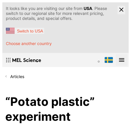
It looks like you are visiting our site from
USA
. Please
switch to our regional site for more relevant pricing,
product details, and special offers.
Switch to USA
Choose another country
Articles
“Potato plastic”
experiment