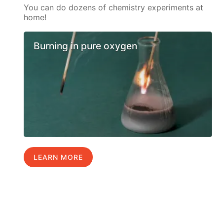
You can do dozens of chemistry experiments at
home!
Burning in pure oxygen
LEARN MORE