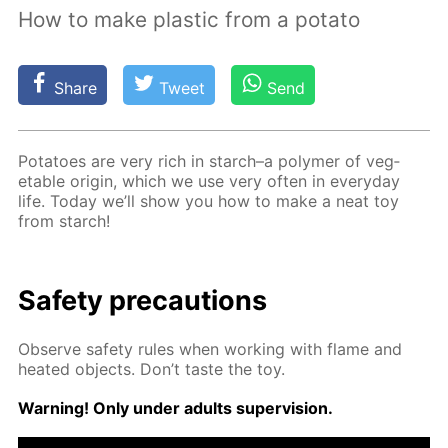
How to make plastic from a potato
Share
Tweet
Send
Pota­toes are very rich in starch–a poly­mer of veg­
etable ori­gin, which we use very of­ten in ev­ery­day
life. To­day we’ll show you how to make a neat toy
from starch!
Safe­ty pre­cau­tions
Ob­serve safe­ty rules when work­ing with flame and
heat­ed ob­jects. Don’t taste the toy.
Warn­ing! Only un­der adults su­per­vi­sion.