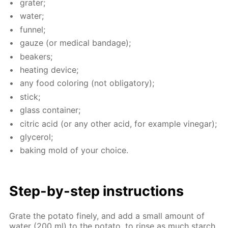
grater;
wa­ter;
fun­nel;
gauze (or med­i­cal ban­dage);
beakers;
heat­ing de­vice;
any food col­or­ing (not oblig­a­tory);
stick;
glass con­tain­er;
cit­ric acid (or any oth­er acid, for ex­am­ple vine­gar);
glyc­erol;
bak­ing mold of your choice.
Step-by-step in­struc­tions
Grate the pota­to fine­ly, and add a small amount of
wa­ter (200 ml) to the pota­to, to rinse as much starch