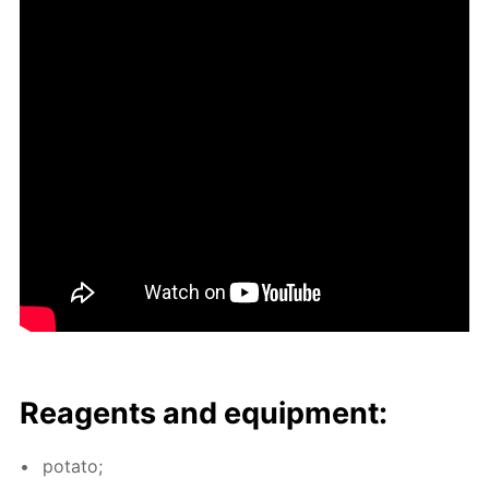
Reagents and equip­ment:
pota­to;