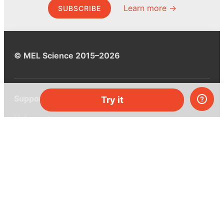
Learn more →
SUBSCRIBE
© MEL Science 2015–2026
Support
Try it
Help center
Ask a question
My MEL
MEL Science
School & bulk orders