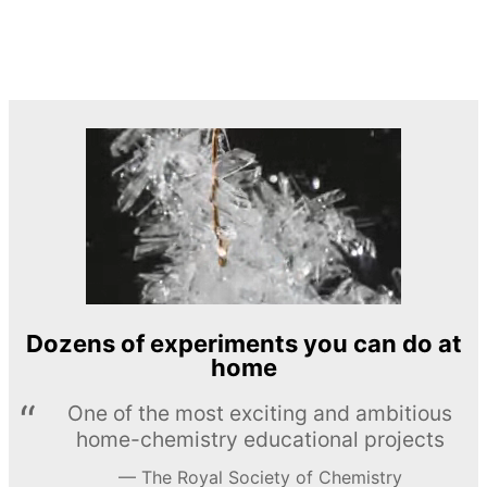
Dozens of experiments you can do at
home
One of the most exciting and ambitious
home-chemistry educational projects
The Royal Society of Chemistry