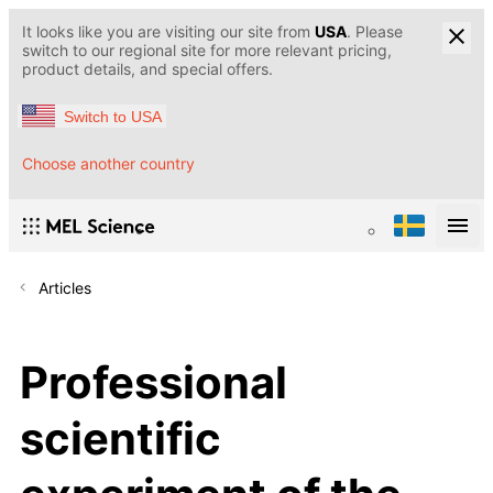
It looks like you are visiting our site from
USA
. Please
switch to our regional site for more relevant pricing,
product details, and special offers.
Switch to USA
Choose another country
Articles
Professional
scientific