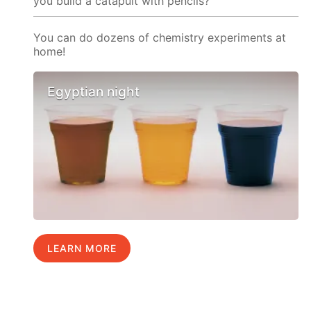
you build a catapult with pencils?
You can do dozens of chemistry experiments at
home!
Egyptian night
LEARN MORE