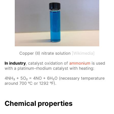
Copper (II) nitrate solution
[Wikimedia]
In in­dus­try
, cat­a­lyst ox­i­da­tion of
am­mo­ni­um
is used
with a plat­inum-rhodi­um cat­a­lyst with heat­ing:
4NH₃ + 5O₂ = 4NO + 6H₂O (nec­es­sary tem­per­a­ture
around 700 ᵒC or 1292 ᵒF).
Chem­i­cal prop­er­ties