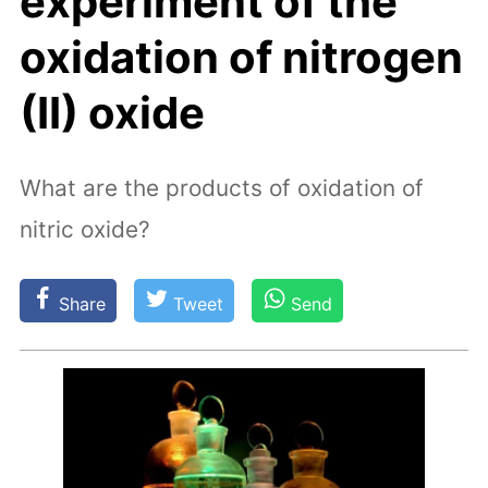
experiment of the
oxidation of nitrogen
(II) oxide
What are the products of oxidation of
nitric oxide?
Share
Tweet
Send