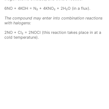
6NO + 4KOH = N₂ + 4KNO₂ + 2H₂O (in a flux).
The com­pound may en­ter into com­bi­na­tion re­ac­tions
with halo­gens:
2NO + Cl₂ = 2N­O­Cl (this re­ac­tion takes place in at a
cold tem­per­a­ture).