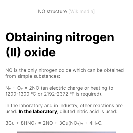
NO structure
[Wikimedia]
Ob­tain­ing ni­tro­gen
(II) ox­ide
NO is the only ni­tro­gen ox­ide which can be ob­tained
from sim­ple sub­stances:
N₂ + O₂ = 2NO (an elec­tric charge or heat­ing to
1200-1300 ᵒC or 2192-2372 ᵒF is re­quired).
In the lab­o­ra­to­ry and in in­dus­try, oth­er re­ac­tions are
used.
In the lab­o­ra­to­ry
, di­lut­ed ni­tric acid is used:
3Cu + 8H­NO₃ = 2NO + 3Cu(NO₃)₂ + 4H₂O.