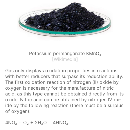
Potassium permanganate KMnO₄
[Wikimedia]
Gas only dis­plays ox­i­da­tion prop­er­ties in re­ac­tions
with bet­ter re­duc­ers that sur­pass its re­duc­tion abil­i­ty.
The first ox­i­da­tion re­ac­tion of ni­tro­gen (II) ox­ide by
oxy­gen is nec­es­sary for the man­u­fac­ture of ni­tric
acid, as this type can­not be ob­tained di­rect­ly from its
ox­ide. Ni­tric acid can be ob­tained by ni­tro­gen IV ox­
ide by the fol­low­ing re­ac­tion (there must be a sur­plus
of oxy­gen):
4NO₂ + О₂ + 2H₂O = 4H­NO₃.