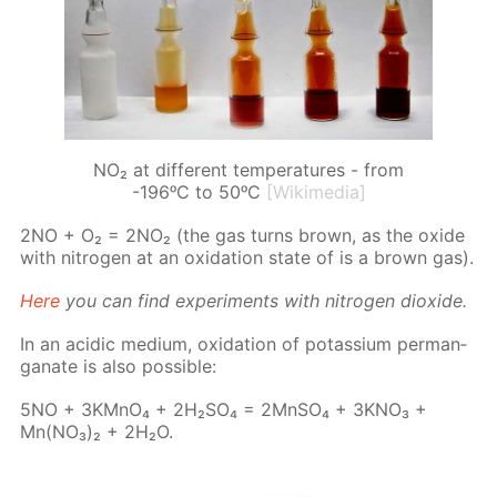
NO₂ at different temperatures - from
-196ᵒC to 50ᵒC
[Wikimedia]
2NO + O₂ = 2NO₂ (the gas turns brown, as the ox­ide
with ni­tro­gen at an ox­i­da­tion state of is a brown gas).
Here
you can find ex­per­i­ments with ni­tro­gen diox­ide.
In an acidic medi­um, ox­i­da­tion of potas­si­um per­man­
ganate is also pos­si­ble:
5NO + 3KM­nO₄ + 2H₂­SO₄ = 2Mn­SO₄ + 3KNO₃ +
Mn(NO₃)₂ + 2H₂O.