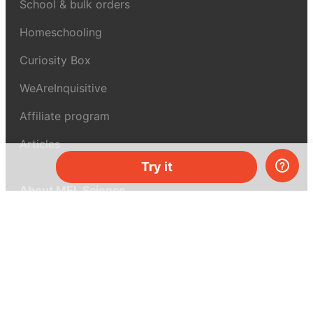
School & bulk orders
Homeschooling
Curiosity Box
WeAreInquisitive
Affiliate program
Articles
Try it
About MEL Science
About us
Press reviews
Terms & conditions
Privacy policy