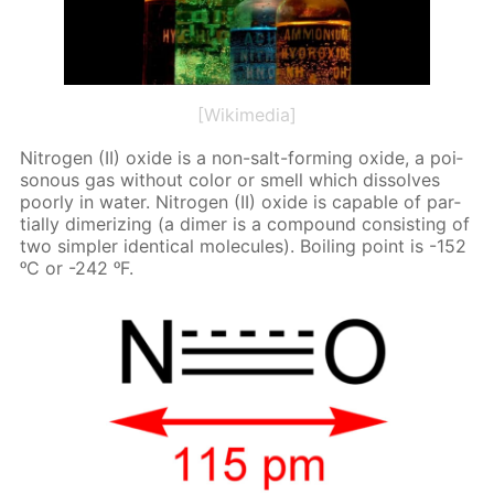
[Wikimedia]
Ni­tro­gen (II) ox­ide is a non-salt-form­ing ox­ide, a poi­
sonous gas with­out col­or or smell which dis­solves
poor­ly in wa­ter. Ni­tro­gen (II) ox­ide is ca­pa­ble of par­
tial­ly dimer­iz­ing (a dimer is a com­pound con­sist­ing of
two sim­pler iden­ti­cal mol­e­cules). Boil­ing point is -152
ᵒC or -242 ᵒF.