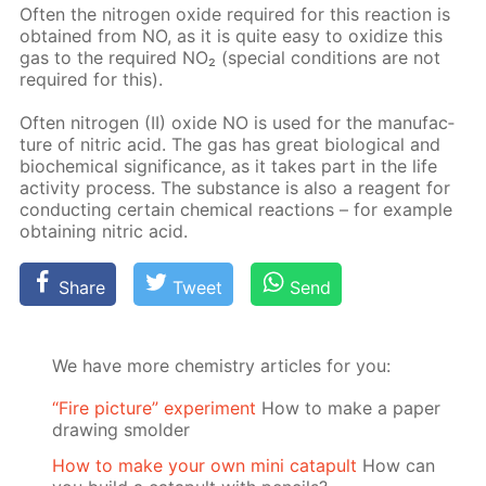
Of­ten the ni­tro­gen ox­ide re­quired for this re­ac­tion is
ob­tained from NO, as it is quite easy to ox­i­dize this
gas to the re­quired NO₂ (spe­cial con­di­tions are not
re­quired for this).
Of­ten ni­tro­gen (II) ox­ide NO is used for the man­u­fac­
ture of ni­tric acid. The gas has great bi­o­log­i­cal and
bio­chem­i­cal sig­nif­i­cance, as it takes part in the life
ac­tiv­i­ty process. The sub­stance is also a reagent for
con­duct­ing cer­tain chem­i­cal re­ac­tions – for ex­am­ple
ob­tain­ing ni­tric acid.
Share
Tweet
Send
We have more chemistry articles for you:
“Fire picture” experiment
How to make a paper
drawing smolder
How to make your own mini catapult
How can