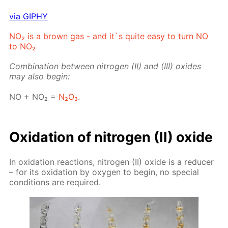
via GIPHY
NO₂ is a brown gas - and it`s quite easy to turn NO
to NO₂
Com­bi­na­tion be­tween ni­tro­gen (II) and (III) ox­ides
may also be­gin:
NO + NO₂ =
N₂O₃
.
Ox­i­da­tion of ni­tro­gen (II) ox­ide
In ox­i­da­tion re­ac­tions, ni­tro­gen (II) ox­ide is a re­duc­er
– for its ox­i­da­tion by oxy­gen to be­gin, no spe­cial
con­di­tions are re­quired.