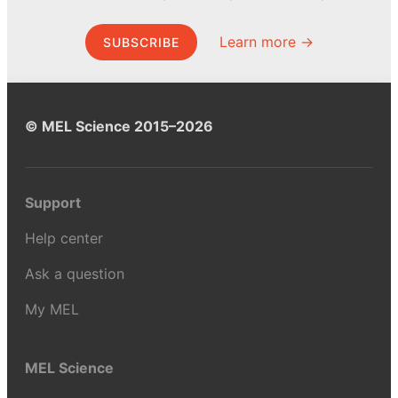
Learn more →
SUBSCRIBE
© MEL Science 2015–2026
Support
Help center
Ask a question
My MEL
MEL Science