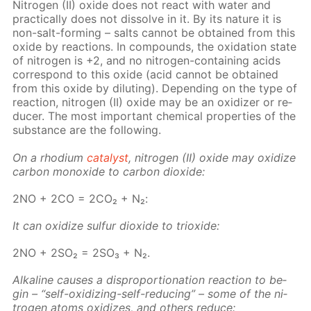
Ni­tro­gen (II) ox­ide does not re­act with wa­ter and
prac­ti­cal­ly does not dis­solve in it. By its na­ture it is
non-salt-form­ing – salts can­not be ob­tained from this
ox­ide by re­ac­tions. In com­pounds, the ox­i­da­tion state
of ni­tro­gen is +2, and no ni­tro­gen-con­tain­ing acids
cor­re­spond to this ox­ide (acid can­not be ob­tained
from this ox­ide by di­lut­ing). De­pend­ing on the type of
re­ac­tion, ni­tro­gen (II) ox­ide may be an ox­i­diz­er or re­
duc­er. The most im­por­tant chem­i­cal prop­er­ties of the
sub­stance are the fol­low­ing.
On a rhodi­um
cat­a­lyst
, ni­tro­gen (II) ox­ide may ox­i­dize
car­bon monox­ide to car­bon diox­ide:
2NO + 2CO = 2CO₂ + N₂:
It can ox­i­dize sul­fur diox­ide to tri­ox­ide:
2NO + 2SO₂ = 2SO₃ + N₂.
Al­ka­line caus­es a dis­pro­por­tion­a­tion re­ac­tion to be­
gin – “self-ox­i­diz­ing-self-re­duc­ing” – some of the ni­
tro­gen atoms ox­i­dizes, and oth­ers re­duce: