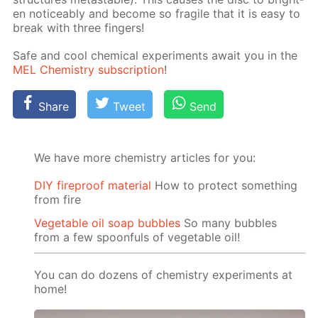
en no­tice­ably and be­come so frag­ile that it is easy to
break with three fin­gers!
Safe and cool chem­i­cal ex­per­i­ments await you in the
MEL Chem­istry sub­scrip­tion
!
Share
Tweet
Send
We have more chemistry articles for you:
DIY fireproof material
How to protect something
from fire
Vegetable oil soap bubbles
So many bubbles
from a few spoonfuls of vegetable oil!
You can do dozens of chemistry experiments at
home!