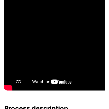
Process de­scrip­tion