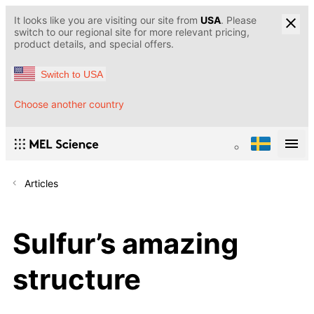
It looks like you are visiting our site from
USA
. Please
switch to our regional site for more relevant pricing,
product details, and special offers.
Switch to USA
Choose another country
Articles
Sulfur’s amazing
structure