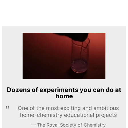
Dozens of experiments you can do at
home
One of the most exciting and ambitious
home-chemistry educational projects
The Royal Society of Chemistry