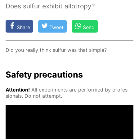
Does sulfur exhibit allotropy?
Share
Tweet
Send
Did you re­al­ly think sul­fur was that sim­ple?
Safe­ty pre­cau­tions
At­ten­tion!
All ex­per­i­ments are per­formed by pro­fes­
sion­als. Do not at­tempt.