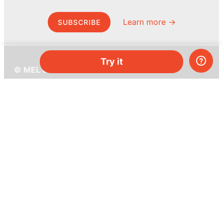
Learn more →
SUBSCRIBE
Try it
© MEL Science 2015–2026
Support
Help center
Ask a question
My MEL
MEL Science