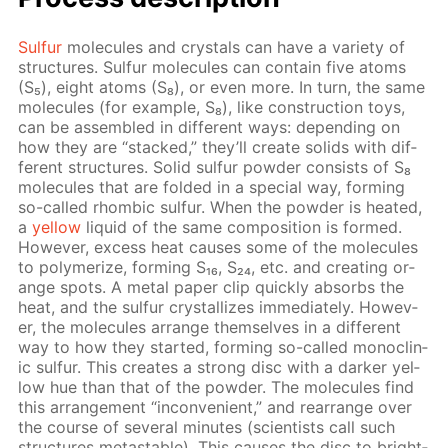
Sul­fur
mol­e­cules and crys­tals can have a va­ri­ety of
struc­tures. Sul­fur mol­e­cules can con­tain five atoms
(S₅), eight atoms (S₈), or even more. In turn, the same
mol­e­cules (for ex­am­ple, S₈), like con­struc­tion toys,
can be as­sem­bled in dif­fer­ent ways: de­pend­ing on
how they are “stacked,” they’ll cre­ate solids with dif­
fer­ent struc­tures. Sol­id sul­fur pow­der con­sists of S₈
mol­e­cules that are fold­ed in a spe­cial way, form­ing
so-called rhom­bic sul­fur. When the pow­der is heat­ed,
a
yel­low
liq­uid of the same com­po­si­tion is formed.
How­ev­er, ex­cess heat caus­es some of the mol­e­cules
to poly­mer­ize, form­ing S₁₆, S₂₄, etc. and cre­at­ing or­
ange spots. A met­al pa­per clip quick­ly ab­sorbs the
heat, and the sul­fur crys­tal­lizes im­me­di­ate­ly. How­ev­
er, the mol­e­cules ar­range them­selves in a dif­fer­ent
way to how they start­ed, form­ing so-called mon­o­clin­
ic sul­fur. This cre­ates a strong disc with a dark­er yel­
low hue than that of the pow­der. The mol­e­cules find
this ar­range­ment “in­con­ve­nient,” and re­ar­range over
the course of sev­er­al min­utes (sci­en­tists call such
struc­tures metastable). This caus­es the disc to bright­