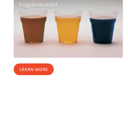
Egyptian night
LEARN MORE