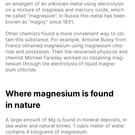
an amal­gam of an un­known met­al us­ing elec­trol­y­sis
on a mix­ture of mag­ne­sia and mer­cury ox­ide, which
he called “mag­ne­sium”. In Rus­sia this met­al has been
known as “mag­ny” since 1831.
Oth­er chemists found a more con­ve­nient way to ob­
tain this sub­stance. For ex­am­ple, An­toine Bussy from
France ob­tained mag­ne­sium us­ing mag­ne­sium chlo­
ride and potas­si­um. Then the renowned physi­cist and
chemist Michael Fara­day worked on ob­tain­ing mag­
ne­sium through the elec­trol­y­sis of liq­uid mag­ne­
sium chlo­ride.
Where mag­ne­sium is found
in na­ture
A large amount of Mg is found in min­er­al de­posits, in
sea wa­ter and nat­u­ral brines. 1 cu­bic me­ter of wa­ter
con­tains 4 kilo­grams of mag­ne­sium.