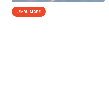
LEARN MORE