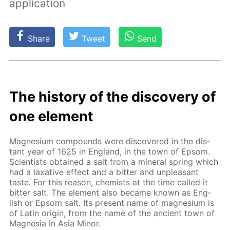
application
Share
Tweet
Send
The his­to­ry of the dis­cov­ery of
one el­e­ment
Mag­ne­sium com­pounds were dis­cov­ered in the dis­
tant year of 1625 in Eng­land, in the town of Ep­som.
Sci­en­tists ob­tained a salt from a min­er­al spring which
had a lax­a­tive ef­fect and a bit­ter and un­pleas­ant
taste. For this rea­son, chemists at the time called it
bit­ter salt. The el­e­ment also be­came known as Eng­
lish or Ep­som salt. Its present name of mag­ne­sium is
of Latin ori­gin, from the name of the an­cient town of
Mag­ne­sia in Asia Mi­nor.