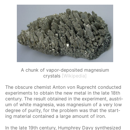
A chunk of vapor-deposited magnesium
crystals
[Wikipedia]
The ob­scure chemist An­ton von Ruprecht con­duct­ed
ex­per­i­ments to ob­tain the new met­al in the late 18th
cen­tu­ry. The re­sult ob­tained in the ex­per­i­ment, aus­tri­
um of white mag­ne­sia, was mag­ne­sium of a very low
de­gree of pu­ri­ty, for the prob­lem was that the start­
ing ma­te­ri­al con­tained a large amount of iron.
In the late 19th cen­tu­ry, Humphrey Davy syn­the­sized