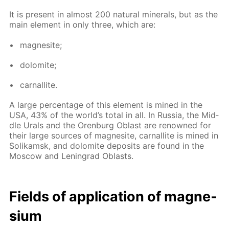
It is present in al­most 200 nat­u­ral min­er­als, but as the
main el­e­ment in only three, which are:
mag­ne­site;
dolomite;
car­nal­lite.
A large per­cent­age of this el­e­ment is mined in the
USA, 43% of the world’s to­tal in all. In Rus­sia, the Mid­
dle Urals and the Oren­burg Oblast are renowned for
their large sources of mag­ne­site, car­nal­lite is mined in
So­likam­sk, and dolomite de­posits are found in the
Mos­cow and Leningrad Oblasts.
Fields of ap­pli­ca­tion of mag­ne­
sium