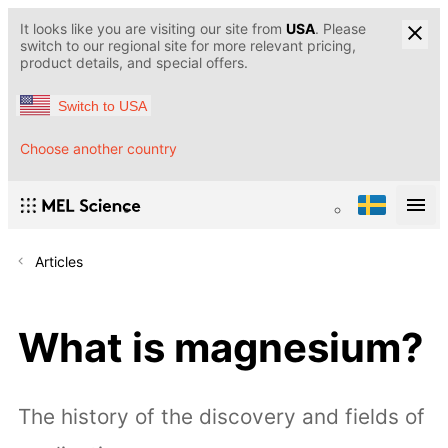
It looks like you are visiting our site from
USA
. Please
switch to our regional site for more relevant pricing,
product details, and special offers.
Switch to USA
Choose another country
Articles
What is magnesium?
The history of the discovery and fields of