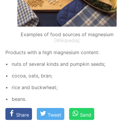
Examples of food sources of magnesium
[Wikipedia]
Prod­ucts with a high mag­ne­sium con­tent:
nuts of sev­er­al kinds and pump­kin seeds;
co­coa, oats, bran;
rice and buck­wheat;
beans.
Share
Tweet
Send