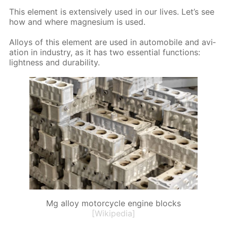
This el­e­ment is ex­ten­sive­ly used in our lives. Let’s see
how and where mag­ne­sium is used.
Al­loys of this el­e­ment are used in au­to­mo­bile and avi­
a­tion in in­dus­try, as it has two es­sen­tial func­tions:
light­ness and dura­bil­i­ty.
Mg alloy motorcycle engine blocks
[Wikipedia]