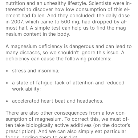
nu­tri­tion and an un­healthy life­style. Sci­en­tists were in­
ter­est­ed to dis­cov­er how low con­sump­tion of this el­
e­ment had fall­en. And they con­clud­ed: the dai­ly dose
in 2007, which came to 500 mg, had dropped by al­
most half. A sim­ple test can help us to find the mag­
ne­sium con­tent in the body.
A mag­ne­sium de­fi­cien­cy is dan­ger­ous and can lead to
many dis­eases, so we shouldn’t ig­nore this is­sue. A
de­fi­cien­cy can cause the fol­low­ing prob­lems:
stress and in­som­nia;
a state of fa­tigue, lack of at­ten­tion and re­duced
work abil­i­ty;
ac­cel­er­at­ed heart beat and headaches.
There are also oth­er con­se­quences from a low con­
sump­tion of mag­ne­sium. To cor­rect this, we must of­
ten take bi­o­log­i­cal­ly ac­tive ad­di­tives (on the doc­tor’s
pre­scrip­tion). And we can also sim­ply eat par­tic­u­lar
foods, adding them to our diet.