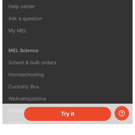
Help center
Ask a question
My MEL
MEL Science
School & bulk orders
Homeschooling
Curiosity Box
WeAreInquisitive
Affiliate program
Try it
Articles