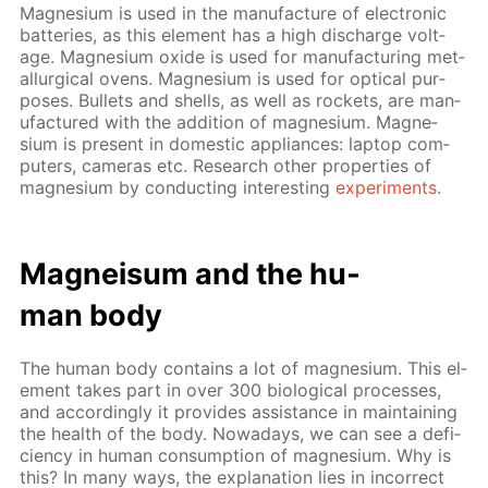
Mag­ne­sium is used in the man­u­fac­ture of elec­tron­ic
bat­ter­ies, as this el­e­ment has a high dis­charge volt­
age. Mag­ne­sium ox­ide is used for man­u­fac­tur­ing met­
al­lur­gi­cal ovens. Mag­ne­sium is used for op­ti­cal pur­
pos­es. Bul­lets and shells, as well as rock­ets, are man­
u­fac­tured with the ad­di­tion of mag­ne­sium. Mag­ne­
sium is present in do­mes­tic ap­pli­ances: lap­top com­
put­ers, cam­eras etc. Re­search oth­er prop­er­ties of
mag­ne­sium by con­duct­ing in­ter­est­ing
ex­per­i­ments
.
Mag­neisum and the hu­
man body
The hu­man body con­tains a lot of mag­ne­sium. This el­
e­ment takes part in over 300 bi­o­log­i­cal pro­cess­es,
and ac­cord­ing­ly it pro­vides as­sis­tance in main­tain­ing
the health of the body. Nowa­days, we can see a de­fi­
cien­cy in hu­man con­sump­tion of mag­ne­sium. Why is
this? In many ways, the ex­pla­na­tion lies in in­cor­rect