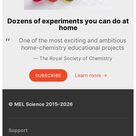
Dozens of experiments you can do at
home
One of the most exciting and ambitious
home-chemistry educational projects
The Royal Society of Chemistry
Learn more →
SUBSCRIBE
© MEL Science 2015–2026
Support