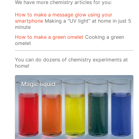
We have more chemistry articles for you:
How to make a message glow using your
smartphone
Making a "UV light" at home in just 5
minute
How to make a green omelet
Cooking a green
omelet
You can do dozens of chemistry experiments at
home!
Magic liquid