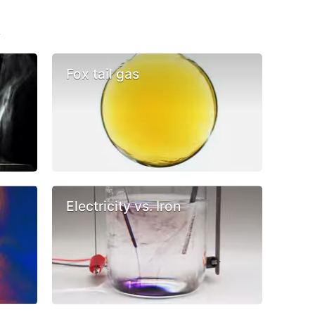
s
Fox tail gas
Electricity vs. Iron