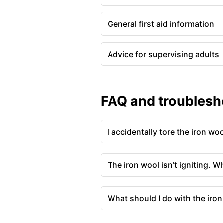
General first aid information
Advice for supervising adults
FAQ and troublesh
I accidentally tore the iron wo
The iron wool isn’t igniting. W
What should I do with the iron