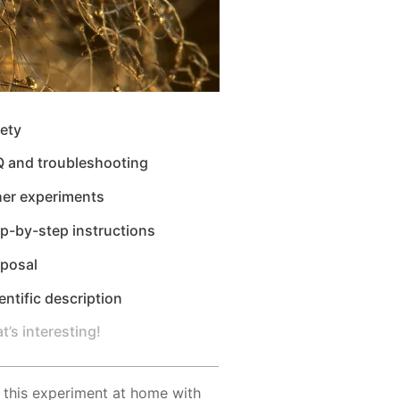
ety
Q and troubleshooting
her experiments
p-by-step instructions
sposal
entific description
t’s interesting!
 this experiment at home with