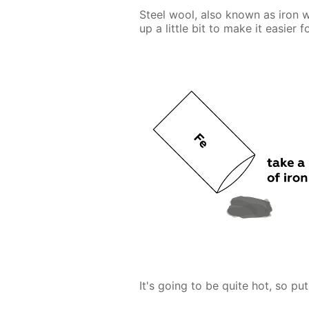
Steel wool, also known as iron w
up a little bit to make it easier 
It's going to be quite hot, so put