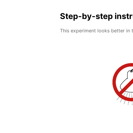
Step-by-step inst
This experiment looks better in 