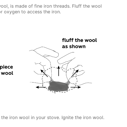
ool, is made of fine iron threads. Fluff the wool
for oxygen to access the iron.
 the iron wool in your stove. Ignite the iron wool.