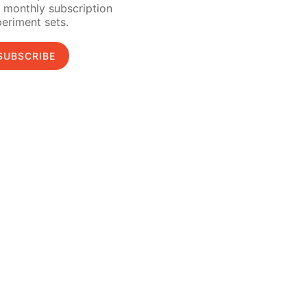
 monthly subscription
eriment sets.
SUBSCRIBE