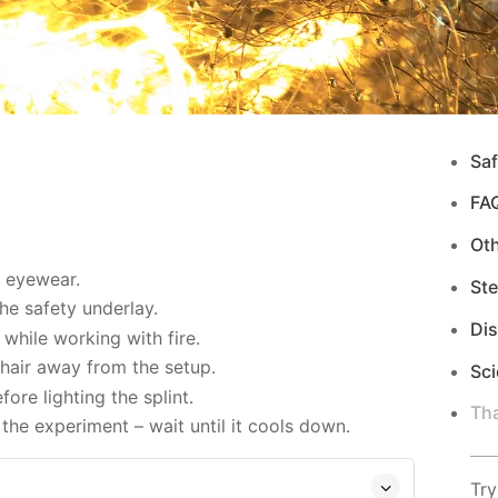
Saf
FA
Ot
d eyewear.
Ste
e safety underlay.
Di
while working with fire.
hair away from the setup.
Sci
re lighting the splint.
Tha
the experiment – wait until it cools down.
Try