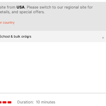
 site from
USA
. Please switch to our regional site for
tails, and special offers.
r country
School & bulk orders
Duration:
10 minutes