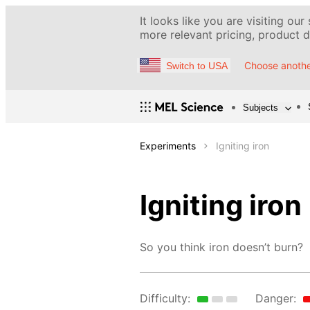
It looks like you are visiting our
more relevant pricing, product de
Choose anothe
Switch to USA
Subjects
Experiments
Igniting iron
Igniting iron
So you think iron doesn’t burn?
Difficulty:
Danger: