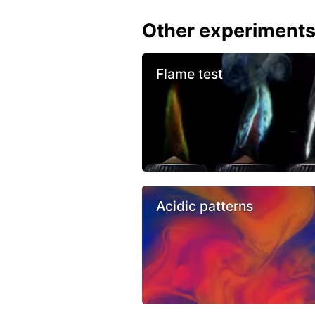
Other experiment
Flame test
Acidic patterns