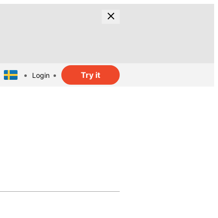
Try it
Login