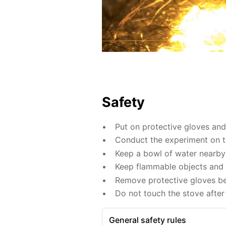
Safety
Put on protective gloves an
Conduct the experiment on th
Keep a bowl of water nearby 
Keep flammable objects and 
Remove protective gloves befo
Do not touch the stove after 
General safety rules