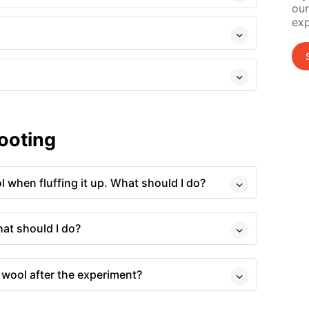
our
exp
ooting
ol when fluffing it up. What should I do?
hat should I do?
 wool after the experiment?