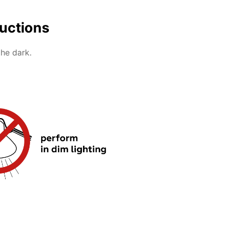
ructions
the dark.